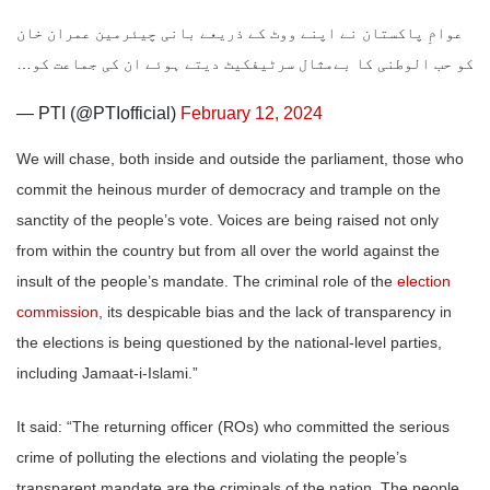
عوامِ پاکستان نے اپنے ووٹ کے ذریعے بانی چیئرمین عمران خان
کو حب الوطنی کا بےمثال سرٹیفکیٹ دیتے ہوئے ان کی جماعت کو…
— PTI (@PTIofficial)
February 12, 2024
We will chase, both inside and outside the parliament, those who
commit the heinous murder of democracy and trample on the
sanctity of the people’s vote. Voices are being raised not only
from within the country but from all over the world against the
insult of the people’s mandate. The criminal role of the
election
commission
, its despicable bias and the lack of transparency in
the elections is being questioned by the national-level parties,
including Jamaat-i-Islami.”
It said: “The returning officer (ROs) who committed the serious
crime of polluting the elections and violating the people’s
transparent mandate are the criminals of the nation. The people