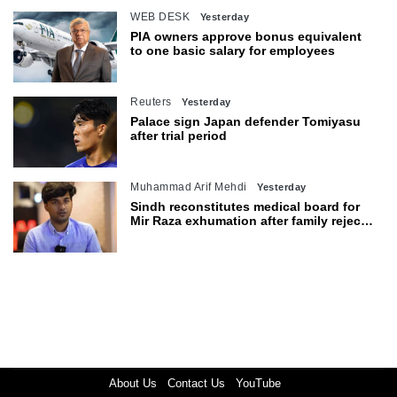
WEB DESK
Yesterday
PIA owners approve bonus equivalent
to one basic salary for employees
Reuters
Yesterday
Palace sign Japan defender Tomiyasu
after trial period
Muhammad Arif Mehdi
Yesterday
Sindh reconstitutes medical board for
Mir Raza exhumation after family rejects
earlier panel
About Us
Contact Us
YouTube