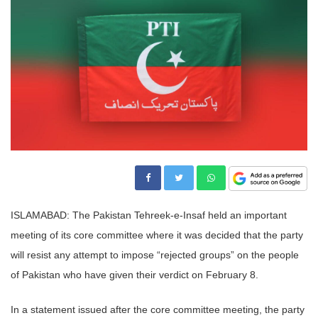
ISLAMABAD: The Pakistan Tehreek-e-Insaf held an important
meeting of its core committee where it was decided that the party
will resist any attempt to impose “rejected groups” on the people
of Pakistan who have given their verdict on February 8.
In a statement issued after the core committee meeting, the party