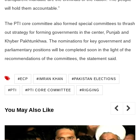
will hold them accountable.”
The PTI core committee also formed special committees to thrash
out strategy for forming governments in the center, Punjab and
Khyber Pakhtunkhwa. The nominations for key government and
parliamentary positions will be completed soon in the light of the
recommendations of the committees, the statement said.
#ECP
#IMRAN KHAN
#PAKISTAN ELECTIONS
#PTI
#PTI CORE COMMITTEE
#RIGGING
You May Also Like