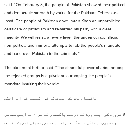
said: “On February 8, the people of Pakistan showed their political
and democratic strength by voting for the Pakistan Tehreek-e-
Insaf. The people of Pakistan gave Imran Khan an unparalleled
certificate of patriotism and rewarded his party with a clear
majority. We will resist, at every level, the undemocratic, illegal,
non-political and immoral attempts to rob the people’s mandate
and hand over Pakistan to the criminals.”
The statement further said: “The shameful power-sharing among
the rejected groups is equivalent to trampling the people’s
mandate insulting their verdict.
پاکستان تحریک انصاف کی کور کمیٹی کا اہم اجلاس
8 فروری کو اپنے ووٹ کے ذریعے پاکستان کے عوام نے اپنی سیاسی
و جمہوری پختگی کا سکّہ منوایا ہے، کورکمیٹی تحریک انصاف