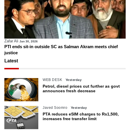
Zafar Ali
Jan 30, 2026
PTI ends sit-in outside SC as Salman Akram meets chief
justice
Latest
WEB DESK
Yesterday
Petrol, diesel prices cut further as govt
announces fresh decrease
Javed Soomro
Yesterday
PTA reduces eSIM charges to Rs1,500,
increases free transfer limit