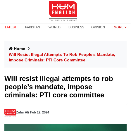
LATEST
PAKISTAN
WORLD
BUSINESS
OPINION
MORE
Home
Will Resist Illegal Attempts To Rob People’s Mandate,
Impose Criminals: PTI Core Committee
Will resist illegal attempts to rob
people’s mandate, impose
criminals: PTI core committee
Zafar Ali
Feb 12, 2024