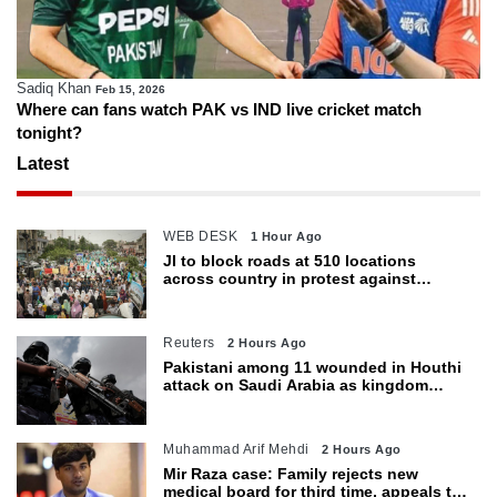
Sadiq Khan
Feb 15, 2026
Where can fans watch PAK vs IND live cricket match
tonight?
Latest
WEB DESK
1 Hour Ago
JI to block roads at 510 locations
across country in protest against
petroleum levy today
Reuters
2 Hours Ago
Pakistani among 11 wounded in Houthi
attack on Saudi Arabia as kingdom
warns of wider threat
Muhammad Arif Mehdi
2 Hours Ago
Mir Raza case: Family rejects new
medical board for third time, appeals to