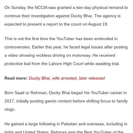
On Sunday, the NCCIA was granted a two-day physical remand to
continue their investigation against Ducky Bhai. The agency is
expected to present a report to the count on August 19.
This is not the first time the YouTuber has been embroiled in
controversies. Earlier this year, he faced legal issues after posting
a video showing reckless driving on motorway. He received
protective bail from the Lahore High Court while awaiting trial.
Read more:
Ducky Bhai, wife arrested, later released
Born Saad ur Rehman, Ducky Bhai began his YouTuber career in
2017, initially posting gamin content before shifting focus to family
vlogs.
He gained a large following in Pakistan and overseas, including in
India and United States. Rehman won the Best YouTuber of the