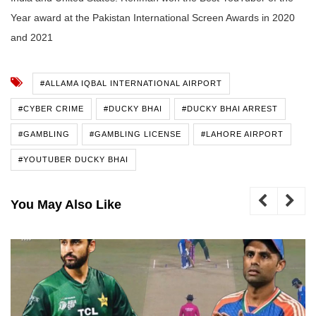
Year award at the Pakistan International Screen Awards in 2020
and 2021
#ALLAMA IQBAL INTERNATIONAL AIRPORT
#CYBER CRIME
#DUCKY BHAI
#DUCKY BHAI ARREST
#GAMBLING
#GAMBLING LICENSE
#LAHORE AIRPORT
#YOUTUBER DUCKY BHAI
You May Also Like