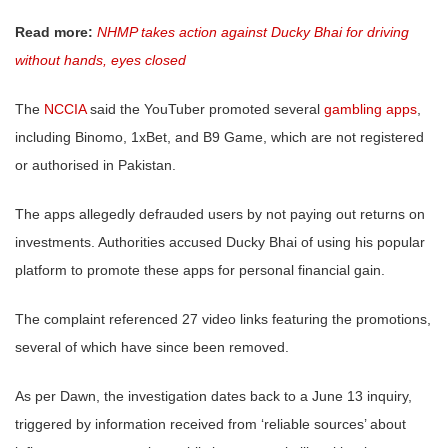
Read more:
NHMP takes action against Ducky Bhai for driving
without hands, eyes closed
The
NCCIA
said the YouTuber promoted several
gambling apps
,
including Binomo, 1xBet, and B9 Game, which are not registered
or authorised in Pakistan.
The apps allegedly defrauded users by not paying out returns on
investments. Authorities accused Ducky Bhai of using his popular
platform to promote these apps for personal financial gain.
The complaint referenced 27 video links featuring the promotions,
several of which have since been removed.
As per Dawn, the investigation dates back to a June 13 inquiry,
triggered by information received from ‘reliable sources’ about