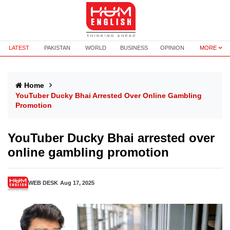
LATEST
PAKISTAN
WORLD
BUSINESS
OPINION
MORE
Home
YouTuber Ducky Bhai Arrested Over Online Gambling
Promotion
YouTuber Ducky Bhai arrested over
online gambling promotion
WEB DESK
Aug 17, 2025