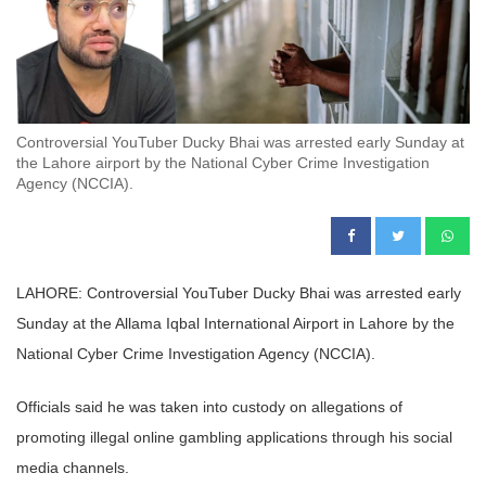
Controversial YouTuber Ducky Bhai was arrested early Sunday at
the Lahore airport by the National Cyber Crime Investigation
Agency (NCCIA).
LAHORE: Controversial YouTuber Ducky Bhai was arrested early
Sunday at the Allama Iqbal International Airport in Lahore by the
National Cyber Crime Investigation Agency (NCCIA).
Officials said he was taken into custody on allegations of
promoting illegal online gambling applications through his social
media channels.