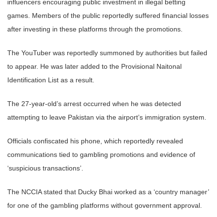
influencers encouraging public investment in illegal betting
games. Members of the public reportedly suffered financial losses
after investing in these platforms through the promotions.
The YouTuber was reportedly summoned by authorities but failed
to appear. He was later added to the Provisional Naitonal
Identification List as a result.
The 27-year-old’s arrest occurred when he was detected
attempting to leave Pakistan via the airport’s immigration system.
Officials confiscated his phone, which reportedly revealed
communications tied to gambling promotions and evidence of
‘suspicious transactions’.
The NCCIA stated that Ducky Bhai worked as a ‘country manager’
for one of the gambling platforms without government approval.