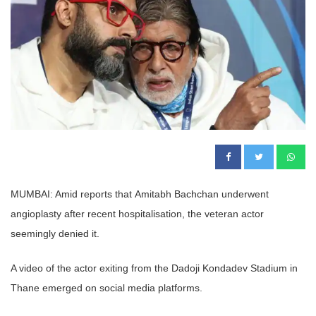
MUMBAI: Amid reports that Amitabh Bachchan underwent
angioplasty after recent hospitalisation, the veteran actor
seemingly denied it.
A video of the actor exiting from the Dadoji Kondadev Stadium in
Thane emerged on social media platforms.