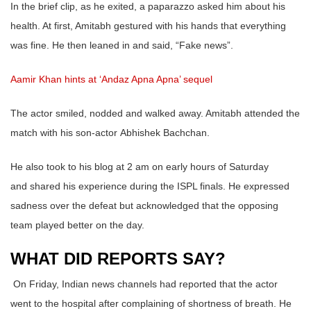
In the brief clip, as he exited, a paparazzo asked him about his
health. At first, Amitabh gestured with his hands that everything
was fine. He then leaned in and said, “Fake news”.
Aamir Khan hints at ‘Andaz Apna Apna’ sequel
The actor smiled, nodded and walked away. Amitabh attended the
match with his son-actor Abhishek Bachchan.
He also took to his blog at 2 am on early hours of Saturday
and shared his experience during the ISPL finals. He expressed
sadness over the defeat but acknowledged that the opposing
team played better on the day.
WHAT DID REPORTS SAY?
On Friday, Indian news channels had reported that the actor
went to the hospital after complaining of shortness of breath. He