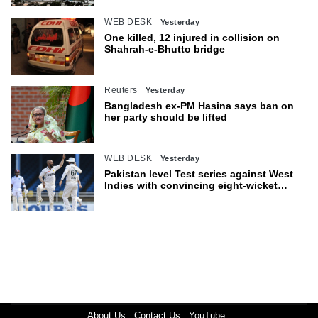
WEB DESK
Yesterday
One killed, 12 injured in collision on
Shahrah-e-Bhutto bridge
Reuters
Yesterday
Bangladesh ex-PM Hasina says ban on
her party should be lifted
WEB DESK
Yesterday
Pakistan level Test series against West
Indies with convincing eight-wicket
victory
About Us
Contact Us
YouTube