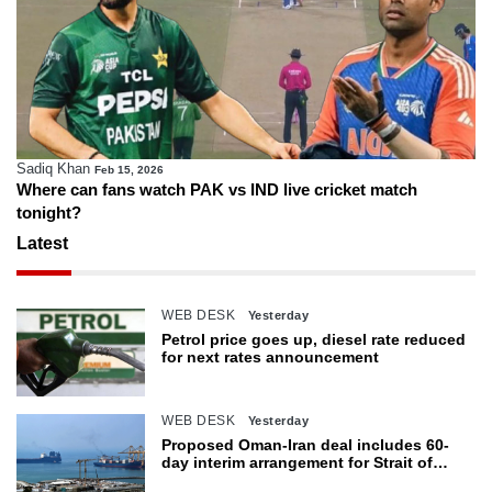
Sadiq Khan
Feb 15, 2026
Where can fans watch PAK vs IND live cricket match
tonight?
Latest
WEB DESK
Yesterday
Petrol price goes up, diesel rate reduced
for next rates announcement
WEB DESK
Yesterday
Proposed Oman-Iran deal includes 60-
day interim arrangement for Strait of
Hormuz