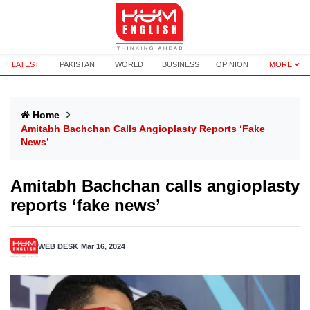
LATEST
PAKISTAN
WORLD
BUSINESS
OPINION
MORE
Home
Amitabh Bachchan Calls Angioplasty Reports ‘fake
News’
Amitabh Bachchan calls angioplasty
reports ‘fake news’
WEB DESK
Mar 16, 2024