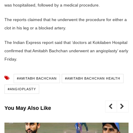
was hospitalised, followed by a medical procedure.
The reports claimed that he underwent the procedure for either a
clot in his leg or a blocked artery.
The Indian Express report said that ‘doctors at Kokilaben Hospital
confirmed that Amitabh Bachchan underwent an angioplasty’ early
Friday.
#AMITABH BACHCHAN
#AMITABH BACHCHAN HEALTH
#ANGIOPLASTY
You May Also Like