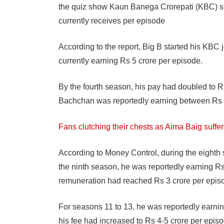
the quiz show Kaun Banega Crorepati (KBC) si
currently receives per episode
According to the report, Big B started his KBC
currently earning Rs 5 crore per episode.
By the fourth season, his pay had doubled to R
Bachchan was reportedly earning between Rs 1
Fans clutching their chests as Aima Baig suffer
According to Money Control, during the eighth 
the ninth season, he was reportedly earning R
remuneration had reached Rs 3 crore per epis
For seasons 11 to 13, he was reportedly earnin
his fee had increased to Rs 4-5 crore per episo