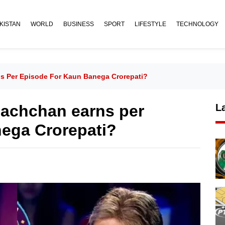
KISTAN
WORLD
BUSINESS
SPORT
LIFESTYLE
TECHNOLOGY
 Per Episode For Kaun Banega Crorepati?
achchan earns per
L
nega Crorepati?