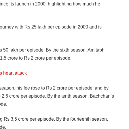
nce its launch in 2000, highlighting how much he
 journey with Rs 25 lakh per episode in 2000 and is
s 50 lakh per episode. By the sixth season, Amitabh
.5 crore to Rs 2 crore per episode.
s heart attack
season, his fee rose to Rs 2 crore per episode, and by
s 2.6 crore per episode. By the tenth season, Bachchan’s
ode.
g Rs 3.5 crore per episode. By the fourteenth season,
de.