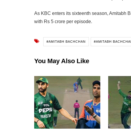
As KBC enters its sixteenth season, Amitabh B
with Rs 5 crore per episode.
#AMITABH BACHCHAN
#AMITABH BACHCHA
You May Also Like