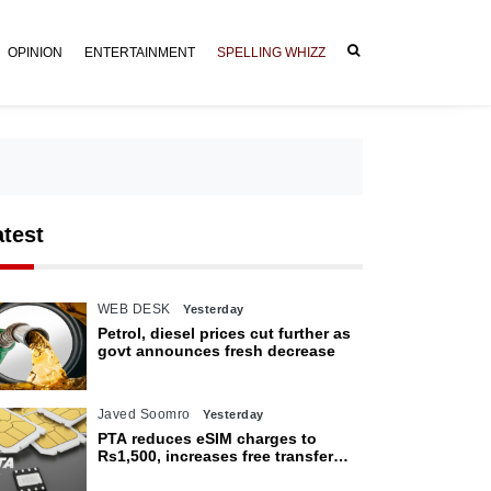
OPINION
ENTERTAINMENT
SPELLING WHIZZ
atest
WEB DESK
Yesterday
Petrol, diesel prices cut further as
govt announces fresh decrease
Javed Soomro
Yesterday
PTA reduces eSIM charges to
Rs1,500, increases free transfer
limit