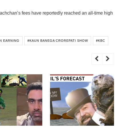
achchan’s fees have reportedly reached an all-time high
N EARNING
#KAUN BANEGA CROREPATI SHOW
#KBC