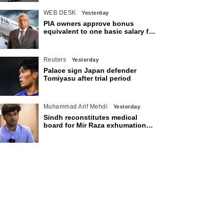
WEB DESK
Yesterday
PIA owners approve bonus
equivalent to one basic salary for
employees
Reuters
Yesterday
Palace sign Japan defender
Tomiyasu after trial period
Muhammad Arif Mehdi
Yesterday
Sindh reconstitutes medical
board for Mir Raza exhumation
after family rejects earlier panel