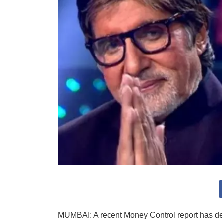
MUMBAI: A recent Money Control report has d