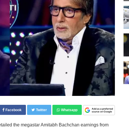
Facebook
Twitter
Whatsapp
etailed the megastar Amitabh Bachchan earnings from