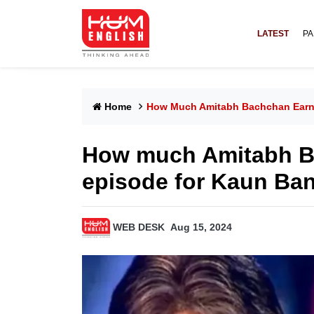
LATEST
PA
Home
How Much Amitabh Bachchan Earns
How much Amitabh B
episode for Kaun Ba
WEB DESK
Aug 15, 2024