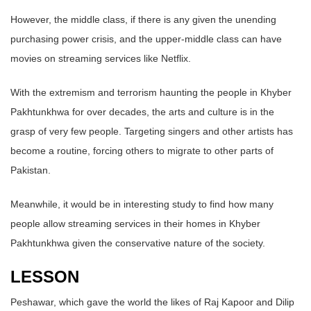
However, the middle class, if there is any given the unending
purchasing power crisis, and the upper-middle class can have
movies on streaming services like Netflix.
With the extremism and terrorism haunting the people in Khyber
Pakhtunkhwa for over decades, the arts and culture is in the
grasp of very few people. Targeting singers and other artists has
become a routine, forcing others to migrate to other parts of
Pakistan.
Meanwhile, it would be in interesting study to find how many
people allow streaming services in their homes in Khyber
Pakhtunkhwa given the conservative nature of the society.
LESSON
Peshawar, which gave the world the likes of Raj Kapoor and Dilip