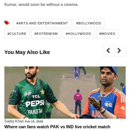
Kumar, would soon be without a cinema.
#ARTS AND ENTERTAINMENT
#BOLLYWOOD
#CULTURE
#EXTREMISM
#HOLLYWOOD
#MOVIES
You May Also Like
Sadiq Khan
Feb 15, 2026
Where can fans watch PAK vs IND live cricket match