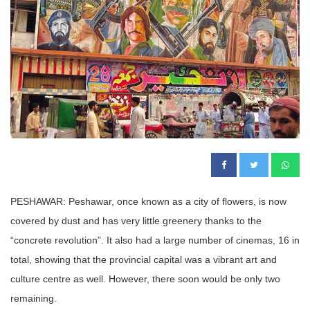
PESHAWAR: Peshawar, once known as a city of flowers, is now
covered by dust and has very little greenery thanks to the
“concrete revolution”. It also had a large number of cinemas, 16 in
total, showing that the provincial capital was a vibrant art and
culture centre as well. However, there soon would be only two
remaining.