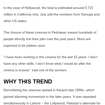
In the case of Hollywood, the total is estimated around 0.722
million in California only. Just add the numbers from Georgia and
other US states.
The closure of these cinemas in Peshawar means hundreds of
people directly lost their jobs over the past years. More are
expected to be jobless soon.
“I have been working in this cinema for the last 15 years. I don’t
have any other skills. I don’t know what I would do after the
cinema is erased,” said one of the workers.
WHY THIS TREND
Demolishing the cinemas started in Karachi late 1990s, which
gained alarming momentum in the later years. It was repeated
simultaneously in Lahore – the Lollywood, Pakistan’s alternate for