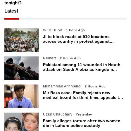
tonight?
Latest
WEB DESK
1 Hour Ago
JI to block roads at 510 locations
across country in protest against
petroleum levy today
Reuters
2 Hours Ago
Pakistani among 11 wounded in Houthi
attack on Saudi Arabia as kingdom
warns of wider threat
Muhammad Arif Mehdi
2 Hours Ago
Mir Raza case: Family rejects new
medical board for third time, appeals to
Sindh CM
Uzair Chaudhary
Yesterday
Family alleges torture after two women
die in Lahore police custody