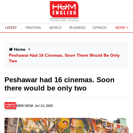
LATEST
PAKISTAN
WORLD
BUSINESS
OPINION
MORE
Home
Peshawar Had 16 Cinemas. Soon There Would Be Only
Two
Peshawar had 16 cinemas. Soon
there would be only two
WEB DESK
Jul 13, 2025