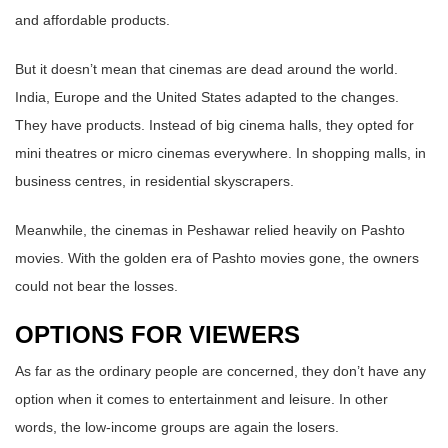
and affordable products.
But it doesn’t mean that cinemas are dead around the world.
India, Europe and the United States adapted to the changes.
They have products. Instead of big cinema halls, they opted for
mini theatres or micro cinemas everywhere. In shopping malls, in
business centres, in residential skyscrapers.
Meanwhile, the cinemas in Peshawar relied heavily on Pashto
movies. With the golden era of Pashto movies gone, the owners
could not bear the losses.
OPTIONS FOR VIEWERS
As far as the ordinary people are concerned, they don’t have any
option when it comes to entertainment and leisure. In other
words, the low-income groups are again the losers.