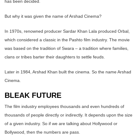
has been decided.
But why it was given the name of Arshad Cinema?
In 1970s, renowned producer Sardar Khan Lala produced Orbal,
which considered a classic in the Pashto film industry. The movie
was based on the tradition of Swara – a tradition where families,
clans or tribes barter their daughters to settle feuds.
Later in 1984, Arshad Khan built the cinema. So the name Arshad
Cinema.
BLEAK FUTURE
The film industry employees thousands and even hundreds of
thousands of people directly or indirectly. It depends upon the size
of a given industry. So if we are talking about Hollywood or
Bollywood, then the numbers are pass.