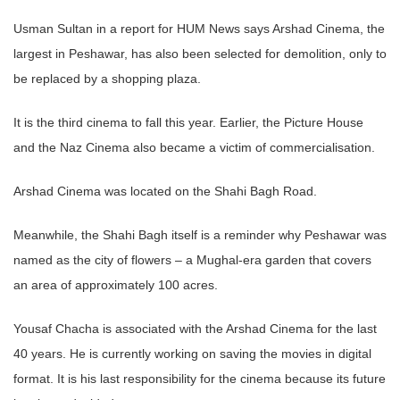
Usman Sultan in a report for HUM News says Arshad Cinema, the
largest in Peshawar, has also been selected for demolition, only to
be replaced by a shopping plaza.
It is the third cinema to fall this year. Earlier, the Picture House
and the Naz Cinema also became a victim of commercialisation.
Arshad Cinema was located on the Shahi Bagh Road.
Meanwhile, the Shahi Bagh itself is a reminder why Peshawar was
named as the city of flowers – a Mughal-era garden that covers
an area of approximately 100 acres.
Yousaf Chacha is associated with the Arshad Cinema for the last
40 years. He is currently working on saving the movies in digital
format. It is his last responsibility for the cinema because its future