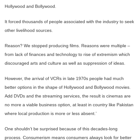
Hollywood and Bollywood.
It forced thousands of people associated with the industry to seek
other livelihood sources.
Reason? We stopped producing films. Reasons were multiple –
from lack of finances and technology to rise of extremism which
discouraged arts and culture as well as suppression of ideas.
However, the arrival of VCRs in late 1970s people had much
better options in the shape of Hollywood and Bollywood movies.
Add DVDs and the streaming services, the result is cinemas are
no more a viable business option, at least in country like Pakistan
where local production is more or less absent.’
One shouldn’t be surprised because of this decades-long
process. Consumerism means consumers always look for better