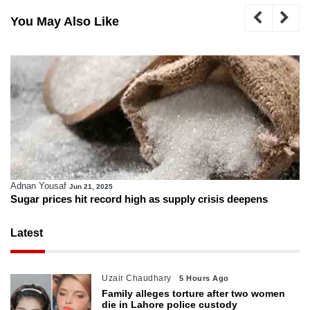
You May Also Like
Adnan Yousaf
Jun 21, 2025
Sugar prices hit record high as supply crisis deepens
Latest
Uzair Chaudhary
5 Hours Ago
Family alleges torture after two women
die in Lahore police custody