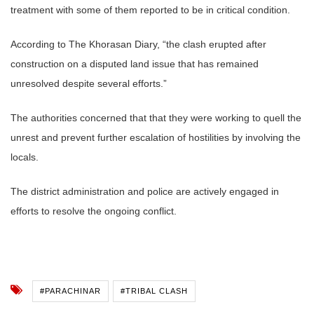
treatment with some of them reported to be in critical condition.
According to The Khorasan Diary, “the clash erupted after
construction on a disputed land issue that has remained
unresolved despite several efforts.”
The authorities concerned that that they were working to quell the
unrest and prevent further escalation of hostilities by involving the
locals.
The district administration and police are actively engaged in
efforts to resolve the ongoing conflict.
#PARACHINAR
#TRIBAL CLASH