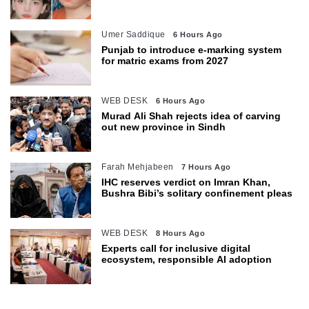
Umer Saddique
6 Hours Ago
Punjab to introduce e-marking system
for matric exams from 2027
WEB DESK
6 Hours Ago
Murad Ali Shah rejects idea of carving
out new province in Sindh
Farah Mehjabeen
7 Hours Ago
IHC reserves verdict on Imran Khan,
Bushra Bibi’s solitary confinement pleas
WEB DESK
8 Hours Ago
Experts call for inclusive digital
ecosystem, responsible AI adoption