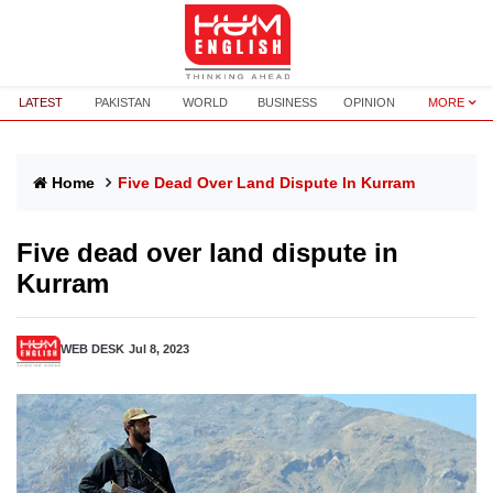
LATEST
PAKISTAN
WORLD
BUSINESS
OPINION
MORE
Home
Five Dead Over Land Dispute In Kurram
Five dead over land dispute in
Kurram
WEB DESK
Jul 8, 2023