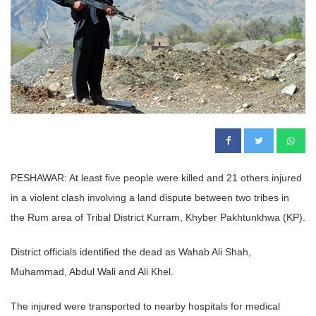
PESHAWAR: At least five people were killed and 21 others injured
in a violent clash involving a land dispute between two tribes in
the Rum area of Tribal District Kurram, Khyber Pakhtunkhwa (KP).
District officials identified the dead as Wahab Ali Shah,
Muhammad, Abdul Wali and Ali Khel.
The injured were transported to nearby hospitals for medical