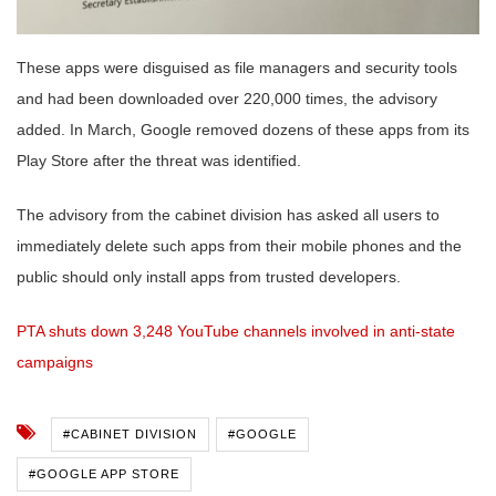
These apps were disguised as file managers and security tools
and had been downloaded over 220,000 times, the advisory
added. In March, Google removed dozens of these apps from its
Play Store after the threat was identified.
The advisory from the cabinet division has asked all users to
immediately delete such apps from their mobile phones and the
public should only install apps from trusted developers.
PTA shuts down 3,248 YouTube channels involved in anti-state
campaigns
#CABINET DIVISION
#GOOGLE
#GOOGLE APP STORE