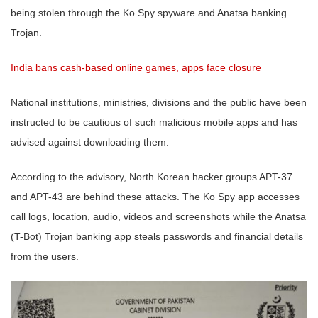
being stolen through the Ko Spy spyware and Anatsa banking
Trojan.
India bans cash-based online games, apps face closure
National institutions, ministries, divisions and the public have been
instructed to be cautious of such malicious mobile apps and has
advised against downloading them.
According to the advisory, North Korean hacker groups APT-37
and APT-43 are behind these attacks. The Ko Spy app accesses
call logs, location, audio, videos and screenshots while the Anatsa
(T-Bot) Trojan banking app steals passwords and financial details
from the users.