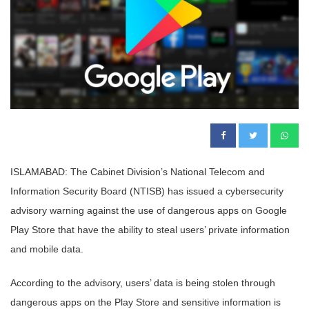
ISLAMABAD: The Cabinet Division’s National Telecom and
Information Security Board (NTISB) has issued a cybersecurity
advisory warning against the use of dangerous apps on Google
Play Store that have the ability to steal users’ private information
and mobile data.
According to the advisory, users’ data is being stolen through
dangerous apps on the Play Store and sensitive information is