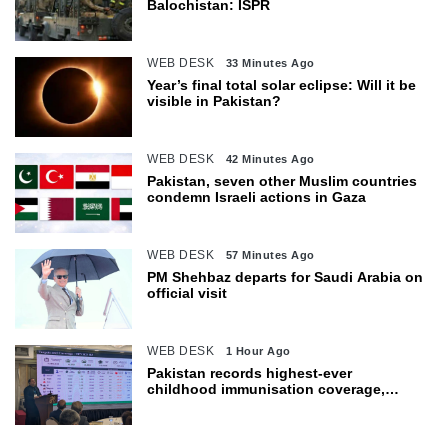
Balochistan: ISPR
WEB DESK
33 Minutes Ago
Year’s final total solar eclipse: Will it be
visible in Pakistan?
WEB DESK
42 Minutes Ago
Pakistan, seven other Muslim countries
condemn Israeli actions in Gaza
WEB DESK
57 Minutes Ago
PM Shehbaz departs for Saudi Arabia on
official visit
WEB DESK
1 Hour Ago
Pakistan records highest-ever
childhood immunisation coverage,
survey shows