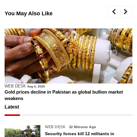
You May Also Like
WEB DESK
Aug 4, 2026
Gold prices decline in Pakistan as global bullion market
weakens
Latest
WEB DESK
22 Minutes Ago
Security forces kill 12 militants in