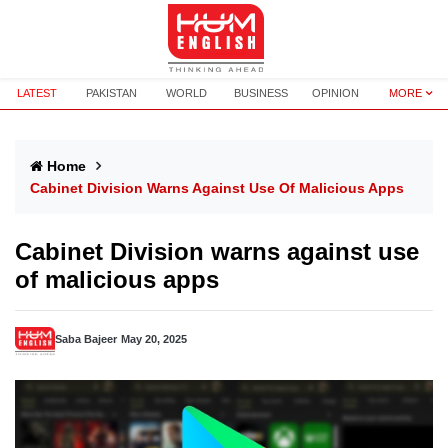
LATEST
PAKISTAN
WORLD
BUSINESS
OPINION
MORE
Home
Cabinet Division Warns Against Use Of Malicious Apps
Cabinet Division warns against use
of malicious apps
Saba Bajeer
May 20, 2025