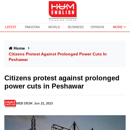
LATEST
PAKISTAN
WORLD
BUSINESS
OPINION
MORE
Home
Citizens Protest Against Prolonged Power Cuts In
Peshawar
Citizens protest against prolonged
power cuts in Peshawar
WEB DESK
Jun 22, 2023