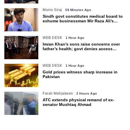
Monis Siraj
59 Minutes Ago
Sindh govt constitutes medical board to
exhume businessman Mir Raza Ali’s
body
WEB DESK
1 Hour Ago
Imran Khan’s sons raise concerns over
father’s health; govt denies access
restrictions
WEB DESK
1 Hour Ago
Gold prices witness sharp increase in
Pakistan
Farah Mehjabeen
2 Hours Ago
ATC extends physical remand of ex-
senator Mushtaq Ahmad