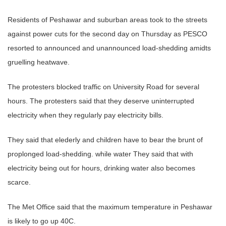
Residents of Peshawar and suburban areas took to the streets
against power cuts for the second day on Thursday as PESCO
resorted to announced and unannounced load-shedding amidts
gruelling heatwave.
The protesters blocked traffic on University Road for several
hours. The protesters said that they deserve uninterrupted
electricity when they regularly pay electricity bills.
They said that elederly and children have to bear the brunt of
proplonged load-shedding. while water They said that with
electricity being out for hours, drinking water also becomes
scarce.
The Met Office said that the maximum temperature in Peshawar
is likely to go up 40C.