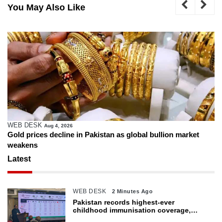
You May Also Like
WEB DESK
Aug 4, 2026
Gold prices decline in Pakistan as global bullion market
weakens
Latest
WEB DESK
2 Minutes Ago
Pakistan records highest-ever
childhood immunisation coverage,
survey shows