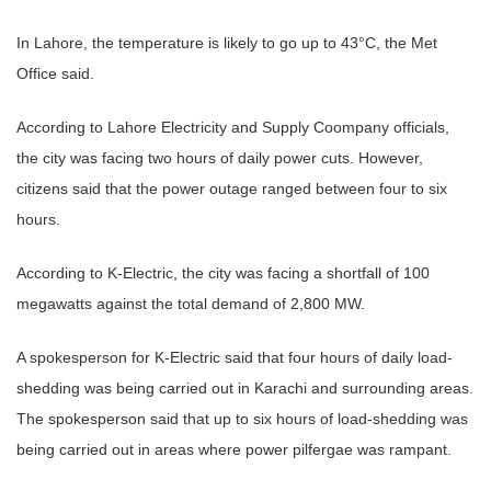
In Lahore, the temperature is likely to go up to 43°C, the Met
Office said.
According to Lahore Electricity and Supply Coompany officials,
the city was facing two hours of daily power cuts. However,
citizens said that the power outage ranged between four to six
hours.
According to K-Electric, the city was facing a shortfall of 100
megawatts against the total demand of 2,800 MW.
A spokesperson for K-Electric said that four hours of daily load-
shedding was being carried out in Karachi and surrounding areas.
The spokesperson said that up to six hours of load-shedding was
being carried out in areas where power pilfergae was rampant.