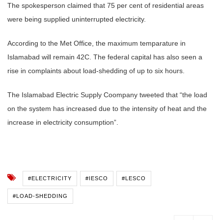
The spokesperson claimed that 75 per cent of residential areas
were being supplied uninterrupted electricity.
According to the Met Office, the maximum temparature in
Islamabad will remain 42C. The federal capital has also seen a
rise in complaints about load-shedding of up to six hours.
The Islamabad Electric Supply Coompany tweeted that “the load
on the system has increased due to the intensity of heat and the
increase in electricity consumption”.
#ELECTRICITY
#IESCO
#LESCO
#LOAD-SHEDDING