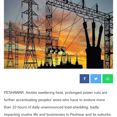
PESHAWAR: Amidst sweltering heat, prolonged power cuts are
further accentuating peoples’ woes who have to endure more
than 10 hours of daily unannounced load-shedding, badly
impacting routine life and businesses in Peshwar and its suburbs.