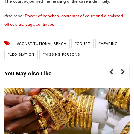
The court adjourned the hearing of the case indefinitely.
Also read:
Power of benches, contempt of court and dismissed
officer: SC saga continues
#CONSTITUTIONAL BENCH
#COURT
#HEARING
#LEGISLATION
#MISSING PERSONS
You May Also Like