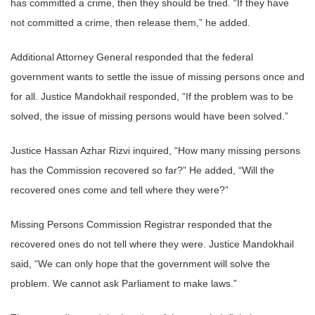
has committed a crime, then they should be tried. “If they have
not committed a crime, then release them,” he added.
Additional Attorney General responded that the federal
government wants to settle the issue of missing persons once and
for all. Justice Mandokhail responded, “If the problem was to be
solved, the issue of missing persons would have been solved.”
Justice Hassan Azhar Rizvi inquired, “How many missing persons
has the Commission recovered so far?” He added, “Will the
recovered ones come and tell where they were?”
Missing Persons Commission Registrar responded that the
recovered ones do not tell where they were. Justice Mandokhail
said, “We can only hope that the government will solve the
problem. We cannot ask Parliament to make laws.”