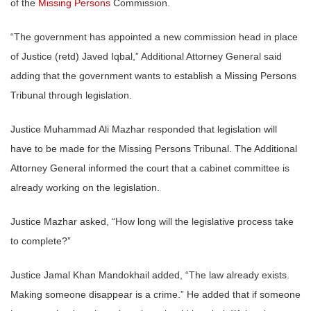
of the
Missing Persons
Commission.
“The government has appointed a new commission head in place
of Justice (retd) Javed Iqbal,” Additional Attorney General said
adding that the government wants to establish a Missing Persons
Tribunal through legislation.
Justice Muhammad Ali Mazhar responded that legislation will
have to be made for the Missing Persons Tribunal. The Additional
Attorney General informed the court that a cabinet committee is
already working on the legislation.
Justice Mazhar asked, “How long will the legislative process take
to complete?”
Justice Jamal Khan Mandokhail added, “The law already exists.
Making someone disappear is a crime.” He added that if someone