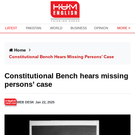
LATEST
PAKISTAN
WORLD
BUSINESS
OPINION
MORE
Home
Constitutional Bench Hears Missing Persons’ Case
Constitutional Bench hears missing
persons’ case
WEB DESK
Jan 22, 2025