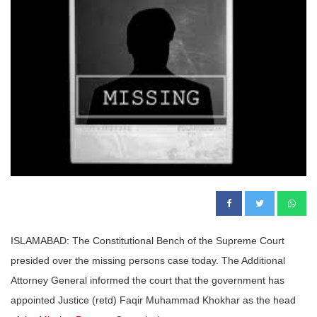
ISLAMABAD: The Constitutional Bench of the Supreme Court
presided over the missing persons case today. The Additional
Attorney General informed the court that the government has
appointed Justice (retd) Faqir Muhammad Khokhar as the head