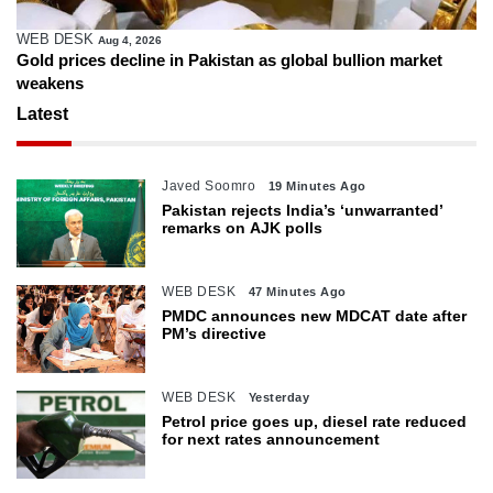
WEB DESK
Aug 4, 2026
Gold prices decline in Pakistan as global bullion market
weakens
Latest
Javed Soomro
19 Minutes Ago
Pakistan rejects India’s ‘unwarranted’
remarks on AJK polls
WEB DESK
47 Minutes Ago
PMDC announces new MDCAT date after
PM’s directive
WEB DESK
Yesterday
Petrol price goes up, diesel rate reduced
for next rates announcement