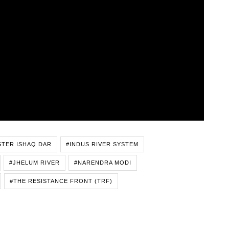
STER ISHAQ DAR
#INDUS RIVER SYSTEM
#JHELUM RIVER
#NARENDRA MODI
#THE RESISTANCE FRONT (TRF)