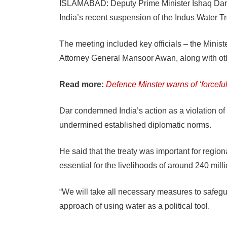
ISLAMABAD: Deputy Prime Minister Ishaq Dar le
India’s recent suspension of the Indus Water Tr
The meeting included key officials – the Minis
Attorney General Mansoor Awan, along with oth
Read more:
Defence Minster warns of ‘forcefu
Dar condemned India’s action as a violation of i
undermined established diplomatic norms.
He said that the treaty was important for regiona
essential for the livelihoods of around 240 mill
“We will take all necessary measures to safeguar
approach of using water as a political tool.