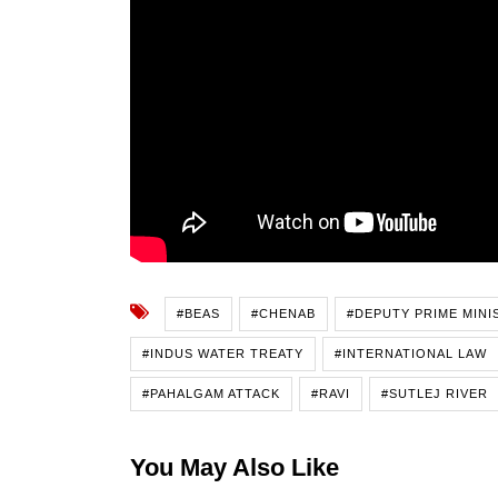
#BEAS
#CHENAB
#DEPUTY PRIME MINI
#INDUS WATER TREATY
#INTERNATIONAL LAW
#PAHALGAM ATTACK
#RAVI
#SUTLEJ RIVER
You May Also Like