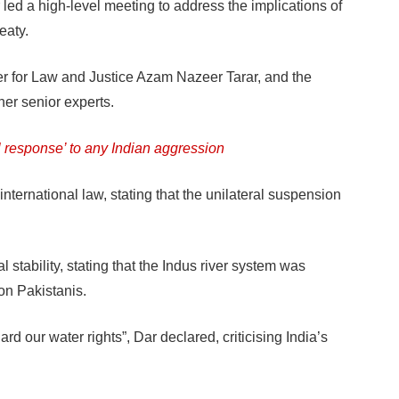
d a high-level meeting to address the implications of
eaty.
ter for Law and Justice Azam Nazeer Tarar, and the
er senior experts.
l response’ to any Indian aggression
nternational law, stating that the unilateral suspension
l stability, stating that the Indus river system was
ion Pakistanis.
d our water rights”, Dar declared, criticising India’s