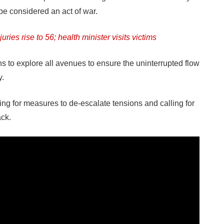
be considered an act of war.
uries rise to 56; health minister visits victims
 to explore all avenues to ensure the uninterrupted flow
y.
ng for measures to de-escalate tensions and calling for
ack.