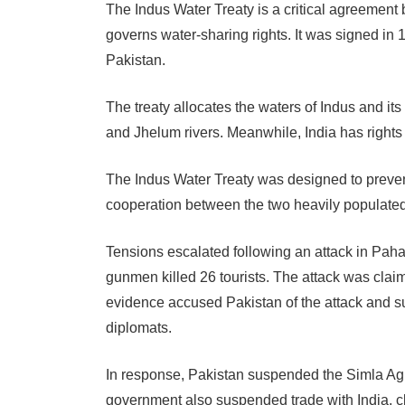
The Indus Water Treaty is a critical agreemen
governs water-sharing rights. It was signed i
Pakistan.
The treaty allocates the waters of Indus and its
and Jhelum rivers. Meanwhile, India has rights 
The Indus Water Treaty was designed to preven
cooperation between the two heavily populated
Tensions escalated following an attack in Pah
gunmen killed 26 tourists. The attack was clai
evidence accused Pakistan of the attack and su
diplomats.
In response, Pakistan suspended the Simla Ag
government also suspended trade with India, cl