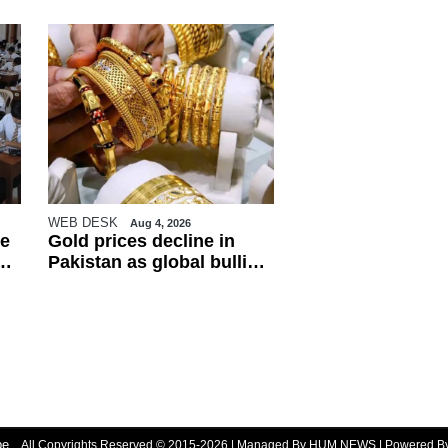
WEB DESK
Aug 4, 2026
e
Gold prices decline in
Pakistan as global bullion
market weakens
be
All Copyrights Reserved © 2015-2026 | Managed By HUM NEWS | Powered 