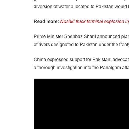
diversion of water allocated to Pakistan would 
Read more:
Noshki truck terminal explosion inj
Prime Minister Shehbaz Sharif announced plans
of rivers designated to Pakistan under the treat
China expressed support for Pakistan, advocati
a thorough investigation into the Pahalgam att