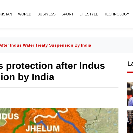
KISTAN
WORLD
BUSINESS
SPORT
LIFESTYLE
TECHNOLOGY
After Indus Water Treaty Suspension By India
s protection after Indus
L
ion by India