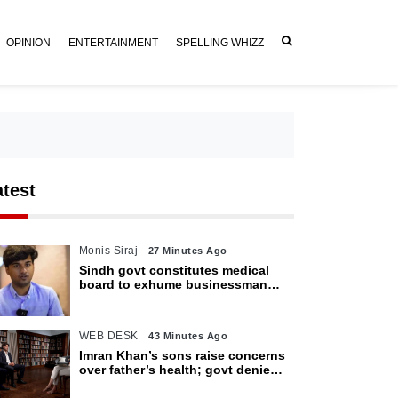
OPINION
ENTERTAINMENT
SPELLING WHIZZ
atest
Monis Siraj
27 Minutes Ago
Sindh govt constitutes medical
board to exhume businessman
Mir Raza Ali’s body
WEB DESK
43 Minutes Ago
Imran Khan’s sons raise concerns
over father’s health; govt denies
access restrictions