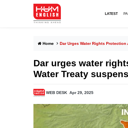
LATEST
PA
Home
Dar Urges Water Rights Protection 
Dar urges water right
Water Treaty suspens
WEB DESK
Apr 29, 2025