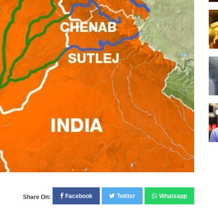
Facebook
Twitter
Whatsapp
Share On: