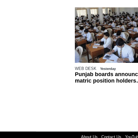
WEB DESK
Yesterday
Punjab boards announc
matric position holders
ahead of results
About Us
Contact Us
YouTu