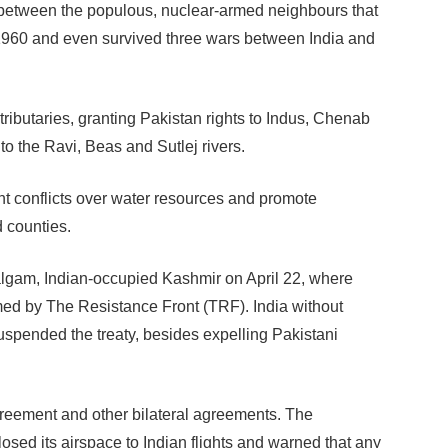
t between the populous, nuclear-armed neighbours that
n 1960 and even survived three wars between India and
 tributaries, granting Pakistan rights to Indus, Chenab
to the Ravi, Beas and Sutlej rivers.
t conflicts over water resources and promote
 counties.
algam, Indian-occupied Kashmir on April 22, where
med by The Resistance Front (TRF). India without
spended the treaty, besides expelling Pakistani
reement and other bilateral agreements. The
osed its airspace to Indian flights and warned that any