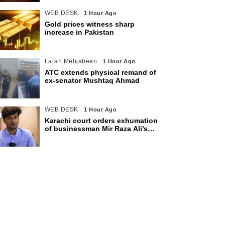
WEB DESK
1 Hour Ago
Gold prices witness sharp
increase in Pakistan
Farah Mehjabeen
1 Hour Ago
ATC extends physical remand of
ex-senator Mushtaq Ahmad
WEB DESK
1 Hour Ago
Karachi court orders exhumation
of businessman Mir Raza Ali’s
body