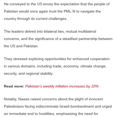
He conveyed to the US envoy the expectation that the people of
Pakistan would once again trust the PML-N to navigate the
country through its current challenges.
The leaders delved into bilateral ties, mutual multilateral
concerns, and the significance of a steadfast partnership between
the US and Pakistan.
They stressed exploring opportunities for enhanced cooperation
in various domains, including trade, economy, climate change,
security, and regional stability.
Read more:
Pakistan’s weekly inflation increases by 10%
Notably, Nawaz raised concerns about the plight of innocent
Palestinians facing indiscriminate Israeli bombardment and urged
an immediate end to hostilities, emphasising the need for