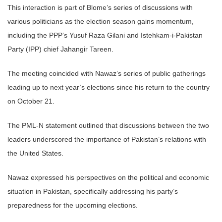
This interaction is part of Blome’s series of discussions with
various politicians as the election season gains momentum,
including the PPP’s Yusuf Raza Gilani and Istehkam-i-Pakistan
Party (IPP) chief Jahangir Tareen.
The meeting coincided with Nawaz’s series of public gatherings
leading up to next year’s elections since his return to the country
on October 21.
The PML-N statement outlined that discussions between the two
leaders underscored the importance of Pakistan’s relations with
the United States.
Nawaz expressed his perspectives on the political and economic
situation in Pakistan, specifically addressing his party’s
preparedness for the upcoming elections.