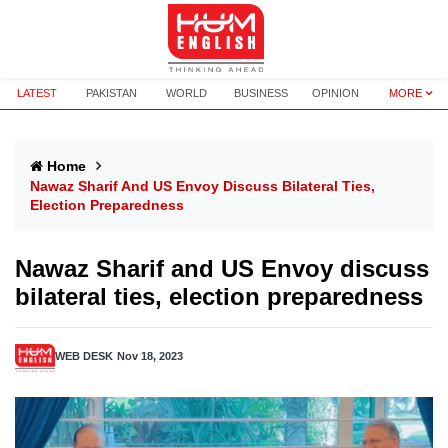
LATEST
PAKISTAN
WORLD
BUSINESS
OPINION
MORE
Home
Nawaz Sharif And US Envoy Discuss Bilateral Ties,
Election Preparedness
Nawaz Sharif and US Envoy discuss
bilateral ties, election preparedness
WEB DESK
Nov 18, 2023