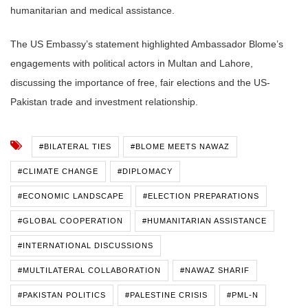
humanitarian and medical assistance.
The US Embassy’s statement highlighted Ambassador Blome’s
engagements with political actors in Multan and Lahore,
discussing the importance of free, fair elections and the US-
Pakistan trade and investment relationship.
#BILATERAL TIES
#BLOME MEETS NAWAZ
#CLIMATE CHANGE
#DIPLOMACY
#ECONOMIC LANDSCAPE
#ELECTION PREPARATIONS
#GLOBAL COOPERATION
#HUMANITARIAN ASSISTANCE
#INTERNATIONAL DISCUSSIONS
#MULTILATERAL COLLABORATION
#NAWAZ SHARIF
#PAKISTAN POLITICS
#PALESTINE CRISIS
#PML-N