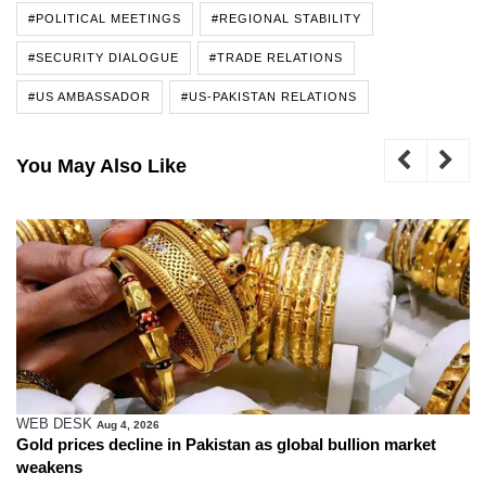
#POLITICAL MEETINGS
#REGIONAL STABILITY
#SECURITY DIALOGUE
#TRADE RELATIONS
#US AMBASSADOR
#US-PAKISTAN RELATIONS
You May Also Like
WEB DESK
Aug 4, 2026
Gold prices decline in Pakistan as global bullion market
weakens