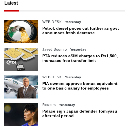
Latest
WEB DESK
Yesterday
Petrol, diesel prices cut further as govt
announces fresh decrease
Javed Soomro
Yesterday
PTA reduces eSIM charges to Rs1,500,
increases free transfer limit
WEB DESK
Yesterday
PIA owners approve bonus equivalent
to one basic salary for employees
Reuters
Yesterday
Palace sign Japan defender Tomiyasu
after trial period