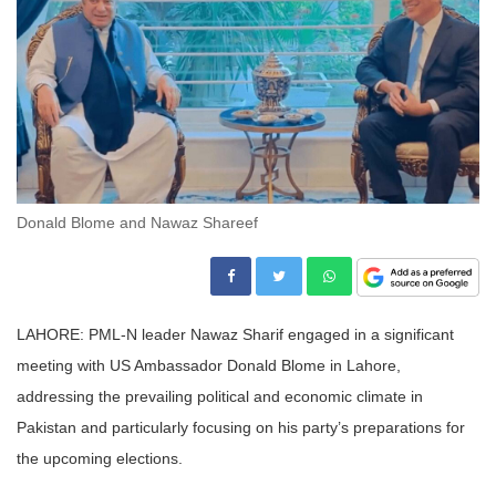
Donald Blome and Nawaz Shareef
LAHORE: PML-N leader Nawaz Sharif engaged in a significant
meeting with US Ambassador Donald Blome in Lahore,
addressing the prevailing political and economic climate in
Pakistan and particularly focusing on his party’s preparations for
the upcoming elections.