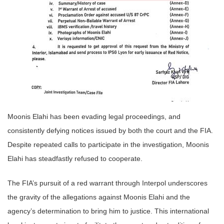
Moonis Elahi has been evading legal proceedings, and
consistently defying notices issued by both the court and the FIA.
Despite repeated calls to participate in the investigation, Moonis
Elahi has steadfastly refused to cooperate.
The FIA’s pursuit of a red warrant through Interpol underscores
the gravity of the allegations against Moonis Elahi and the
agency’s determination to bring him to justice. This international