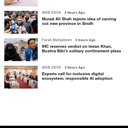
WEB DESK
2 Hours Ago
Murad Ali Shah rejects idea of carving
out new province in Sindh
Farah Mehjabeen
3 Hours Ago
IHC reserves verdict on Imran Khan,
Bushra Bibi’s solitary confinement pleas
WEB DESK
3 Hours Ago
Experts call for inclusive digital
ecosystem, responsible AI adoption