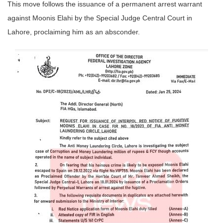
This move follows the issuance of a permanent arrest warrant
against Moonis Elahi by the Special Judge Central Court in
Lahore, proclaiming him as an absconder.