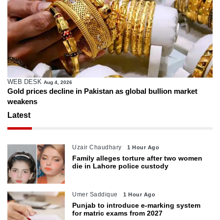
WEB DESK
Aug 4, 2026
Gold prices decline in Pakistan as global bullion market
weakens
Latest
Uzair Chaudhary
1 Hour Ago
Family alleges torture after two women
die in Lahore police custody
Umer Saddique
1 Hour Ago
Punjab to introduce e-marking system
for matric exams from 2027