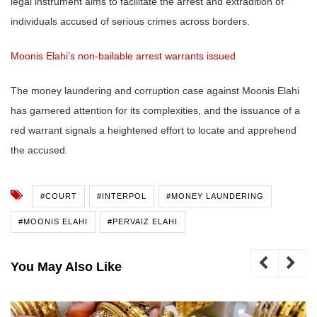
legal instrument aims to facilitate the arrest and extradition of
individuals accused of serious crimes across borders.
Moonis Elahi’s non-bailable arrest warrants issued
The money laundering and corruption case against Moonis Elahi
has garnered attention for its complexities, and the issuance of a
red warrant signals a heightened effort to locate and apprehend
the accused.
#COURT
#INTERPOL
#MONEY LAUNDERING
#MOONIS ELAHI
#PERVAIZ ELAHI
You May Also Like