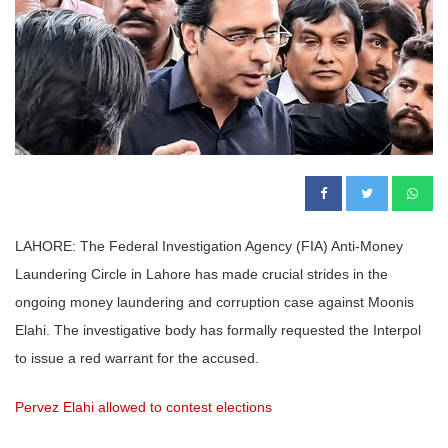
LAHORE: The Federal Investigation Agency (FIA) Anti-Money
Laundering Circle in Lahore has made crucial strides in the
ongoing money laundering and corruption case against Moonis
Elahi. The investigative body has formally requested the Interpol
to issue a red warrant for the accused.
Pervez Elahi allowed to contest elections