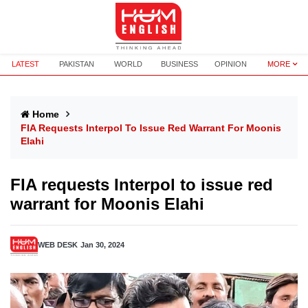
LATEST
PAKISTAN
WORLD
BUSINESS
OPINION
MORE
Home
FIA Requests Interpol To Issue Red Warrant For Moonis
Elahi
FIA requests Interpol to issue red
warrant for Moonis Elahi
WEB DESK
Jan 30, 2024