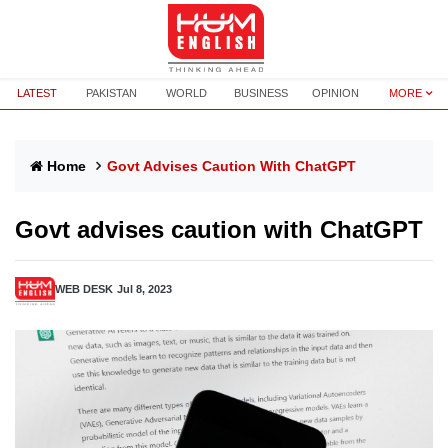
LATEST
PAKISTAN
WORLD
BUSINESS
OPINION
MORE
Home
Govt Advises Caution With ChatGPT
Govt advises caution with ChatGPT
WEB DESK
Jul 8, 2023