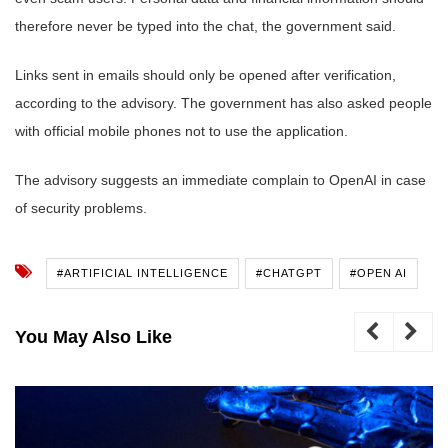
therefore never be typed into the chat, the government said.
Links sent in emails should only be opened after verification,
according to the advisory. The government has also asked people
with official mobile phones not to use the application.
The advisory suggests an immediate complain to OpenAI in case
of security problems.
#ARTIFICIAL INTELLIGENCE
#CHATGPT
#OPEN AI
You May Also Like