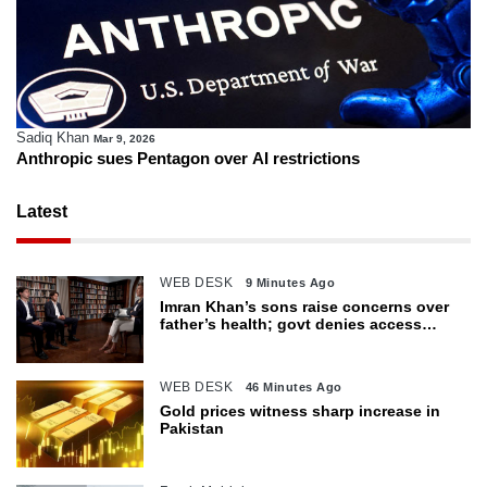
Sadiq Khan
Mar 9, 2026
Anthropic sues Pentagon over AI restrictions
Latest
WEB DESK
9 Minutes Ago
Imran Khan’s sons raise concerns over
father’s health; govt denies access
restrictions
WEB DESK
46 Minutes Ago
Gold prices witness sharp increase in
Pakistan