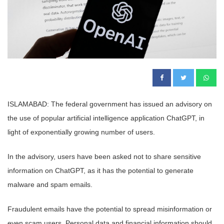
ISLAMABAD: The federal government has issued an advisory on
the use of popular artificial intelligence application ChatGPT, in
light of exponentially growing number of users.
In the advisory, users have been asked not to share sensitive
information on ChatGPT, as it has the potential to generate
malware and spam emails.
Fraudulent emails have the potential to spread misinformation or
even scam users. Personal data and financial information should