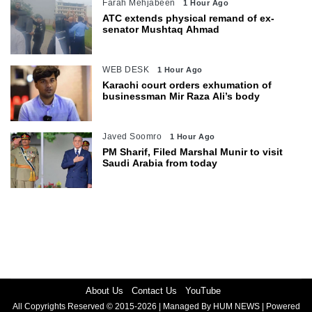
Farah Mehjabeen
1 Hour Ago
ATC extends physical remand of ex-
senator Mushtaq Ahmad
WEB DESK
1 Hour Ago
Karachi court orders exhumation of
businessman Mir Raza Ali’s body
Javed Soomro
1 Hour Ago
PM Sharif, Filed Marshal Munir to visit
Saudi Arabia from today
About Us
Contact Us
YouTube
All Copyrights Reserved © 2015-2026 | Managed By HUM NEWS | Powered