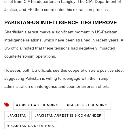
chief from CIA headquarters in Langley. The CIA, Department of
Justice, and FBI then coordinated his extradition process.
PAKISTAN-US INTELLIGENCE TIES IMPROVE
Sharifullah’s arrest marks a significant moment in US-Pakistan
intelligence relations, which have been strained in recent years. A
US official noted that these tensions had negatively impacted
counterterrorism operations.
However, both US officials see this cooperation as a positive step,
suggesting Pakistan is willing to reengage with the Trump
administration on intelligence and counterterrorism efforts.
#ABBEY GATE BOMBING
#KABUL 2021 BOMBING
#PAKISTAN
#PAKISTAN ARREST ISIS COMMANDER
#PAKISTAN-US RELATIONS