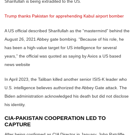
Sharifullah is being extradited to the US.
Trump thanks Pakistan for apprehending Kabul airport bomber
A US official described Sharifullah as the “mastermind” behind the
August 26, 2021 Abbey gate bombing. “Because of his role, he
has been a high-value target for US intelligence for several
years,” the official was quoted as saying by Axios a US based
news website
In April 2023, the Taliban killed another senior ISIS-K leader who
U.S. intelligence believes authorized the Abbey Gate attack. The
Biden administration acknowledged his death but did not disclose
his identity.
CIA-PAKISTAN COOPERATION LED TO
CAPTURE
After being confirmed as CIA Director in January, John Ratcliffe