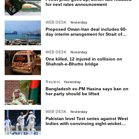
for next rates announcement
WEB DESK
Yesterday
Proposed Oman-Iran deal includes 60-
day interim arrangement for Strait of
Hormuz
WEB DESK
Yesterday
One killed, 12 injured in collision on
Shahrah-e-Bhutto bridge
Reuters
Yesterday
Bangladesh ex-PM Hasina says ban on
her party should be lifted
WEB DESK
Yesterday
Pakistan level Test series against West
Indies with convincing eight-wicket
victory