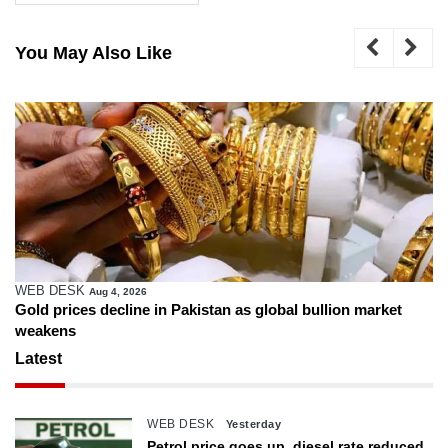
You May Also Like
WEB DESK
Aug 4, 2026
Gold prices decline in Pakistan as global bullion market
weakens
Latest
WEB DESK
Yesterday
Petrol price goes up, diesel rate reduced