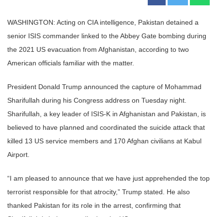
WASHINGTON: Acting on CIA intelligence, Pakistan detained a
senior ISIS commander linked to the Abbey Gate bombing during
the 2021 US evacuation from Afghanistan, according to two
American officials familiar with the matter.
President Donald Trump announced the capture of Mohammad
Sharifullah during his Congress address on Tuesday night.
Sharifullah, a key leader of ISIS-K in Afghanistan and Pakistan, is
believed to have planned and coordinated the suicide attack that
killed 13 US service members and 170 Afghan civilians at Kabul
Airport.
“I am pleased to announce that we have just apprehended the top
terrorist responsible for that atrocity,” Trump stated. He also
thanked Pakistan for its role in the arrest, confirming that