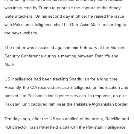
was instructed by Trump to prioritize the capture of the Abbey
Gate attackers. On his second day in office, he raised the issue
with Pakistani intelligence chief Lt. Gen. Asim Malik, according to
the news website .
The matter was discussed again in mid-February at the Munich
Security Conference during a meeting between Ratcliffe and
Malik.
US intelligence had been tracking Sharifullah for a long time.
Recently, the CIA received precise intelligence on his location and
passed it to Pakistan’s intelligence services. In response, an elite
Pakistani unit captured him near the Pakistan-Afghanistan border.
Ten days ago, after the US was notified of the arrest, Ratcliffe and
FBI Director Kash Patel held a call with the Pakistani intelligence