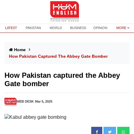
LATEST
PAKISTAN
WORLD
BUSINESS
OPINION
MORE
Home
How Pakistan Captured The Abbey Gate Bomber
How Pakistan captured the Abbey
Gate bomber
WEB DESK
Mar 5, 2025