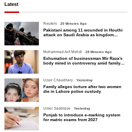
Latest
Reuters
20 Minutes Ago
Pakistani among 11 wounded in Houthi
attack on Saudi Arabia as kingdom
warns of wider threat
Muhammad Arif Mehdi
28 Minutes Ago
Exhumation of businessman Mir Raza’s
body mired in controversy amid family’s
objections
Uzair Chaudhary
Yesterday
Family alleges torture after two women
die in Lahore police custody
Umer Saddique
Yesterday
Punjab to introduce e-marking system
for matric exams from 2027