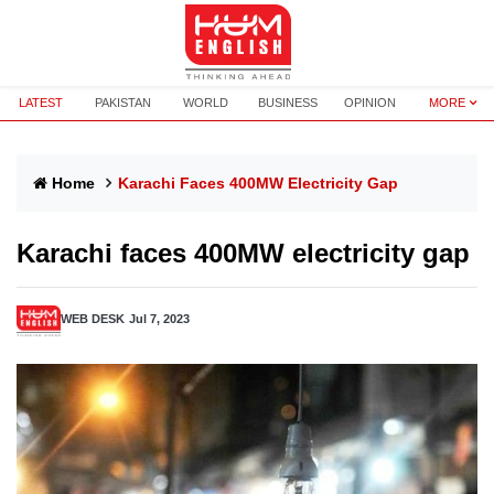
LATEST
PAKISTAN
WORLD
BUSINESS
OPINION
MORE
Home
Karachi Faces 400MW Electricity Gap
Karachi faces 400MW electricity gap
WEB DESK
Jul 7, 2023