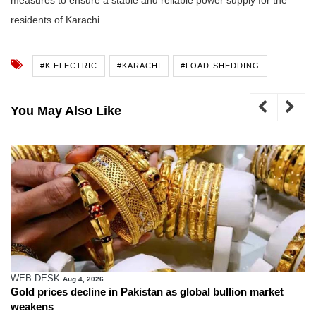
residents of Karachi.
#K ELECTRIC
#KARACHI
#LOAD-SHEDDING
You May Also Like
WEB DESK
Aug 4, 2026
Gold prices decline in Pakistan as global bullion market
weakens