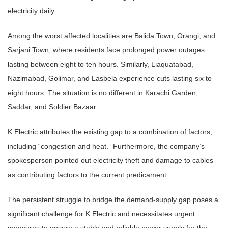
electricity daily.
Among the worst affected localities are Balida Town, Orangi, and
Sarjani Town, where residents face prolonged power outages
lasting between eight to ten hours. Similarly, Liaquatabad,
Nazimabad, Golimar, and Lasbela experience cuts lasting six to
eight hours. The situation is no different in Karachi Garden,
Saddar, and Soldier Bazaar.
K Electric attributes the existing gap to a combination of factors,
including “congestion and heat.” Furthermore, the company’s
spokesperson pointed out electricity theft and damage to cables
as contributing factors to the current predicament.
The persistent struggle to bridge the demand-supply gap poses a
significant challenge for K Electric and necessitates urgent
measures to ensure a stable and reliable power supply for the