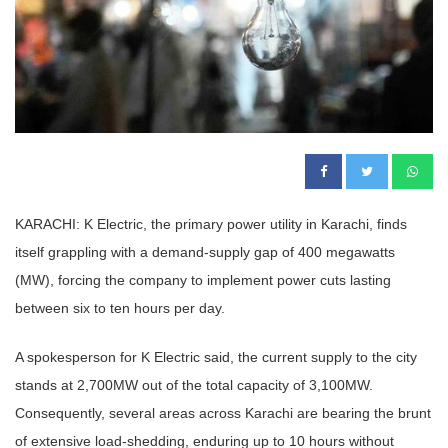
KARACHI: K Electric, the primary power utility in Karachi, finds
itself grappling with a demand-supply gap of 400 megawatts
(MW), forcing the company to implement power cuts lasting
between six to ten hours per day.
A spokesperson for K Electric said, the current supply to the city
stands at 2,700MW out of the total capacity of 3,100MW.
Consequently, several areas across Karachi are bearing the brunt
of extensive load-shedding, enduring up to 10 hours without