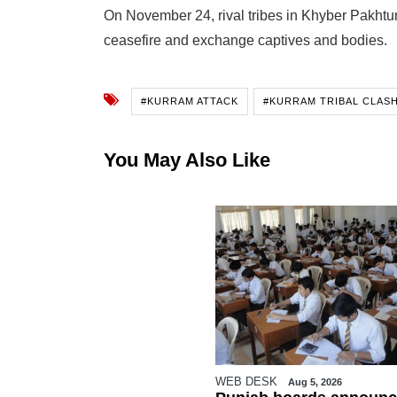
On November 24, rival tribes in Khyber Pakhtu
ceasefire and exchange captives and bodies.
#KURRAM ATTACK
#KURRAM TRIBAL CLAS
You May Also Like
WEB DESK
Aug 5, 2026