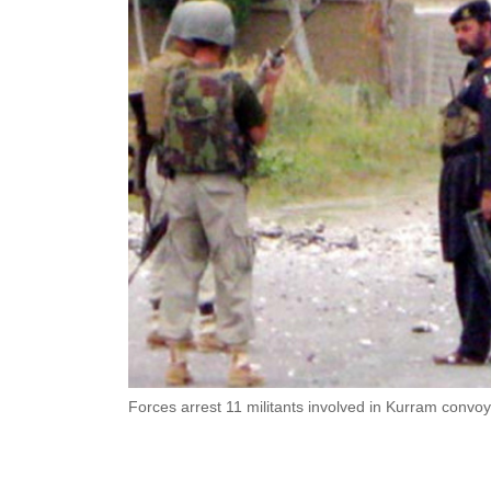
Forces arrest 11 militants involved in Kurram convoy