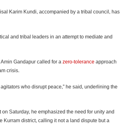
l Karim Kundi, accompanied by a tribal council, has
itical and tribal leaders in an attempt to mediate and
i Amin Gandapur called for a
zero-tolerance
approach
m crisis.
agitators who disrupt peace,” he said, underlining the
t on Saturday, he emphasized the need for unity and
 Kurram district, calling it not a land dispute but a