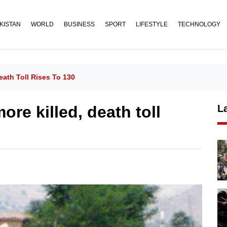
KISTAN
WORLD
BUSINESS
SPORT
LIFESTYLE
TECHNOLOGY
eath Toll Rises To 130
ore killed, death toll
L