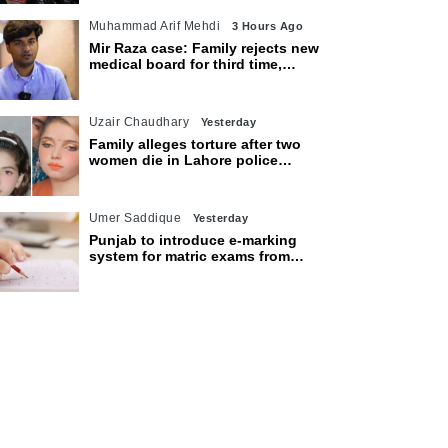
Muhammad Arif Mehdi
3 Hours Ago
Mir Raza case: Family rejects new
medical board for third time,
appeals to Sindh CM
Uzair Chaudhary
Yesterday
Family alleges torture after two
women die in Lahore police
custody
Umer Saddique
Yesterday
Punjab to introduce e-marking
system for matric exams from
2027