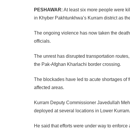
PESHAWAR:
At least six more people were kil
in Khyber Pakhtunkhwa’s Kurram district as the
The ongoing violence has now taken the death to
officials.
The unrest has disrupted transportation route
the Pak-Afghan Kharlachi border crossing.
The blockades have led to acute shortages of f
affected areas.
Kurram Deputy Commissioner Javedullah Mehsud
deployed at several locations in Lower Kurram
He said that efforts were under way to enforce 