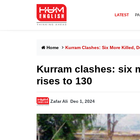
LATEST
PA
Home
Kurram Clashes: Six More Killed, D
Kurram clashes: six m
rises to 130
Zafar Ali
Dec 1, 2024