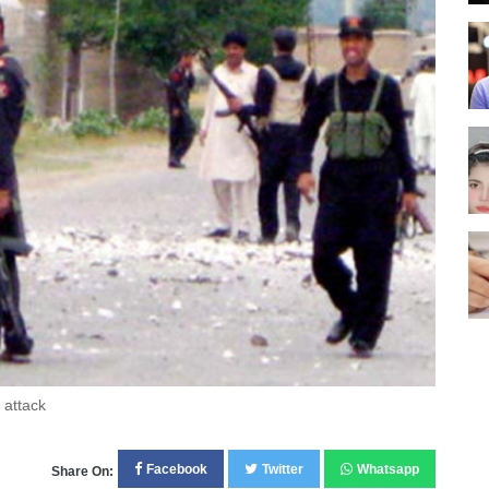
 attack
Facebook
Twitter
Whatsapp
Share On: