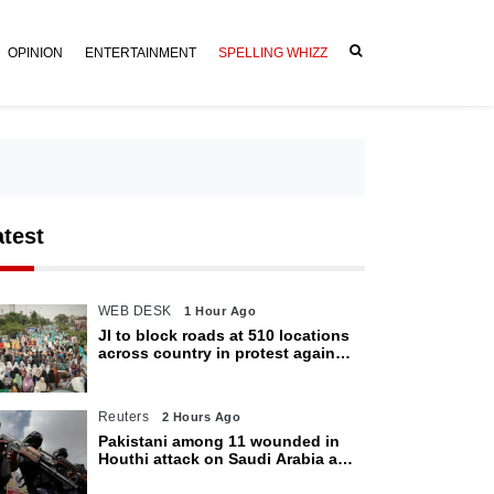
OPINION
ENTERTAINMENT
SPELLING WHIZZ
atest
WEB DESK
1 Hour Ago
JI to block roads at 510 locations
across country in protest against
petroleum levy today
Reuters
2 Hours Ago
Pakistani among 11 wounded in
Houthi attack on Saudi Arabia as
kingdom warns of wider threat