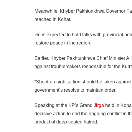
Meanwhile, Khyber Pakhtunkhwa Governor Faisa
reached in Kohat.
He is expected to hold talks with provincial pol
restore peace in the region.
Earlier, Khyber Pakhtunkhwa Chief Minister Al
against troublemakers responsible for the Kurra
“Shoot-on-sight action should be taken against 
government’s resolve to maintain order.
Speaking at the KP’s Grand
Jirga
held in Koha
decisive action to end the ongoing conflict in the
product of deep-seated hatred.