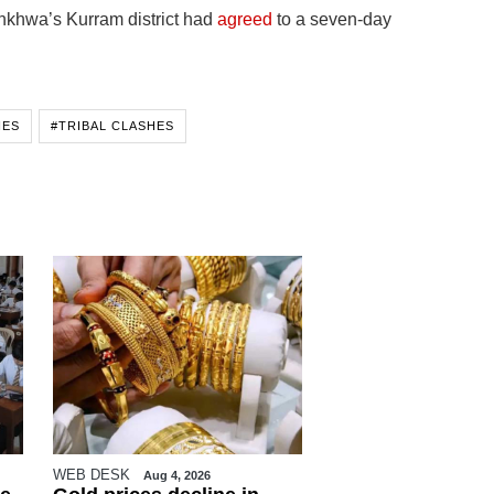
nkhwa’s Kurram district had
agreed
to a seven-day
HES
#TRIBAL CLASHES
WEB DESK
Aug 4, 2026