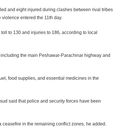
led and eight injured during clashes between rival tribes
 violence entered the 11th day.
ll to 130 and injuries to 186, according to local
s, including the main Peshawar-Parachinar highway and
uel, food supplies, and essential medicines in the
 said that police and security forces have been
.
a ceasefire in the remaining conflict zones, he added.