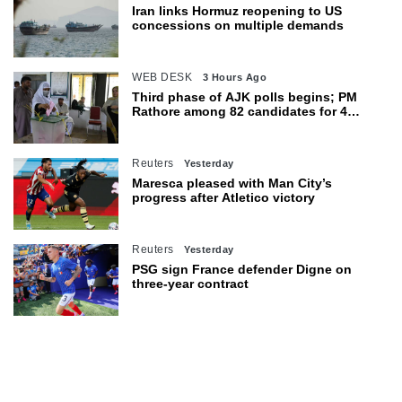
Iran links Hormuz reopening to US
concessions on multiple demands
WEB DESK
3 Hours Ago
Third phase of AJK polls begins; PM
Rathore among 82 candidates for 4
seats
Reuters
Yesterday
Maresca pleased with Man City’s
progress after Atletico victory
Reuters
Yesterday
PSG sign France defender Digne on
three-year contract