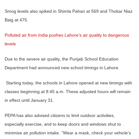
Smog levels also spiked in Shimla Pahari at 569 and Thokar Niaz
Baig at 475.
Polluted air from India pushes Lahore’s air quality to dangerous
levels
Due to the severe air quality, the Punjab School Education
Department had announced new school timings in Lahore.
Starting today, the schools in Lahore opened at new timings with
classes beginning at 8:45 a.m. These adjusted hours will remain
in effect until January 31.
PEPA has also advised citizens to limit outdoor activities,
especially exercise, and to keep doors and windows shut to
minimise air pollution intake. “Wear a mask, check your vehicle’s