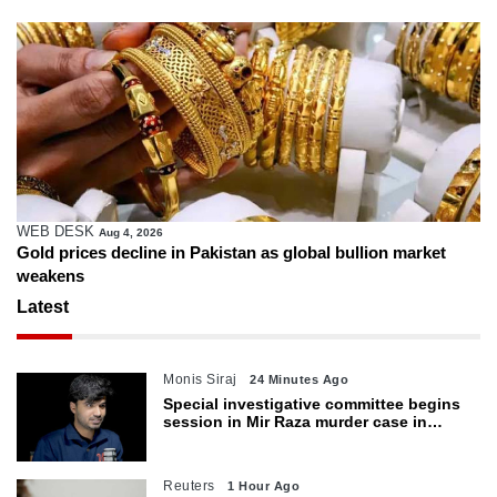
WEB DESK
Aug 4, 2026
Gold prices decline in Pakistan as global bullion market
weakens
Latest
Monis Siraj
24 Minutes Ago
Special investigative committee begins
session in Mir Raza murder case in
Karachi
Reuters
1 Hour Ago