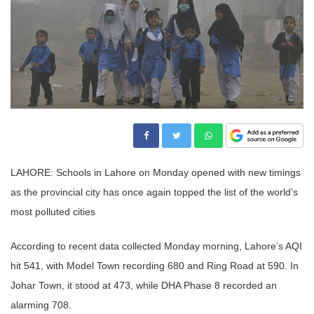
LAHORE: Schools in Lahore on Monday opened with new timings
as the provincial city has once again topped the list of the world’s
most polluted cities
According to recent data collected Monday morning, Lahore’s AQI
hit 541, with Model Town recording 680 and Ring Road at 590. In
Johar Town, it stood at 473, while DHA Phase 8 recorded an
alarming 708.