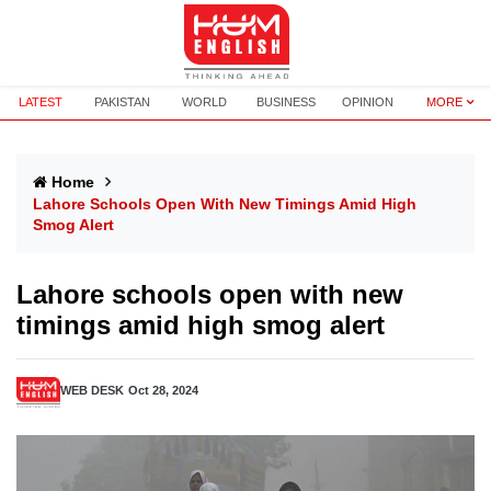
LATEST
PAKISTAN
WORLD
BUSINESS
OPINION
MORE
Home
Lahore Schools Open With New Timings Amid High
Smog Alert
Lahore schools open with new
timings amid high smog alert
WEB DESK
Oct 28, 2024