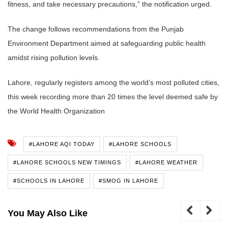
fitness, and take necessary precautions,” the notification urged.
The change follows recommendations from the Punjab
Environment Department aimed at safeguarding public health
amidst rising pollution levels.
Lahore, regularly registers among the world’s most polluted cities,
this week recording more than 20 times the level deemed safe by
the World Health Organization
#LAHORE AQI TODAY
#LAHORE SCHOOLS
#LAHORE SCHOOLS NEW TIMINGS
#LAHORE WEATHER
#SCHOOLS IN LAHORE
#SMOG IN LAHORE
You May Also Like