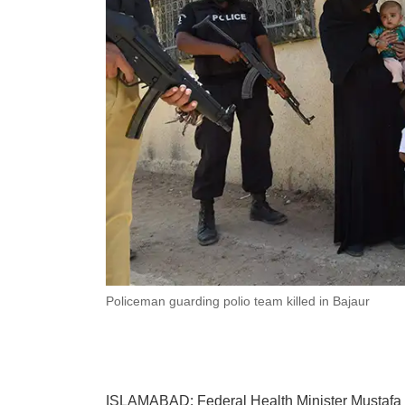
Policeman guarding polio team killed in Bajaur
ISLAMABAD: Federal Health Minister Mustafa K