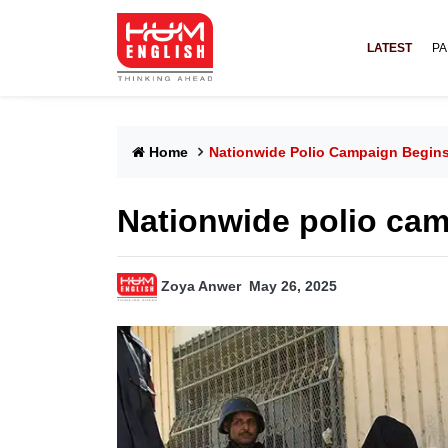
LATEST
PA
Home
Nationwide Polio Campaign Begin
Nationwide polio ca
Zoya Anwer
May 26, 2025