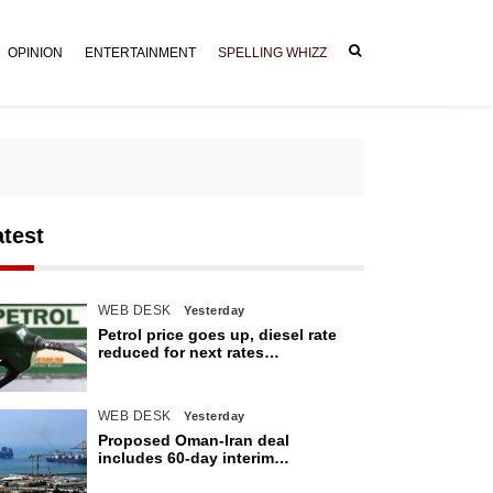
OPINION
ENTERTAINMENT
SPELLING WHIZZ
atest
WEB DESK
Yesterday
Petrol price goes up, diesel rate
reduced for next rates
announcement
WEB DESK
Yesterday
Proposed Oman-Iran deal
includes 60-day interim
arrangement for Strait of Hormuz