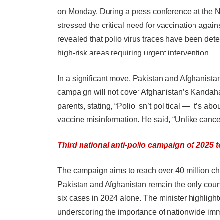
on Monday. During a press conference at the
stressed the critical need for vaccination agai
revealed that polio virus traces have been dete
high-risk areas requiring urgent intervention.
In a significant move, Pakistan and Afghanistan
campaign will not cover Afghanistan’s Kandaha
parents, stating, “Polio isn’t political — it’s ab
vaccine misinformation. He said, “Unlike cancer,
Third national anti-polio campaign of 2025 to
The campaign aims to reach over 40 million chil
Pakistan and Afghanistan remain the only countr
six cases in 2024 alone. The minister highlighte
underscoring the importance of nationwide immun