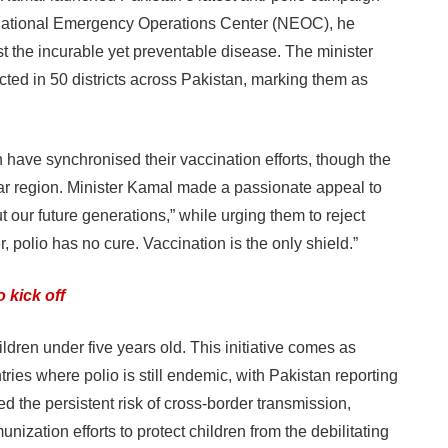
 National Emergency Operations Center (NEOC), he
nst the incurable yet preventable disease. The minister
cted in 50 districts across Pakistan, marking them as
 have synchronised their vaccination efforts, though the
r region. Minister Kamal made a passionate appeal to
out our future generations,” while urging them to reject
 polio has no cure. Vaccination is the only shield.”
 kick off
dren under five years old. This initiative comes as
ies where polio is still endemic, with Pakistan reporting
d the persistent risk of cross-border transmission,
ization efforts to protect children from the debilitating