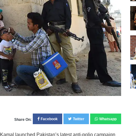
Facebook
Twitter
Whatsapp
Share On:
amal launched Pakistan’s latest anti-polio campaign