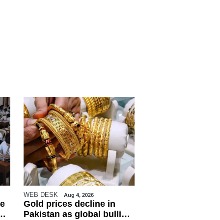
WEB DESK
Aug 4, 2026
e
Gold prices decline in
Pakistan as global bullion