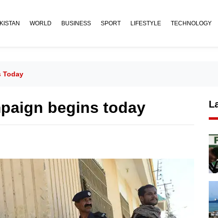
KISTAN
WORLD
BUSINESS
SPORT
LIFESTYLE
TECHNOLOGY
s Today
mpaign begins today
L