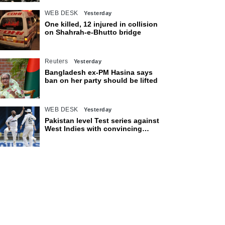
WEB DESK
Yesterday
One killed, 12 injured in collision
on Shahrah-e-Bhutto bridge
Reuters
Yesterday
Bangladesh ex-PM Hasina says
ban on her party should be lifted
WEB DESK
Yesterday
Pakistan level Test series against
West Indies with convincing
eight-wicket victory