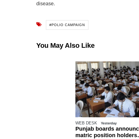
disease.
#POLIO CAMPAIGN
You May Also Like
WEB DESK
Yesterday
Punjab boards announc
matric position holders