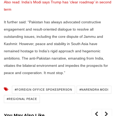
Also read: India’s Modi says Trump has ‘clear roadmap’ in second
term
It further said: “Pakistan has always advocated constructive
engagement and result-oriented dialogue to resolve all
outstanding issues, including the core dispute of Jammu and
Kashmir. However, peace and stability in South Asia have
remained hostage to India’s rigid approach and hegemonic
ambitions. The anti-Pakistan narrative, emanating from India,
vitiates the bilateral environment and impedes the prospects for
peace and cooperation. It must stop.”
#FOREIGN OFFICE SPOKESPERSON
#NARENDRA MODI
#REGIONAL PEACE
You May Also Like