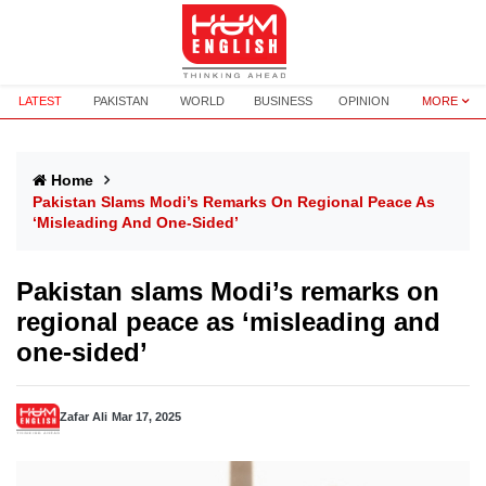
LATEST
PAKISTAN
WORLD
BUSINESS
OPINION
MORE
Home
Pakistan Slams Modi’s Remarks On Regional Peace As
‘misleading And One-Sided’
Pakistan slams Modi’s remarks on
regional peace as ‘misleading and
one-sided’
Zafar Ali
Mar 17, 2025