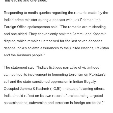
“misleading and one-sided.”
Responding to media queries regarding the remarks made by the
Indian prime minister during a podcast with Lex Fridman, the
Foreign Office spokesperson said: “The remarks are misleading
and one-sided. They conveniently omit the Jammu and Kashmir
dispute, which remains unresolved for the last seven decades
despite India’s solemn assurances to the United Nations, Pakistan
and the Kashmiri people.”
The statement said: “India’s fictitious narrative of victimhood
cannot hide its involvement in fomenting terrorism on Pakistan’s
soil and the state-sanctioned oppression in Indian Illegally
Occupied Jammu & Kashmir (IIOJK). Instead of blaming others,
India should reflect on its own record of orchestrating targeted
assassinations, subversion and terrorism in foreign territories.”