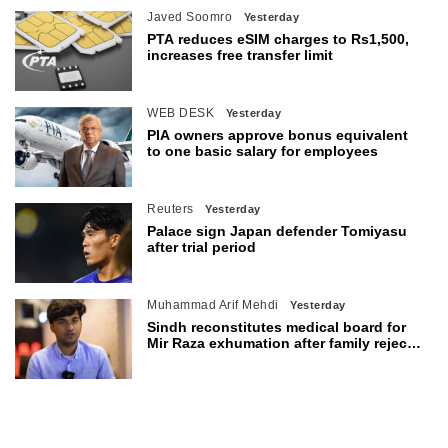
Javed Soomro
Yesterday
PTA reduces eSIM charges to Rs1,500,
increases free transfer limit
WEB DESK
Yesterday
PIA owners approve bonus equivalent
to one basic salary for employees
Reuters
Yesterday
Palace sign Japan defender Tomiyasu
after trial period
Muhammad Arif Mehdi
Yesterday
Sindh reconstitutes medical board for
Mir Raza exhumation after family rejects
earlier panel