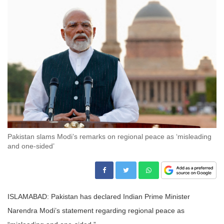
Pakistan slams Modi’s remarks on regional peace as ‘misleading
and one-sided’
ISLAMABAD: Pakistan has declared Indian Prime Minister
Narendra Modi’s statement regarding regional peace as