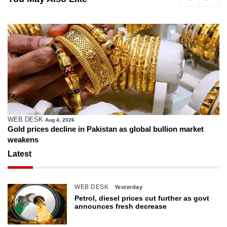
WEB DESK
Aug 4, 2026
Gold prices decline in Pakistan as global bullion market
weakens
Latest
WEB DESK
Yesterday
Petrol, diesel prices cut further as govt
announces fresh decrease