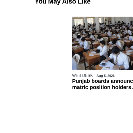
You May Also Like
WEB DESK
Aug 5, 2026
Punjab boards announc
matric position holders
ahead of results