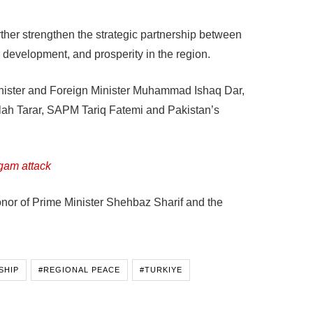
ther strengthen the strategic partnership between
, development, and prosperity in the region.
nister and Foreign Minister Muhammad Ishaq Dar,
llah Tarar, SAPM Tariq Fatemi and Pakistan’s
gam attack
nor of Prime Minister Shehbaz Sharif and the
SHIP
#REGIONAL PEACE
#TURKIYE