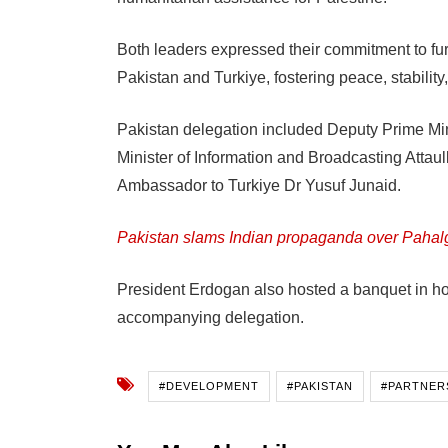
Both leaders expressed their commitment to fur
Pakistan and Turkiye, fostering peace, stability
Pakistan delegation included Deputy Prime Mi
Minister of Information and Broadcasting Attau
Ambassador to Turkiye Dr Yusuf Junaid.
Pakistan slams Indian propaganda over Pahal
President Erdogan also hosted a banquet in ho
accompanying delegation.
#DEVELOPMENT
#PAKISTAN
#PARTNER