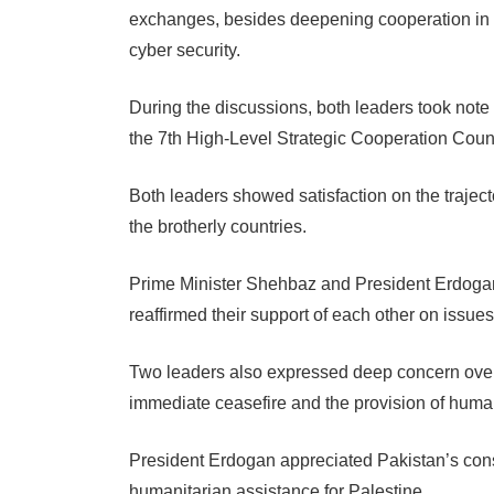
exchanges, besides deepening cooperation in e
cyber security.
During the discussions, both leaders took note 
the 7th High-Level Strategic Cooperation Cou
Both leaders showed satisfaction on the traject
the brotherly countries.
Prime Minister Shehbaz and President Erdogan
reaffirmed their support of each other on issues 
Two leaders also expressed deep concern over t
immediate ceasefire and the provision of human
President Erdogan appreciated Pakistan’s consi
humanitarian assistance for Palestine.