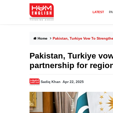
LATEST
PA
Home
Pakistan, Turkiye Vow To Strength
Pakistan, Turkiye vo
partnership for regi
Sadiq Khan
Apr 22, 2025