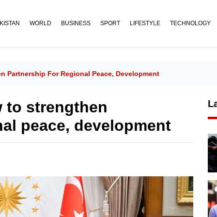
KISTAN
WORLD
BUSINESS
SPORT
LIFESTYLE
TECHNOLOGY
en Partnership For Regional Peace, Development
w to strengthen
L
onal peace, development