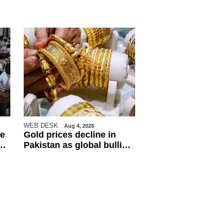
WEB DESK
Aug 4, 2026
e
Gold prices decline in
Pakistan as global bullion
market weakens