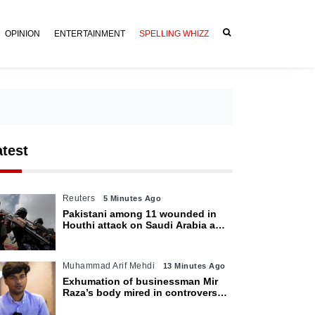
OPINION
ENTERTAINMENT
SPELLING WHIZZ
atest
Reuters
5 Minutes Ago
Pakistani among 11 wounded in
Houthi attack on Saudi Arabia as
kingdom warns of wider threat
Muhammad Arif Mehdi
13 Minutes Ago
Exhumation of businessman Mir
Raza’s body mired in controversy
amid family’s objections