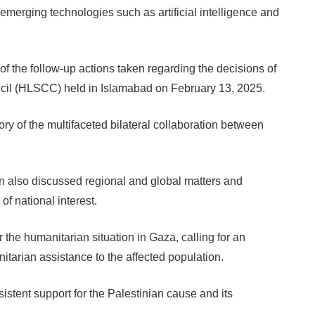
merging technologies such as artificial intelligence and
of the follow-up actions taken regarding the decisions of
ncil (HLSCC) held in Islamabad on February 13, 2025.
ory of the multifaceted bilateral collaboration between
 also discussed regional and global matters and
of national interest.
he humanitarian situation in Gaza, calling for an
itarian assistance to the affected population.
stent support for the Palestinian cause and its