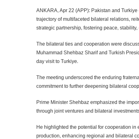
ANKARA, Apr 22 (APP): Pakistan and Turkiye o
trajectory of multifaceted bilateral relations, re
strategic partnership, fostering peace, stability
The bilateral ties and cooperation were discus
Muhammad Shehbaz Sharif and Turkish Preside
day visit to Turkiye.
The meeting underscored the enduring fraternal
commitment to further deepening bilateral coop
Prime Minister Shehbaz emphasized the import
through joint ventures and bilateral investment
He highlighted the potential for cooperation in
production, enhancing regional and bilateral c