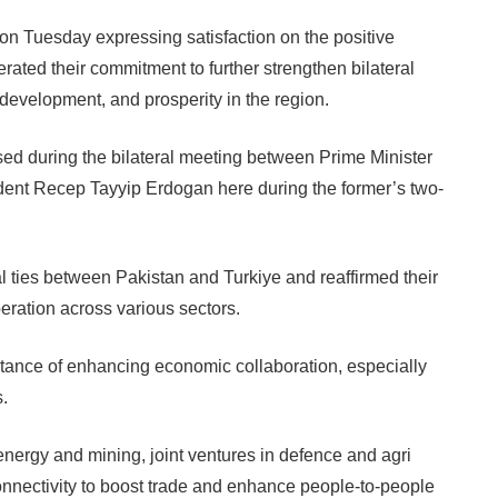
n Tuesday expressing satisfaction on the positive
iterated their commitment to further strengthen bilateral
, development, and prosperity in the region.
sed during the bilateral meeting between Prime Minister
nt Recep Tayyip Erdogan here during the former’s two-
 ties between Pakistan and Turkiye and reaffirmed their
eration across various sectors.
ance of enhancing economic collaboration, especially
s.
 energy and mining, joint ventures in defence and agri
onnectivity to boost trade and enhance people-to-people