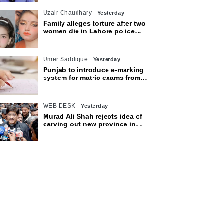
Uzair Chaudhary
Yesterday
Family alleges torture after two
women die in Lahore police
custody
Umer Saddique
Yesterday
Punjab to introduce e-marking
system for matric exams from
2027
WEB DESK
Yesterday
Murad Ali Shah rejects idea of
carving out new province in
Sindh