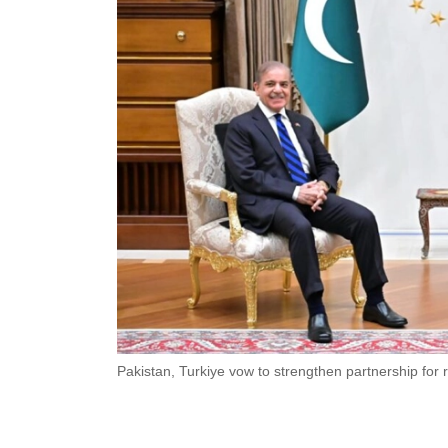
Pakistan, Turkiye vow to strengthen partnership for