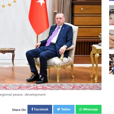
 regional peace, development
Facebook
Twitter
Whatsapp
Share On: