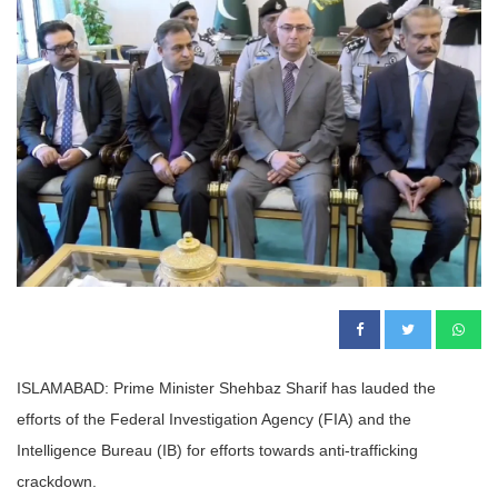
ISLAMABAD: Prime Minister Shehbaz Sharif has lauded the
efforts of the Federal Investigation Agency (FIA) and the
Intelligence Bureau (IB) for efforts towards anti-trafficking
crackdown.