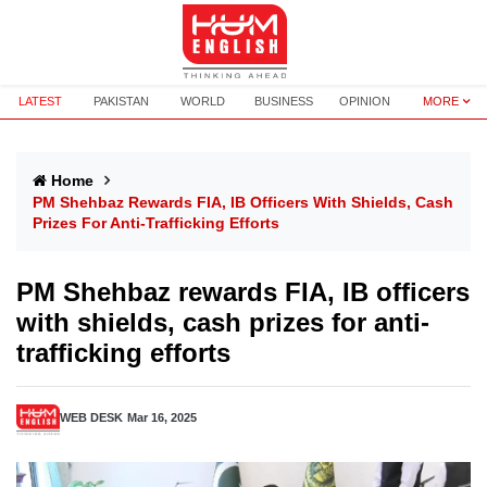
LATEST
PAKISTAN
WORLD
BUSINESS
OPINION
MORE
Home
PM Shehbaz Rewards FIA, IB Officers With Shields, Cash
Prizes For Anti-Trafficking Efforts
PM Shehbaz rewards FIA, IB officers
with shields, cash prizes for anti-
trafficking efforts
WEB DESK
Mar 16, 2025