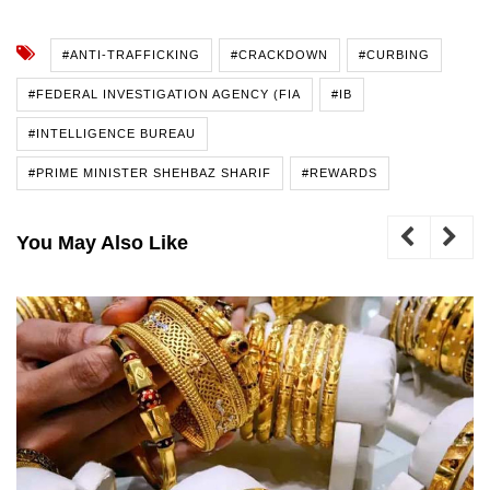
#ANTI-TRAFFICKING
#CRACKDOWN
#CURBING
#FEDERAL INVESTIGATION AGENCY (FIA
#IB
#INTELLIGENCE BUREAU
#PRIME MINISTER SHEHBAZ SHARIF
#REWARDS
You May Also Like