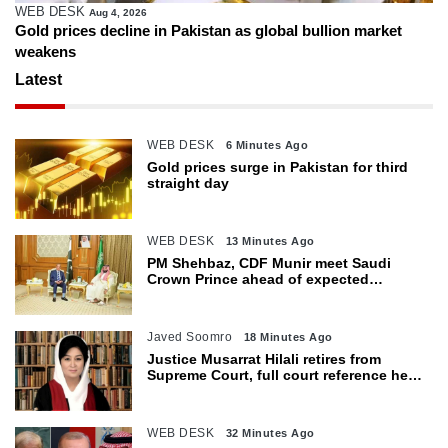
WEB DESK
Aug 4, 2026
Gold prices decline in Pakistan as global bullion market
weakens
Latest
WEB DESK
6 Minutes Ago
Gold prices surge in Pakistan for third
straight day
WEB DESK
13 Minutes Ago
PM Shehbaz, CDF Munir meet Saudi
Crown Prince ahead of expected
trilateral defence pact
Javed Soomro
18 Minutes Ago
Justice Musarrat Hilali retires from
Supreme Court, full court reference held
in her honour
WEB DESK
32 Minutes Ago