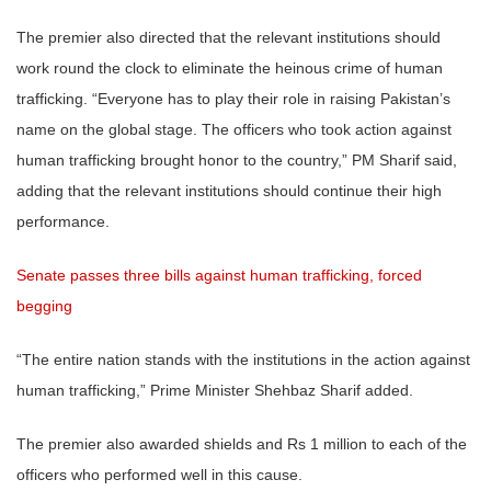
The premier also directed that the relevant institutions should
work round the clock to eliminate the heinous crime of human
trafficking. “Everyone has to play their role in raising Pakistan’s
name on the global stage. The officers who took action against
human trafficking brought honor to the country,” PM Sharif said,
adding that the relevant institutions should continue their high
performance.
Senate passes three bills against human trafficking, forced
begging
“The entire nation stands with the institutions in the action against
human trafficking,” Prime Minister Shehbaz Sharif added.
The premier also awarded shields and Rs 1 million to each of the
officers who performed well in this cause.