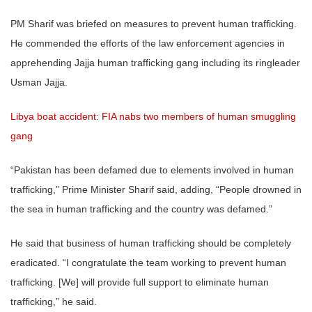
PM Sharif was briefed on measures to prevent human trafficking.
He commended the efforts of the law enforcement agencies in
apprehending Jajja human trafficking gang including its ringleader
Usman Jajja.
Libya boat accident: FIA nabs two members of human smuggling
gang
“Pakistan has been defamed due to elements involved in human
trafficking,” Prime Minister Sharif said, adding, “People drowned in
the sea in human trafficking and the country was defamed.”
He said that business of human trafficking should be completely
eradicated. “I congratulate the team working to prevent human
trafficking. [We] will provide full support to eliminate human
trafficking,” he said.