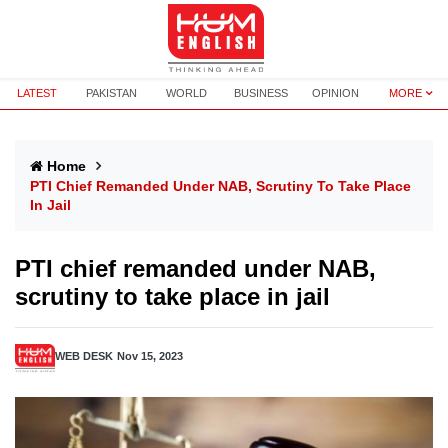
LATEST
PAKISTAN
WORLD
BUSINESS
OPINION
MORE
Home
PTI Chief Remanded Under NAB, Scrutiny To Take Place
In Jail
PTI chief remanded under NAB,
scrutiny to take place in jail
WEB DESK
Nov 15, 2023