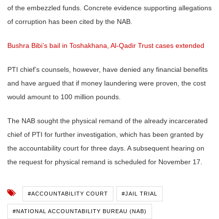
of the embezzled funds. Concrete evidence supporting allegations
of corruption has been cited by the NAB.
Bushra Bibi’s bail in Toshakhana, Al-Qadir Trust cases extended
PTI chief’s counsels, however, have denied any financial benefits
and have argued that if money laundering were proven, the cost
would amount to 100 million pounds.
The NAB sought the physical remand of the already incarcerated
chief of PTI for further investigation, which has been granted by
the accountability court for three days. A subsequent hearing on
the request for physical remand is scheduled for November 17.
#ACCOUNTABILITY COURT
#JAIL TRIAL
#NATIONAL ACCOUNTABILITY BUREAU (NAB)