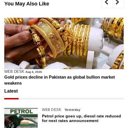
You May Also Like
WEB DESK
Aug 4, 2026
Gold prices decline in Pakistan as global bullion market
weakens
Latest
WEB DESK
Yesterday
Petrol price goes up, diesel rate reduced
for next rates announcement