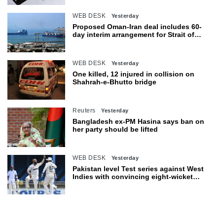
WEB DESK
Yesterday
Proposed Oman-Iran deal includes 60-
day interim arrangement for Strait of
Hormuz
WEB DESK
Yesterday
One killed, 12 injured in collision on
Shahrah-e-Bhutto bridge
Reuters
Yesterday
Bangladesh ex-PM Hasina says ban on
her party should be lifted
WEB DESK
Yesterday
Pakistan level Test series against West
Indies with convincing eight-wicket
victory