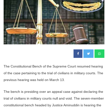
The Constitutional Bench of the Supreme Court resumed hearing
of the case pertaining to the trial of civilians in military courts. The
previous hearing was held on March 13.
The bench is presiding over an appeal case against declaring the
trial of civilians in military courts null and void. The seven-member
constitutional bench headed by Justice Aminuddin is hearing the