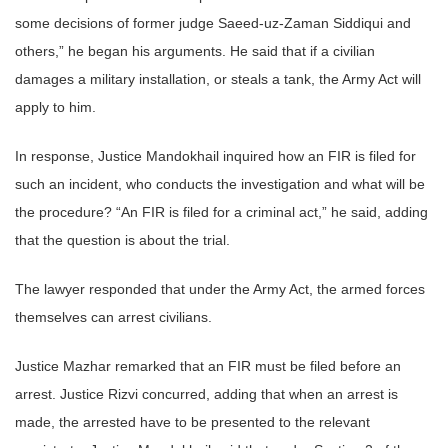
some decisions of former judge Saeed-uz-Zaman Siddiqui and
others,” he began his arguments. He said that if a civilian
damages a military installation, or steals a tank, the Army Act will
apply to him.
In response, Justice Mandokhail inquired how an FIR is filed for
such an incident, who conducts the investigation and what will be
the procedure? “An FIR is filed for a criminal act,” he said, adding
that the question is about the trial.
The lawyer responded that under the Army Act, the armed forces
themselves can arrest civilians.
Justice Mazhar remarked that an FIR must be filed before an
arrest. Justice Rizvi concurred, adding that when an arrest is
made, the arrested have to be presented to the relevant