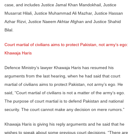
case, and includes Justice Jamal Khan Mandokhail, Justice
Musarrat Hilali, Justice Muhammad Ali Mazhar, Justice Hassan
Azhar Rizvi, Justice Naeem Akhtar Afghan and Justice Shahid
Bilal.
Court martial of civilians aims to protect Pakistan, not army’s ego:
Khawaja Haris
Defence Ministry’s lawyer Khawaja Haris has resumed his
arguments from the last hearing, when he had said that court
martial of civilians aims to protect Pakistan, not army’s ego. He
said, “Court martial of civilians is not a matter of the army’s ego.
The purpose of court martial is to defend Pakistan and national
security. The court cannot make any decision on mere rumors.”
Khawaja Haris is giving his reply arguments and he said that he
wishes to speak about some previous court decisions. “There are