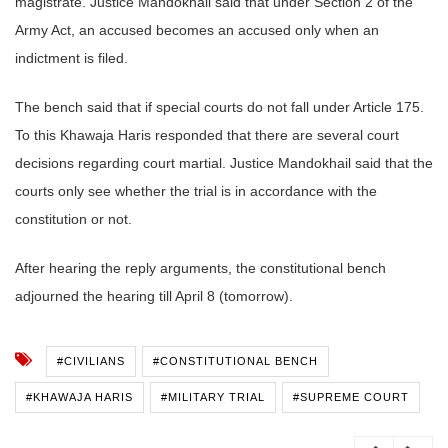
magistrate. Justice Mandokhail said that under Section 2 of the
Army Act, an accused becomes an accused only when an
indictment is filed.
The bench said that if special courts do not fall under Article 175.
To this Khawaja Haris responded that there are several court
decisions regarding court martial. Justice Mandokhail said that the
courts only see whether the trial is in accordance with the
constitution or not.
After hearing the reply arguments, the constitutional bench
adjourned the hearing till April 8 (tomorrow).
#CIVILIANS
#CONSTITUTIONAL BENCH
#KHAWAJA HARIS
#MILITARY TRIAL
#SUPREME COURT