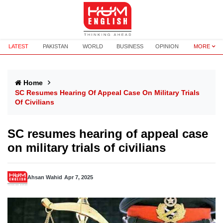
LATEST
PAKISTAN
WORLD
BUSINESS
OPINION
MORE
Home
SC Resumes Hearing Of Appeal Case On Military Trials
Of Civilians
SC resumes hearing of appeal case
on military trials of civilians
Ahsan Wahid
Apr 7, 2025