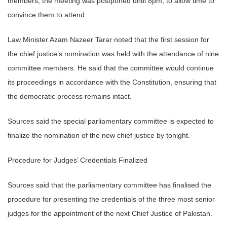
members, the meeting was postponed until 8pm, to allow time to
convince them to attend.
Law Minister Azam Nazeer Tarar noted that the first session for
the chief justice’s nomination was held with the attendance of nine
committee members. He said that the committee would continue
its proceedings in accordance with the Constitution, ensuring that
the democratic process remains intact.
Sources said the special parliamentary committee is expected to
finalize the nomination of the new chief justice by tonight.
Procedure for Judges’ Credentials Finalized
Sources said that the parliamentary committee has finalised the
procedure for presenting the credentials of the three most senior
judges for the appointment of the next Chief Justice of Pakistan.