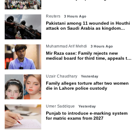
petroleum levy today
Reuters
3 Hours Ago
Pakistani among 11 wounded in Houthi
attack on Saudi Arabia as kingdom
warns of wider threat
Muhammad Arif Mehdi
3 Hours Ago
Mir Raza case: Family rejects new
medical board for third time, appeals to
Sindh CM
Uzair Chaudhary
Yesterday
Family alleges torture after two women
die in Lahore police custody
Umer Saddique
Yesterday
Punjab to introduce e-marking system
for matric exams from 2027