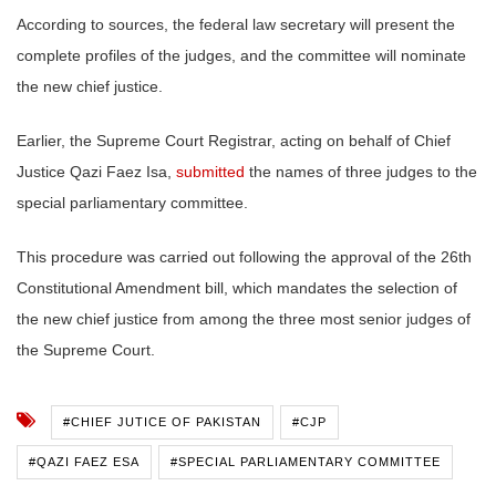
According to sources, the federal law secretary will present the
complete profiles of the judges, and the committee will nominate
the new chief justice.
Earlier, the Supreme Court Registrar, acting on behalf of Chief
Justice Qazi Faez Isa,
submitted
the names of three judges to the
special parliamentary committee.
This procedure was carried out following the approval of the 26th
Constitutional Amendment bill, which mandates the selection of
the new chief justice from among the three most senior judges of
the Supreme Court.
#CHIEF JUTICE OF PAKISTAN
#CJP
#QAZI FAEZ ESA
#SPECIAL PARLIAMENTARY COMMITTEE