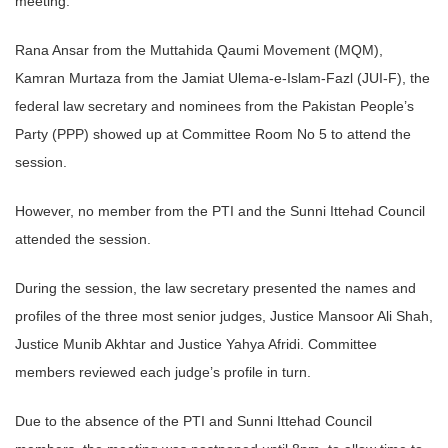
meeting.
Rana Ansar from the Muttahida Qaumi Movement (MQM),
Kamran Murtaza from the Jamiat Ulema-e-Islam-Fazl (JUI-F), the
federal law secretary and nominees from the Pakistan People’s
Party (PPP) showed up at Committee Room No 5 to attend the
session.
However, no member from the PTI and the Sunni Ittehad Council
attended the session.
During the session, the law secretary presented the names and
profiles of the three most senior judges, Justice Mansoor Ali Shah,
Justice Munib Akhtar and Justice Yahya Afridi. Committee
members reviewed each judge’s profile in turn.
Due to the absence of the PTI and Sunni Ittehad Council