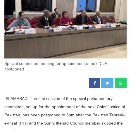
Special committee meeting for appointment of next CJP
postponed
ISLAMABAD: The first session of the special parliamentary
committee, set up for the appointment of the next Chief Justice of
Pakistan, has been postponed to 8pm after the Pakistan Tehreek-
e-Insaf (PTI) and the Sunni Ittehad Council member skipped the