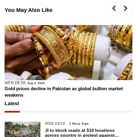
You May Also Like
WEB DESK
Aug 4, 2026
Gold prices decline in Pakistan as global bullion market
weakens
Latest
WEB DESK
1 Hour Ago
JI to block roads at 510 locations
across country in protest against