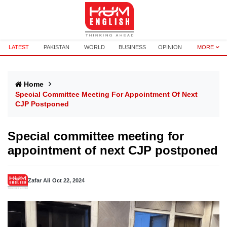
LATEST
PAKISTAN
WORLD
BUSINESS
OPINION
MORE
Home
Special Committee Meeting For Appointment Of Next
CJP Postponed
Special committee meeting for
appointment of next CJP postponed
Zafar Ali
Oct 22, 2024