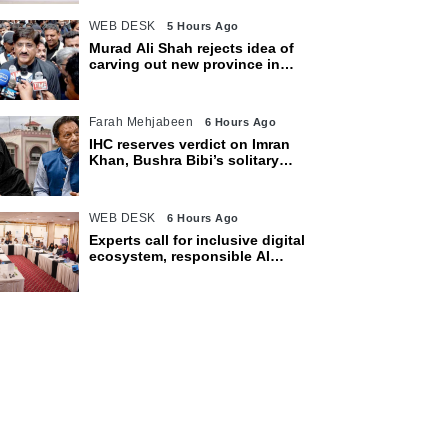
WEB DESK
5 Hours Ago
Murad Ali Shah rejects idea of
carving out new province in
Sindh
Farah Mehjabeen
6 Hours Ago
IHC reserves verdict on Imran
Khan, Bushra Bibi’s solitary
confinement pleas
WEB DESK
6 Hours Ago
Experts call for inclusive digital
ecosystem, responsible AI
adoption