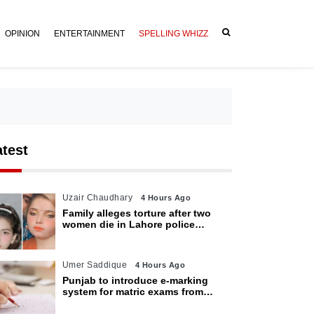
OPINION
ENTERTAINMENT
SPELLING WHIZZ
atest
Uzair Chaudhary
4 Hours Ago
Family alleges torture after two
women die in Lahore police
custody
Umer Saddique
4 Hours Ago
Punjab to introduce e-marking
system for matric exams from
2027