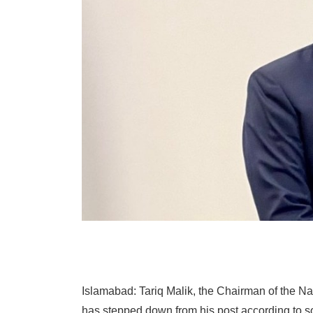
Islamabad: Tariq Malik, the Chairman of the N
has stepped down from his post according to s