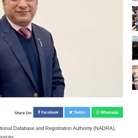
Facebook
Twitter
Whatsapp
Share On:
ational Database and Registration Authority (NADRA),
ources.