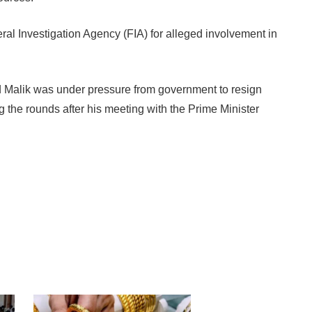
ral Investigation Agency (FIA) for alleged involvement in
d Malik was under pressure from government to resign
 the rounds after his meeting with the Prime Minister