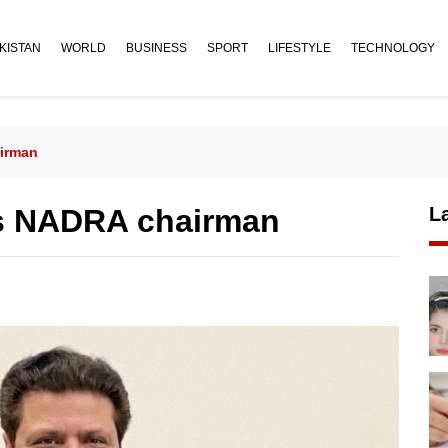
KISTAN
WORLD
BUSINESS
SPORT
LIFESTYLE
TECHNOLOGY
airman
as NADRA chairman
L