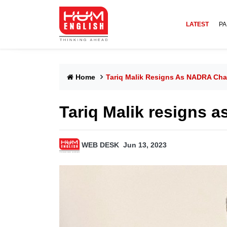
LATEST
PA
Home
Tariq Malik Resigns As NADRA Ch
Tariq Malik resigns 
WEB DESK
Jun 13, 2023