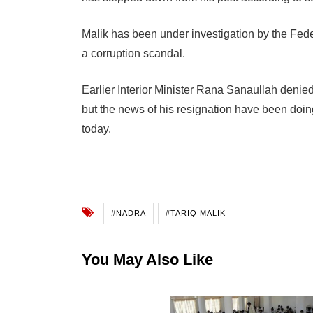
Malik has been under investigation by the Fede
a corruption scandal.
Earlier
Interior Minister Rana Sanaullah denie
but t
he news of his resignation have been doing
today.
#NADRA
#TARIQ MALIK
You May Also Like