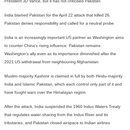
President JD Vance, but it has not criticised Pakistan.
India blamed Pakistan for the April 22 attack that killed 26.
Pakistan denies responsibility and called for a neutral probe.
India is an increasingly important US partner as Washington aims
to counter China’s rising influence. Pakistan remains
Washington’s ally even as its importance diminished after the
2021 US withdrawal from neighbouring Afghanistan.
Muslim-majority Kashmir is claimed in full by both Hindu-majority
India and Islamic Pakistan, which each control only part of it and
have fought wars over the Himalayan region.
After the attack, India suspended the 1960 Indus Waters Treaty
that regulates water-sharing from the Indus River and its
tributaries, and Pakistan closed airspace to Indian airlines.