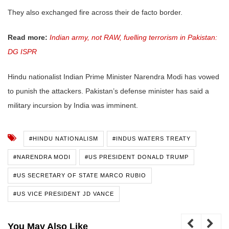
They also exchanged fire across their de facto border.
Read more:
Indian army, not RAW, fuelling terrorism in Pakistan:
DG ISPR
Hindu nationalist Indian Prime Minister Narendra Modi has vowed
to punish the attackers. Pakistan’s defense minister has said a
military incursion by India was imminent.
#HINDU NATIONALISM
#INDUS WATERS TREATY
#NARENDRA MODI
#US PRESIDENT DONALD TRUMP
#US SECRETARY OF STATE MARCO RUBIO
#US VICE PRESIDENT JD VANCE
You May Also Like