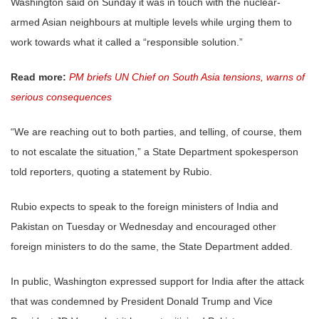
Washington said on Sunday it was in touch with the nuclear-
armed Asian neighbours at multiple levels while urging them to
work towards what it called a “responsible solution.”
Read more:
PM briefs UN Chief on South Asia tensions, warns of
serious consequences
“We are reaching out to both parties, and telling, of course, them
to not escalate the situation,” a State Department spokesperson
told reporters, quoting a statement by Rubio.
Rubio expects to speak to the foreign ministers of India and
Pakistan on Tuesday or Wednesday and encouraged other
foreign ministers to do the same, the State Department added.
In public, Washington expressed support for India after the attack
that was condemned by President Donald Trump and Vice