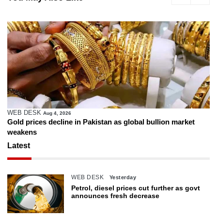
WEB DESK
Aug 4, 2026
Gold prices decline in Pakistan as global bullion market
weakens
Latest
WEB DESK
Yesterday
Petrol, diesel prices cut further as govt
announces fresh decrease