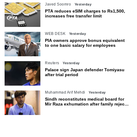
Javed Soomro
Yesterday
PTA reduces eSIM charges to Rs1,500,
increases free transfer limit
WEB DESK
Yesterday
PIA owners approve bonus equivalent
to one basic salary for employees
Reuters
Yesterday
Palace sign Japan defender Tomiyasu
after trial period
Muhammad Arif Mehdi
Yesterday
Sindh reconstitutes medical board for
Mir Raza exhumation after family rejects
earlier panel