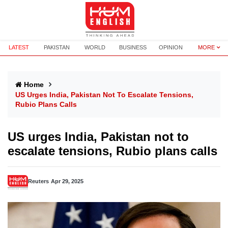
LATEST
PAKISTAN
WORLD
BUSINESS
OPINION
MORE
Home
US Urges India, Pakistan Not To Escalate Tensions,
Rubio Plans Calls
US urges India, Pakistan not to
escalate tensions, Rubio plans calls
Reuters
Apr 29, 2025