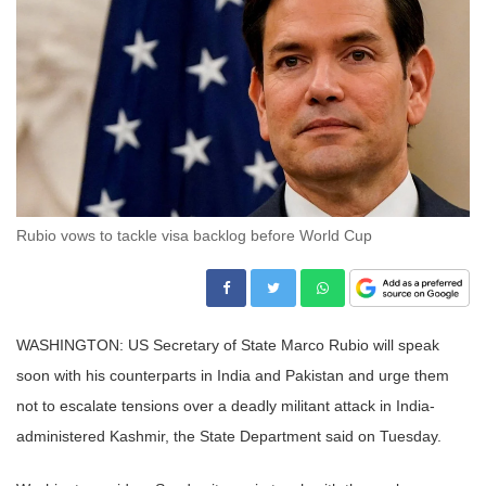
Rubio vows to tackle visa backlog before World Cup
WASHINGTON: US Secretary of State Marco Rubio will speak
soon with his counterparts in India and Pakistan and urge them
not to escalate tensions over a deadly militant attack in India-
administered Kashmir, the State Department said on Tuesday.