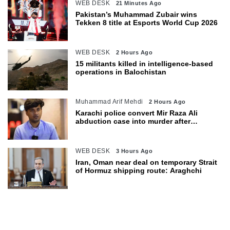
WEB DESK
21 Minutes Ago
Pakistan’s Muhammad Zubair wins
Tekken 8 title at Esports World Cup 2026
WEB DESK
2 Hours Ago
15 militants killed in intelligence-based
operations in Balochistan
Muhammad Arif Mehdi
2 Hours Ago
Karachi police convert Mir Raza Ali
abduction case into murder after
exhumation
WEB DESK
3 Hours Ago
Iran, Oman near deal on temporary Strait
of Hormuz shipping route: Araghchi