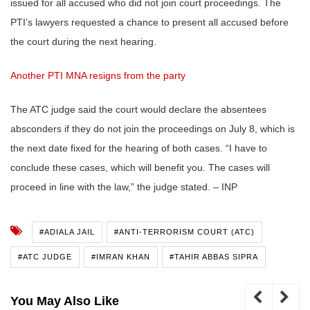
issued for all accused who did not join court proceedings. The
PTI’s lawyers requested a chance to present all accused before
the court during the next hearing.
Another PTI MNA resigns from the party
The ATC judge said the court would declare the absentees
absconders if they do not join the proceedings on July 8, which is
the next date fixed for the hearing of both cases. “I have to
conclude these cases, which will benefit you. The cases will
proceed in line with the law,” the judge stated. – INP
#ADIALA JAIL
#ANTI-TERRORISM COURT (ATC)
#ATC JUDGE
#IMRAN KHAN
#TAHIR ABBAS SIPRA
You May Also Like