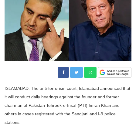
ISLAMABAD: The anti-terrorism court, Islamabad announced that
it will conduct daily hearings against the founder and former
chairman of Pakistan Tehreek-e-Insaf (PTI) Imran Khan and
others in cases registered with the Sangjani and I-9 police
stations.