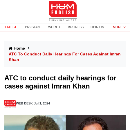
LATEST
PAKISTAN
WORLD
BUSINESS
OPINION
MORE
Home
ATC To Conduct Daily Hearings For Cases Against Imran
Khan
ATC to conduct daily hearings for
cases against Imran Khan
WEB DESK
Jul 1, 2024