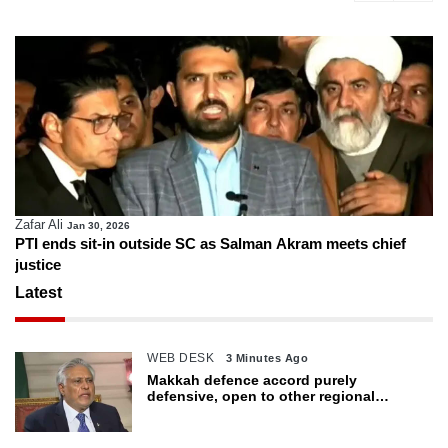
Zafar Ali
Jan 30, 2026
PTI ends sit-in outside SC as Salman Akram meets chief
justice
Latest
WEB DESK
3 Minutes Ago
Makkah defence accord purely
defensive, open to other regional
countries: Dar