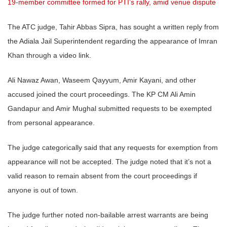
19-member committee formed for PTI’s rally, amid venue dispute
The ATC judge, Tahir Abbas Sipra, has sought a written reply from
the Adiala Jail Superintendent regarding the appearance of Imran
Khan through a video link.
Ali Nawaz Awan, Waseem Qayyum, Amir Kayani, and other
accused joined the court proceedings. The KP CM Ali Amin
Gandapur and Amir Mughal submitted requests to be exempted
from personal appearance.
The judge categorically said that any requests for exemption from
appearance will not be accepted. The judge noted that it’s not a
valid reason to remain absent from the court proceedings if
anyone is out of town.
The judge further noted non-bailable arrest warrants are being