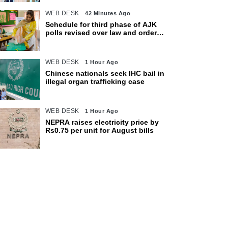
WEB DESK
42 Minutes Ago
Schedule for third phase of AJK
polls revised over law and order
concerns
WEB DESK
1 Hour Ago
Chinese nationals seek IHC bail in
illegal organ trafficking case
WEB DESK
1 Hour Ago
NEPRA raises electricity price by
Rs0.75 per unit for August bills