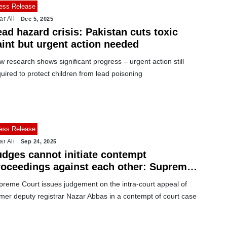
ess Release
ar Ali
Dec 5, 2025
ad hazard crisis: Pakistan cuts toxic
aint but urgent action needed
 research shows significant progress – urgent action still
uired to protect children from lead poisoning
ess Release
ar Ali
Sep 24, 2025
udges cannot initiate contempt
roceedings against each other: Supreme
ourt
preme Court issues judgement on the intra-court appeal of
rmer deputy registrar Nazar Abbas in a contempt of court case