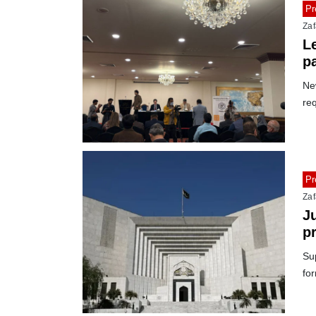
Pr
Zaf
Le
p
New
req
Pr
Zaf
J
p
C
Su
fo