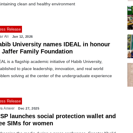
intaining clean and healthy environment
ess Release
ar Ali
Jan 12, 2026
abib University names IDEAL in honour
f Jaffer Family Foundation
AL is a flagship academic initiative of Habib University,
ablished to place leadership, innovation, and real world
oblem solving at the center of the undergraduate experience
ess Release
ya Anwer
Dec 27, 2025
ISP launches social protection wallet and
ree SIMs for women