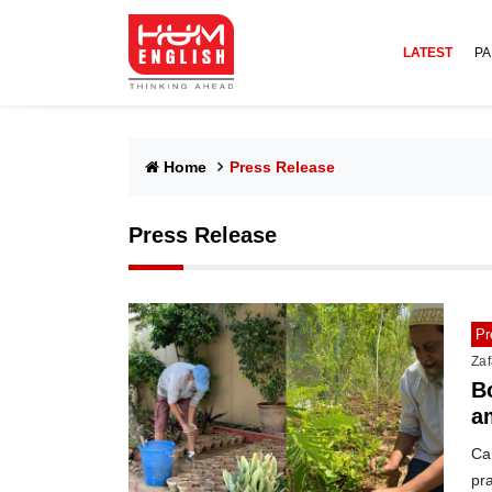
LATEST
PA
Home
Press Release
Press Release
Pr
Zaf
B
a
Ca
pra