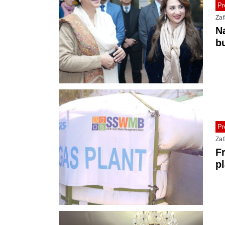
Pr
Zaf
N
b
ti
Pr
Zaf
F
pl