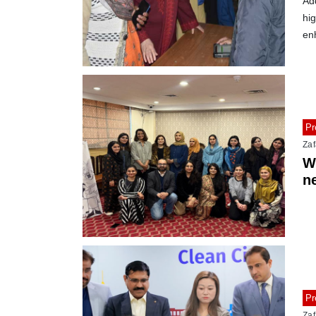
Ad
hig
en
Pr
Zaf
W
n
tr
Pr
Zaf