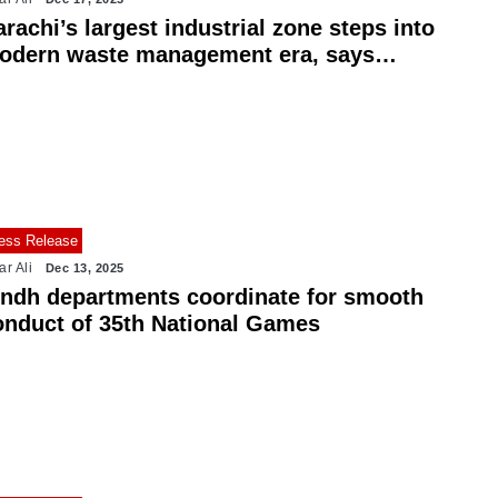
rachi’s largest industrial zone steps into
odern waste management era, says
ayor Wahab
ess Release
ar Ali
Dec 13, 2025
indh departments coordinate for smooth
onduct of 35th National Games