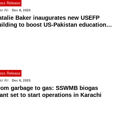
ess Release
ar Ali
Dec 8, 2025
atalie Baker inaugurates new USEFP
uilding to boost US-Pakistan education
es
ess Release
ar Ali
Dec 6, 2025
rom garbage to gas: SSWMB biogas
ant set to start operations in Karachi