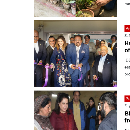
ma
Pr
Zaf
H
o
IDE
est
pr
Pr
Zo
B
f