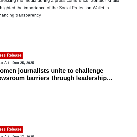
dressing the media during a press conference, Senator Khalid
hlighted the importance of the Social Protection Wallet in
hancing transparency
ess Release
ar Ali
Dec 25, 2025
omen journalists unite to challenge
ewsroom barriers through leadership
aining
ess Release
ar Ali
Dec 17, 2025