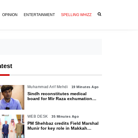
OPINION
ENTERTAINMENT
SPELLING WHIZZ
atest
Muhammad Arif Mehdi
19 Minutes Ago
Sindh reconstitutes medical
board for Mir Raza exhumation
after family rejects earlier panel
WEB DESK
35 Minutes Ago
PM Shehbaz credits Field Marshal
Munir for key role in Makkah
defence pact