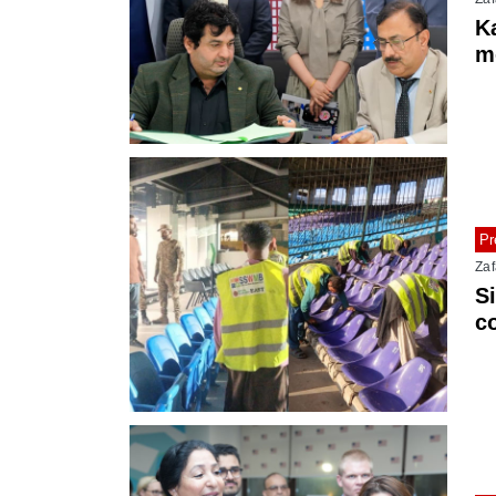
Ka
m
M
Pr
Zaf
S
c