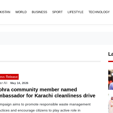
KISTAN
WORLD
BUSINESS
SPORT
LIFESTYLE
TECHNOLOGY
L
ess Release
ar Ali
May 14, 2026
ohra community member named
mbassador for Karachi cleanliness drive
mpaign aims to promote responsible waste management
ctices and encourage citizens to play active role in