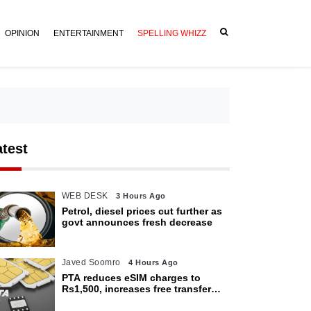
OPINION
ENTERTAINMENT
SPELLING WHIZZ
atest
WEB DESK
3 Hours Ago
Petrol, diesel prices cut further as
govt announces fresh decrease
Javed Soomro
4 Hours Ago
PTA reduces eSIM charges to
Rs1,500, increases free transfer
limit