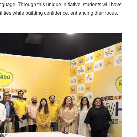
anguage. Through this unique initiative, students will have
ilities while building confidence, enhancing their focus,