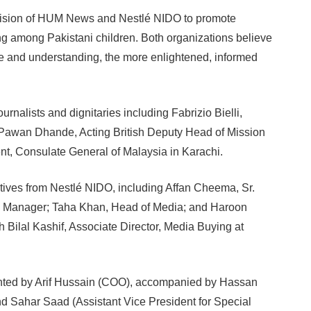
ed vision of HUM News and Nestlé NIDO to promote
ing among Pakistani children. Both organizations believe
se and understanding, the more enlightened, informed
rnalists and dignitaries including Fabrizio Bielli,
, Pawan Dhande, Acting British Deputy Head of Mission
t, Consulate General of Malaysia in Karachi.
ives from Nestlé NIDO, including Affan Cheema, Sr.
d Manager; Taha Khan, Head of Media; and Haroon
 Bilal Kashif, Associate Director, Media Buying at
nted by Arif Hussain (COO), accompanied by Hassan
 Sahar Saad (Assistant Vice President for Special