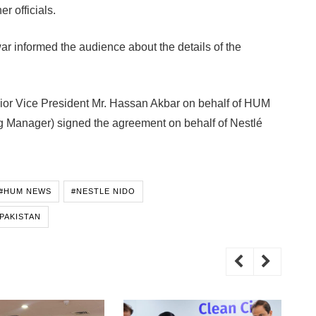
r officials.
r informed the audience about the details of the
or Vice President Mr. Hassan Akbar on behalf of HUM
 Manager) signed the agreement on behalf of Nestlé
#HUM NEWS
#NESTLE NIDO
PAKISTAN