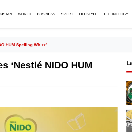
KISTAN
WORLD
BUSINESS
SPORT
LIFESTYLE
TECHNOLOGY
DO HUM Spelling Whizz’
es ‘Nestlé NIDO HUM
L