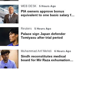
WEB DESK
5 Hours Ago
PIA owners approve bonus
equivalent to one basic salary for
employees
Reuters
5 Hours Ago
Palace sign Japan defender
Tomiyasu after trial period
Muhammad Arif Mehdi
6 Hours Ago
Sindh reconstitutes medical
board for Mir Raza exhumation
after family rejects earlier panel