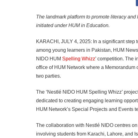
The landmark platform to promote literacy and
initiated under HUM in Education.
KARACHI, JULY 4, 2025: In a significant step 
among young learners in Pakistan, HUM News 
NIDO HUM
Spelling Whizz
’ competition. The 
office of HUM Network where a Memorandum o
two parties.
The ‘Nestlé NIDO HUM Spelling Whizz’ project 
dedicated to creating engaging learning opport
HUM Network’s Special Projects and Events t
The collaboration with Nestlé NIDO centres on
involving students from Karachi, Lahore, and Is