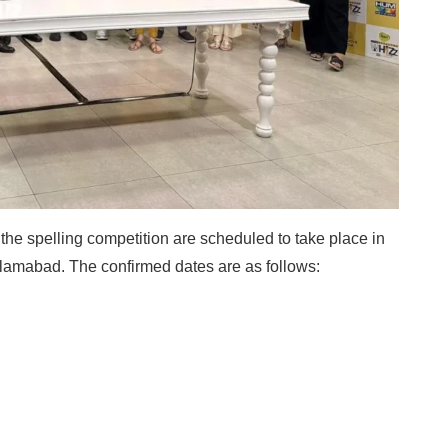
f the spelling competition are scheduled to take place in
slamabad. The confirmed dates are as follows: