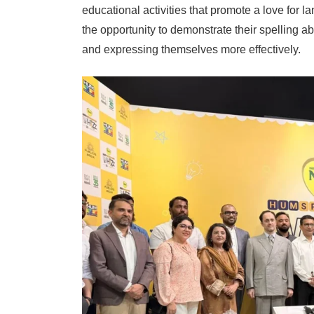
educational activities that promote a love for l
the opportunity to demonstrate their spelling ab
and expressing themselves more effectively.