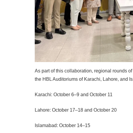
As part of this collaboration, regional rounds o
the HBL Auditoriums of Karachi, Lahore, and I
Karachi: October 6–9 and October 11
Lahore: October 17–18 and October 20
Islamabad: October 14–15