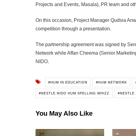
Projects and Events, Masala), PR team and othe
On this occasion, Project Manager Qudsia Anwa
competition through a presentation.
The partnership agreement was signed by Seni
Network while Affan Cheema (Senior Marketing
NIDO.
#HUM IN EDUCATION
#HUM NETWORK
#NESTLE NIDO HUM SPELLING WHIZZ
#NESTLE 
You May Also Like