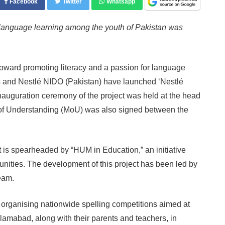
Facebook
Twitter
Whatsapp
 language learning among the youth of Pakistan was
toward promoting literacy and a passion for language
and Nestlé NIDO (Pakistan) have launched ‘Nestlé
inauguration ceremony of the project was held at the head
f Understanding (MoU) was also signed between the
is spearheaded by “HUM in Education,” an initiative
unities. The development of this project has been led by
eam.
 organising nationwide spelling competitions aimed at
lamabad, along with their parents and teachers, in