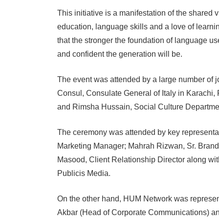
This initiative is a manifestation of the shar
education, language skills and a love of learn
that the stronger the foundation of language u
and confident the generation will be.
The event was attended by a large number of jou
Consul, Consulate General of Italy in Karachi
and Rimsha Hussain, Social Culture Departmen
The ceremony was attended by key representat
Marketing Manager; Mahrah Rizwan, Sr. Bran
Masood, Client Relationship Director along with
Publicis Media.
On the other hand, HUM Network was represe
Akbar (Head of Corporate Communications) and