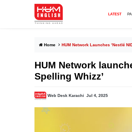
LATEST
PA
Home
HUM Network Launches ‘Nestlé NI
HUM Network launch
Spelling Whizz’
Web Desk Karachi
Jul 4, 2025