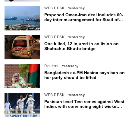
WEB DESK
Yesterday
Proposed Oman-Iran deal includes 60-
day interim arrangement for Strait of
Hormuz
WEB DESK
Yesterday
One killed, 12 injured in collision on
Shahrah-e-Bhutto bridge
Reuters
Yesterday
Bangladesh ex-PM Hasina says ban on
her party should be lifted
WEB DESK
Yesterday
Pakistan level Test series against West
Indies with convincing eight-wicket
victory