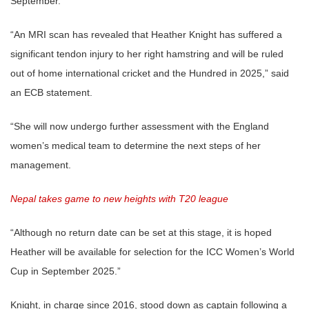
September.
“An MRI scan has revealed that Heather Knight has suffered a
significant tendon injury to her right hamstring and will be ruled
out of home international cricket and the Hundred in 2025,” said
an ECB statement.
“She will now undergo further assessment with the England
women’s medical team to determine the next steps of her
management.
Nepal takes game to new heights with T20 league
“Although no return date can be set at this stage, it is hoped
Heather will be available for selection for the ICC Women’s World
Cup in September 2025.”
Knight, in charge since 2016, stood down as captain following a