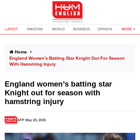
LATEST
PAKISTAN
WORLD
BUSINESS
OPINION
MORE
Home
England Women’s Batting Star Knight Out For Season
With Hamstring Injury
England women’s batting star
Knight out for season with
hamstring injury
AFP
May 29, 2025