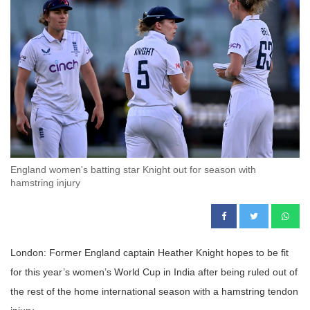
England women's batting star Knight out for season with
hamstring injury
London: Former England captain Heather Knight hopes to be fit
for this year’s women’s World Cup in India after being ruled out of
the rest of the home international season with a hamstring tendon