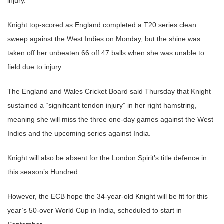
injury.
Knight top-scored as England completed a T20 series clean
sweep against the West Indies on Monday, but the shine was
taken off her unbeaten 66 off 47 balls when she was unable to
field due to injury.
The England and Wales Cricket Board said Thursday that Knight
sustained a “significant tendon injury” in her right hamstring,
meaning she will miss the three one-day games against the West
Indies and the upcoming series against India.
Knight will also be absent for the London Spirit’s title defence in
this season’s Hundred.
However, the ECB hope the 34-year-old Knight will be fit for this
year’s 50-over World Cup in India, scheduled to start in