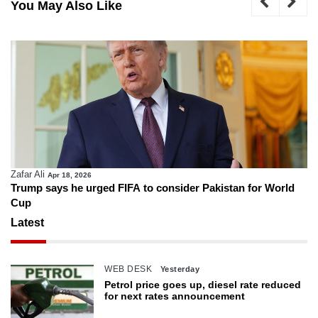
You May Also Like
Zafar Ali
Apr 18, 2026
Trump says he urged FIFA to consider Pakistan for World
Cup
Latest
WEB DESK
Yesterday
Petrol price goes up, diesel rate reduced
for next rates announcement