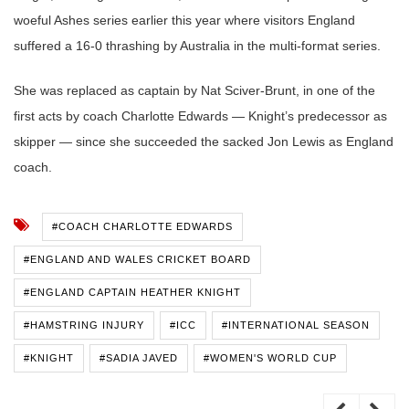
woeful Ashes series earlier this year where visitors England
suffered a 16-0 thrashing by Australia in the multi-format series.
She was replaced as captain by Nat Sciver-Brunt, in one of the
first acts by coach Charlotte Edwards — Knight’s predecessor as
skipper — since she succeeded the sacked Jon Lewis as England
coach.
#COACH CHARLOTTE EDWARDS
#ENGLAND AND WALES CRICKET BOARD
#ENGLAND CAPTAIN HEATHER KNIGHT
#HAMSTRING INJURY
#ICC
#INTERNATIONAL SEASON
#KNIGHT
#SADIA JAVED
#WOMEN'S WORLD CUP