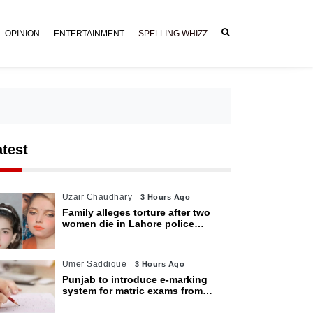
OPINION
ENTERTAINMENT
SPELLING WHIZZ
atest
Uzair Chaudhary
3 Hours Ago
Family alleges torture after two
women die in Lahore police
custody
Umer Saddique
3 Hours Ago
Punjab to introduce e-marking
system for matric exams from
2027