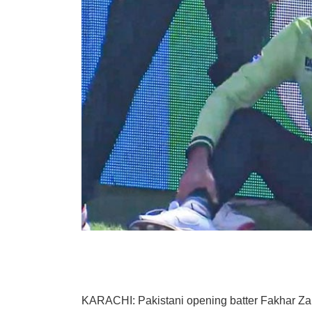
KARACHI: Pakistani opening batter Fakhar Zama