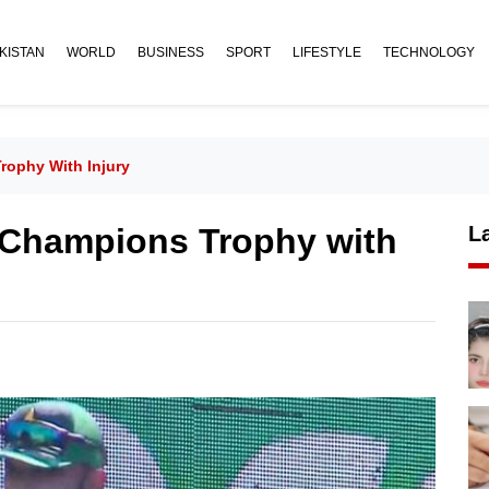
KISTAN
WORLD
BUSINESS
SPORT
LIFESTYLE
TECHNOLOGY
ophy With Injury
 Champions Trophy with
L