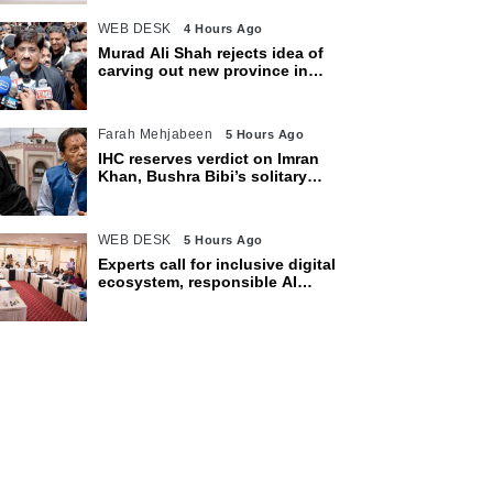
WEB DESK
4 Hours Ago
Murad Ali Shah rejects idea of
carving out new province in
Sindh
Farah Mehjabeen
5 Hours Ago
IHC reserves verdict on Imran
Khan, Bushra Bibi’s solitary
confinement pleas
WEB DESK
5 Hours Ago
Experts call for inclusive digital
ecosystem, responsible AI
adoption