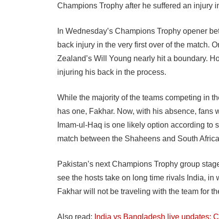
Champions Trophy after he suffered an injury i
In Wednesday’s Champions Trophy opener bet
back injury in the very first over of the match
Zealand’s Will Young nearly hit a boundary. How
injuring his back in the process.
While the majority of the teams competing in 
has one, Fakhar. Now, with his absence, fans w
Imam-ul-Haq is one likely option according to
match between the Shaheens and South Africa, 
Pakistan’s next Champions Trophy group stage 
see the hosts take on long time rivals India, in
Fakhar will not be traveling with the team for t
Also read:
India vs Bangladesh live updates: