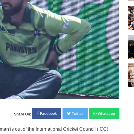
Facebook
Twitter
Whatsapp
Share On:
n is out of the International Cricket Council (ICC)