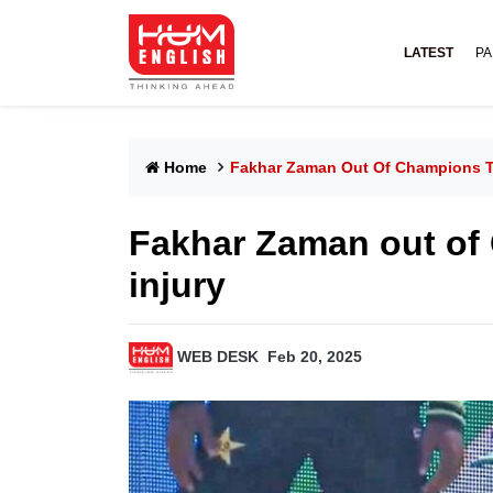
LATEST
PA
Home
Fakhar Zaman Out Of Champions Tr
Fakhar Zaman out of
injury
WEB DESK
Feb 20, 2025