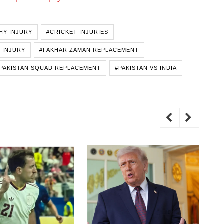
HY INJURY
#CRICKET INJURIES
 INJURY
#FAKHAR ZAMAN REPLACEMENT
PAKISTAN SQUAD REPLACEMENT
#PAKISTAN VS INDIA