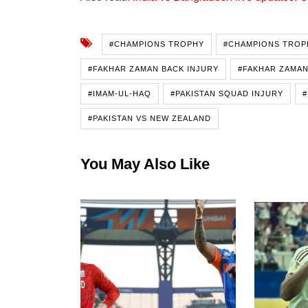
#CHAMPIONS TROPHY
#CHAMPIONS TROP
#FAKHAR ZAMAN BACK INJURY
#FAKHAR ZAMAN
#IMAM-UL-HAQ
#PAKISTAN SQUAD INJURY
#
#PAKISTAN VS NEW ZEALAND
You May Also Like