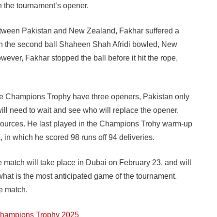
n the tournament’s opener.
ween Pakistan and New Zealand, Fakhar suffered a
. On the second ball Shaheen Shah Afridi bowled, New
ever, Fakhar stopped the ball before it hit the rope,
the Champions Trophy have three openers, Pakistan only
ill need to wait and see who will replace the opener.
 sources. He last played in the Champions Trohy warm-up
in which he scored 98 runs off 94 deliveries.
match will take place in Dubai on February 23, and will
 what is the most anticipated game of the tournament.
he match.
 Champions Trophy 2025