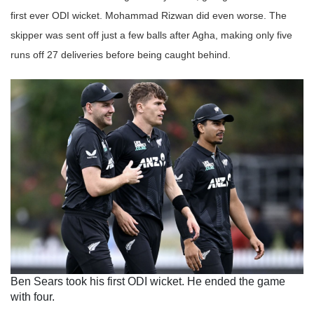
first ever ODI wicket. Mohammad Rizwan did even worse. The
skipper was sent off just a few balls after Agha, making only five
runs off 27 deliveries before being caught behind.
Ben Sears took his first ODI wicket. He ended the game
with four.