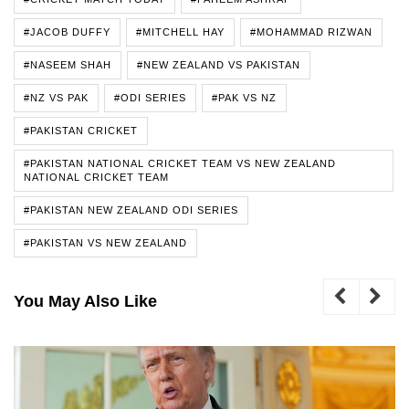
#JACOB DUFFY
#MITCHELL HAY
#MOHAMMAD RIZWAN
#NASEEM SHAH
#NEW ZEALAND VS PAKISTAN
#NZ VS PAK
#ODI SERIES
#PAK VS NZ
#PAKISTAN CRICKET
#PAKISTAN NATIONAL CRICKET TEAM VS NEW ZEALAND
NATIONAL CRICKET TEAM
#PAKISTAN NEW ZEALAND ODI SERIES
#PAKISTAN VS NEW ZEALAND
You May Also Like