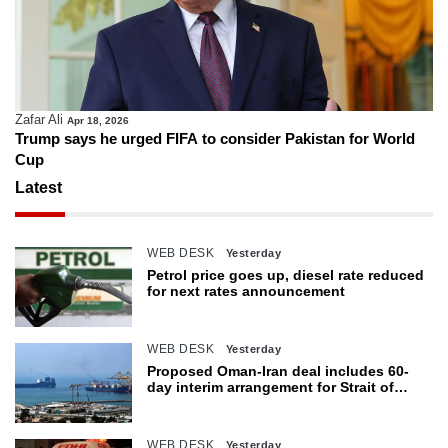
Zafar Ali
Apr 18, 2026
Trump says he urged FIFA to consider Pakistan for World
Cup
Latest
WEB DESK
Yesterday
Petrol price goes up, diesel rate reduced
for next rates announcement
WEB DESK
Yesterday
Proposed Oman-Iran deal includes 60-
day interim arrangement for Strait of
Hormuz
WEB DESK
Yesterday