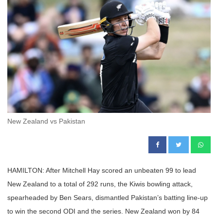
New Zealand vs Pakistan
HAMILTON: After Mitchell Hay scored an unbeaten 99 to lead
New Zealand to a total of 292 runs, the Kiwis bowling attack,
spearheaded by Ben Sears, dismantled Pakistan’s batting line-up
to win the second ODI and the series. New Zealand won by 84