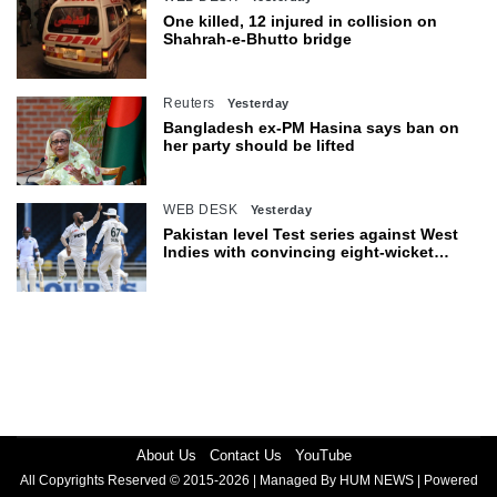
One killed, 12 injured in collision on
Shahrah-e-Bhutto bridge
Reuters
Yesterday
Bangladesh ex-PM Hasina says ban on
her party should be lifted
WEB DESK
Yesterday
Pakistan level Test series against West
Indies with convincing eight-wicket
victory
About Us
Contact Us
YouTube
All Copyrights Reserved © 2015-2026 | Managed By HUM NEWS | Powered