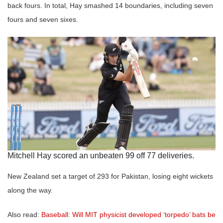
back fours. In total, Hay smashed 14 boundaries, including seven
fours and seven sixes.
Mitchell Hay scored an unbeaten 99 off 77 deliveries.
New Zealand set a target of 293 for Pakistan, losing eight wickets
along the way.
Also read:
Baseball: Will MIT physicist developed ‘torpedo’ bats be