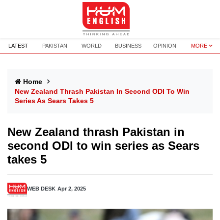
LATEST
PAKISTAN
WORLD
BUSINESS
OPINION
MORE
Home
New Zealand Thrash Pakistan In Second ODI To Win
Series As Sears Takes 5
New Zealand thrash Pakistan in
second ODI to win series as Sears
takes 5
WEB DESK
Apr 2, 2025