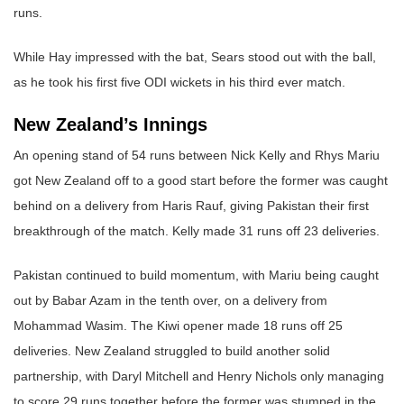
runs.
While Hay impressed with the bat, Sears stood out with the ball,
as he took his first five ODI wickets in his third ever match.
New Zealand’s Innings
An opening stand of 54 runs between Nick Kelly and Rhys Mariu
got New Zealand off to a good start before the former was caught
behind on a delivery from Haris Rauf, giving Pakistan their first
breakthrough of the match. Kelly made 31 runs off 23 deliveries.
Pakistan continued to build momentum, with Mariu being caught
out by Babar Azam in the tenth over, on a delivery from
Mohammad Wasim. The Kiwi opener made 18 runs off 25
deliveries. New Zealand struggled to build another solid
partnership, with Daryl Mitchell and Henry Nichols only managing
to score 29 runs together before the former was stumped in the