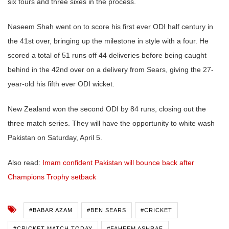
six fours and three sixes in the process.
Naseem Shah went on to score his first ever ODI half century in
the 41st over, bringing up the milestone in style with a four. He
scored a total of 51 runs off 44 deliveries before being caught
behind in the 42nd over on a delivery from Sears, giving the 27-
year-old his fifth ever ODI wicket.
New Zealand won the second ODI by 84 runs, closing out the
three match series. They will have the opportunity to white wash
Pakistan on Saturday, April 5.
Also read:
Imam confident Pakistan will bounce back after
Champions Trophy setback
#BABAR AZAM
#BEN SEARS
#CRICKET
#CRICKET MATCH TODAY
#FAHEEM ASHRAF