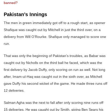
banned?
Pakistan’s Innings
The men in green immediately got off to a rough start, as opener
Shafique was caught out by Mitchell in just the third over, on a
delivery from Will O’Rourke. Shafique only managed to score one
run.
That was only the beginning of Pakistan’s troubles, as Babar was
caught out by Nicholls on the third ball he faced, which was the
first delivery by Jacob Duffy, only scoring on run as well. Not long
after, Imam-ul-Haq was caught out in the sixth over, as Mitchell
gave Duffy his second wicket of the game. He made three runs off
12 deliveries.
Salman Agha was the next to fall after only scoring nine runs off
15 deliveries. He was caught out by Smith, giving Ben Sears his