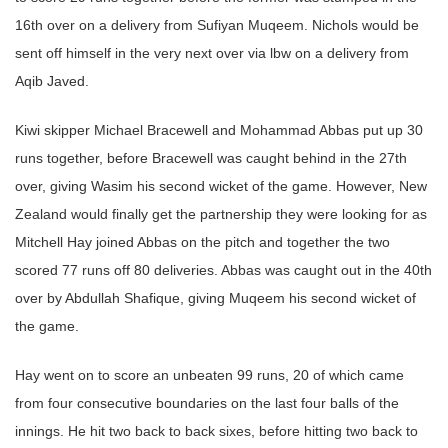
16th over on a delivery from Sufiyan Muqeem. Nichols would be
sent off himself in the very next over via lbw on a delivery from
Aqib Javed.
Kiwi skipper Michael Bracewell and Mohammad Abbas put up 30
runs together, before Bracewell was caught behind in the 27th
over, giving Wasim his second wicket of the game. However, New
Zealand would finally get the partnership they were looking for as
Mitchell Hay joined Abbas on the pitch and together the two
scored 77 runs off 80 deliveries. Abbas was caught out in the 40th
over by Abdullah Shafique, giving Muqeem his second wicket of
the game.
Hay went on to score an unbeaten 99 runs, 20 of which came
from four consecutive boundaries on the last four balls of the
innings. He hit two back to back sixes, before hitting two back to