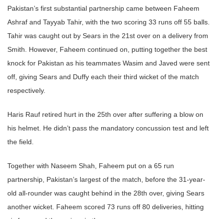
Pakistan’s first substantial partnership came between Faheem
Ashraf and Tayyab Tahir, with the two scoring 33 runs off 55 balls.
Tahir was caught out by Sears in the 21st over on a delivery from
Smith. However, Faheem continued on, putting together the best
knock for Pakistan as his teammates Wasim and Javed were sent
off, giving Sears and Duffy each their third wicket of the match
respectively.
Haris Rauf retired hurt in the 25th over after suffering a blow on
his helmet. He didn’t pass the mandatory concussion test and left
the field.
Together with Naseem Shah, Faheem put on a 65 run
partnership, Pakistan’s largest of the match, before the 31-year-
old all-rounder was caught behind in the 28th over, giving Sears
another wicket. Faheem scored 73 runs off 80 deliveries, hitting