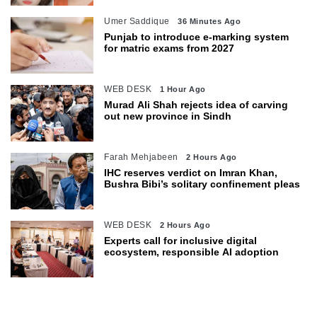
Umer Saddique
36 Minutes Ago
Punjab to introduce e-marking system
for matric exams from 2027
WEB DESK
1 Hour Ago
Murad Ali Shah rejects idea of carving
out new province in Sindh
Farah Mehjabeen
2 Hours Ago
IHC reserves verdict on Imran Khan,
Bushra Bibi’s solitary confinement pleas
WEB DESK
2 Hours Ago
Experts call for inclusive digital
ecosystem, responsible AI adoption