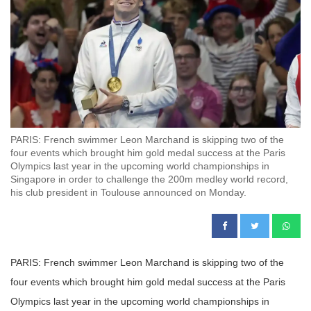
PARIS: French swimmer Leon Marchand is skipping two of the
four events which brought him gold medal success at the Paris
Olympics last year in the upcoming world championships in
Singapore in order to challenge the 200m medley world record,
his club president in Toulouse announced on Monday.
PARIS: French swimmer Leon Marchand is skipping two of the
four events which brought him gold medal success at the Paris
Olympics last year in the upcoming world championships in