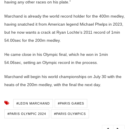
having any other races on his plate.”
Marchand is already the world record holder for the 400m medley,
having snatched it from American legend Michael Phelps in 2023,
but he now wants a crack at Ryan Lochte’s 2011 record of 1min
54.00sec for the 200m medley.
He came close in his Olympic final, which he won in 1min
54.06sec, setting an Olympic record in the process.
Marchand will begin his world championships on July 30 with the
heats of the 200m medley, with the final the next day.
#LEON MARCHAND
#PARIS GAMES
#PARIS OLYMPIC 2024
#PARIS OLYMPICS