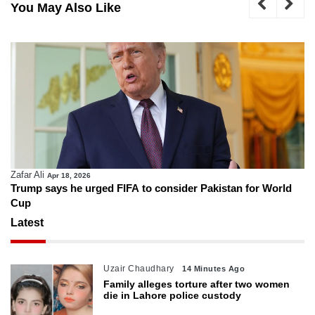
You May Also Like
Zafar Ali
Apr 18, 2026
Trump says he urged FIFA to consider Pakistan for World
Cup
Latest
Uzair Chaudhary
14 Minutes Ago
Family alleges torture after two women
die in Lahore police custody