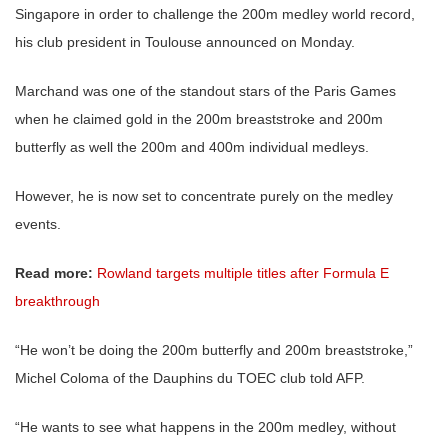
Singapore in order to challenge the 200m medley world record,
his club president in Toulouse announced on Monday.
Marchand was one of the standout stars of the Paris Games
when he claimed gold in the 200m breaststroke and 200m
butterfly as well the 200m and 400m individual medleys.
However, he is now set to concentrate purely on the medley
events.
Read more:
Rowland targets multiple titles after Formula E
breakthrough
“He won’t be doing the 200m butterfly and 200m breaststroke,”
Michel Coloma of the Dauphins du TOEC club told AFP.
“He wants to see what happens in the 200m medley, without