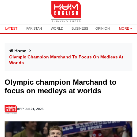
LATEST
PAKISTAN
WORLD
BUSINESS
OPINION
MORE
Home
Olympic Champion Marchand To Focus On Medleys At
Worlds
Olympic champion Marchand to
focus on medleys at worlds
AFP
Jul 21, 2025