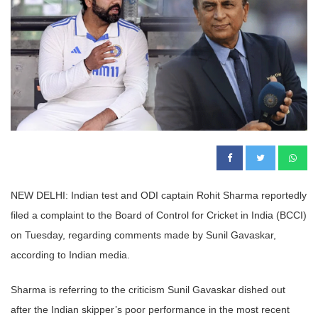
NEW DELHI: Indian test and ODI captain Rohit Sharma reportedly
filed a complaint to the Board of Control for Cricket in India (BCCI)
on Tuesday, regarding comments made by Sunil Gavaskar,
according to Indian media.
Sharma is referring to the criticism Sunil Gavaskar dished out
after the Indian skipper’s poor performance in the most recent