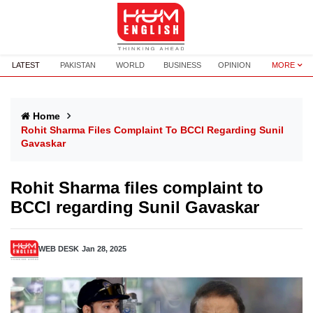
LATEST
PAKISTAN
WORLD
BUSINESS
OPINION
MORE
Home
Rohit Sharma Files Complaint To BCCI Regarding Sunil
Gavaskar
Rohit Sharma files complaint to
BCCI regarding Sunil Gavaskar
WEB DESK
Jan 28, 2025