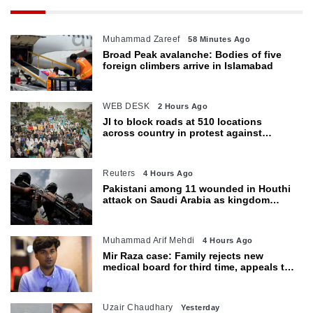
Muhammad Zareef
58 Minutes Ago
Broad Peak avalanche: Bodies of five
foreign climbers arrive in Islamabad
WEB DESK
2 Hours Ago
JI to block roads at 510 locations
across country in protest against
petroleum levy today
Reuters
4 Hours Ago
Pakistani among 11 wounded in Houthi
attack on Saudi Arabia as kingdom
warns of wider threat
Muhammad Arif Mehdi
4 Hours Ago
Mir Raza case: Family rejects new
medical board for third time, appeals to
Sindh CM
Uzair Chaudhary
Yesterday