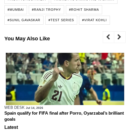
#MUMBAI
#RANJI TROPHY
#ROHIT SHARMA
#SUNIL GAVASKAR
#TEST SERIES
#VIRAT KOHLI
You May Also Like
Zafar Ali
Apr 18, 2026
o, Oyarzabal’s brilliant
Trump says he urged FIFA to consider 
Cup
Latest