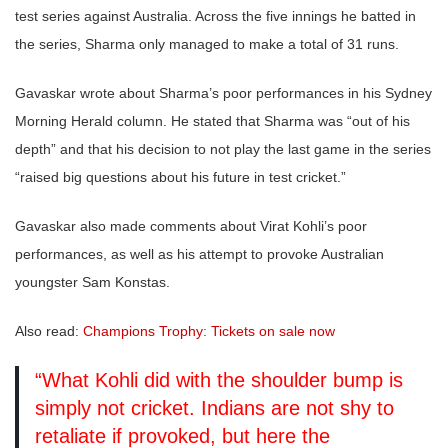
test series against Australia. Across the five innings he batted in
the series, Sharma only managed to make a total of 31 runs.
Gavaskar wrote about Sharma’s poor performances in his Sydney
Morning Herald column. He stated that Sharma was “out of his
depth” and that his decision to not play the last game in the series
“raised big questions about his future in test cricket.”
Gavaskar also made comments about Virat Kohli’s poor
performances, as well as his attempt to provoke Australian
youngster Sam Konstas.
Also read:
Champions Trophy: Tickets on sale now
“What Kohli did with the shoulder bump is
simply not cricket. Indians are not shy to
retaliate if provoked, but here the