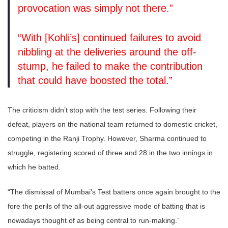
provocation was simply not there.”
“With [Kohli’s] continued failures to avoid
nibbling at the deliveries around the off-
stump, he failed to make the contribution
that could have boosted the total.”
The criticism didn’t stop with the test series. Following their
defeat, players on the national team returned to domestic cricket,
competing in the Ranji Trophy. However, Sharma continued to
struggle, registering scored of three and 28 in the two innings in
which he batted.
“The dismissal of Mumbai’s Test batters once again brought to the
fore the perils of the all-out aggressive mode of batting that is
nowadays thought of as being central to run-making.”