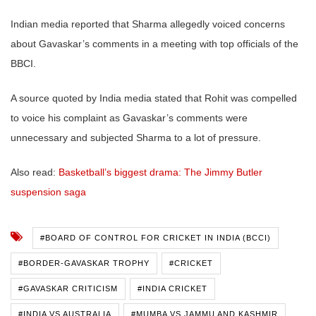
Indian media reported that Sharma allegedly voiced concerns
about Gavaskar’s comments in a meeting with top officials of the
BBCI.
A source quoted by India media stated that Rohit was compelled
to voice his complaint as Gavaskar’s comments were
unnecessary and subjected Sharma to a lot of pressure.
Also read:
Basketball’s biggest drama: The Jimmy Butler
suspension saga
#BOARD OF CONTROL FOR CRICKET IN INDIA (BCCI)
#BORDER-GAVASKAR TROPHY
#CRICKET
#GAVASKAR CRITICISM
#INDIA CRICKET
#INDIA VS AUSTRALIA
#MUMBA VS JAMMU AND KASHMIR