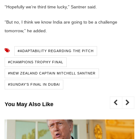
“Hopefully we’re third time lucky,” Santner said.
“But no, I think we know India are going to be a challenge
tomorrow,” he added.
#ADAPTABILITY REGARDING THE PITCH
#CHAMPIONS TROPHY FINAL
#NEW ZEALAND CAPTAIN MITCHELL SANTNER
#SUNDAY'S FINAL IN DUBAI
You May Also Like