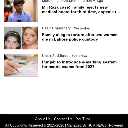
Muhammad Arif Mehdi
3 Hours Ago
Mir Raza case: Family rejects new
medical board for third time, appeals to
Sindh CM
Uzair Chaudhary
Yesterday
Family alleges torture after two women
die in Lahore police custody
Umer Saddique
Yesterday
Punjab to introduce e-marking system
for matric exams from 2027
About Us
Contact Us
YouTube
All Copyrights Reserved © 2015-2026 | Managed By HUM NEWS | Powered