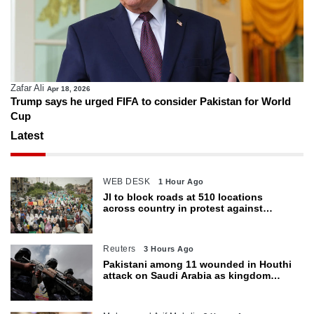
Zafar Ali
Apr 18, 2026
Trump says he urged FIFA to consider Pakistan for World
Cup
Latest
WEB DESK
1 Hour Ago
JI to block roads at 510 locations
across country in protest against
petroleum levy today
Reuters
3 Hours Ago
Pakistani among 11 wounded in Houthi
attack on Saudi Arabia as kingdom
warns of wider threat