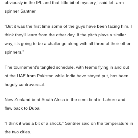
obviously in the IPL and that little bit of mystery,” said left-arm
spinner Santner.
“But it was the first time some of the guys have been facing him. I
think they’ll learn from the other day. If the pitch plays a similar
way, it’s going to be a challenge along with all three of their other
spinners.”
The tournament’s tangled schedule, with teams flying in and out
of the UAE from Pakistan while India have stayed put, has been
hugely controversial.
New Zealand beat South Africa in the semi-final in Lahore and
flew back to Dubai.
“I think it was a bit of a shock,” Santner said on the temperature in
the two cities.