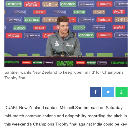
Santner wants New Zealand to keep 'open mind' for Champions
Trophy final
DUABI: New Zealand captain Mitchell Santner said on Saturday
mid-match communications and adaptability regarding the pitch in
this weekend’s Champions Trophy final against India could be key