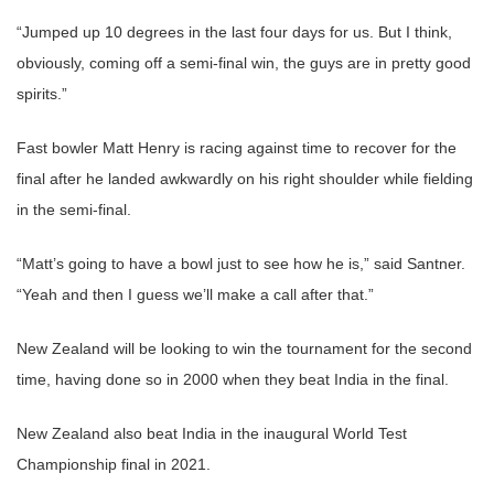
“Jumped up 10 degrees in the last four days for us. But I think,
obviously, coming off a semi-final win, the guys are in pretty good
spirits.”
Fast bowler Matt Henry is racing against time to recover for the
final after he landed awkwardly on his right shoulder while fielding
in the semi-final.
“Matt’s going to have a bowl just to see how he is,” said Santner.
“Yeah and then I guess we’ll make a call after that.”
New Zealand will be looking to win the tournament for the second
time, having done so in 2000 when they beat India in the final.
New Zealand also beat India in the inaugural World Test
Championship final in 2021.