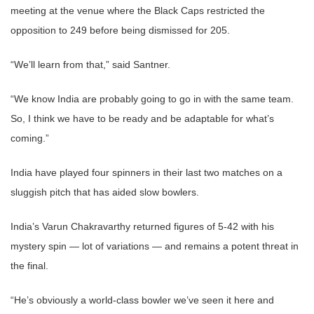
meeting at the venue where the Black Caps restricted the
opposition to 249 before being dismissed for 205.
“We’ll learn from that,” said Santner.
“We know India are probably going to go in with the same team.
So, I think we have to be ready and be adaptable for what’s
coming.”
India have played four spinners in their last two matches on a
sluggish pitch that has aided slow bowlers.
India’s Varun Chakravarthy returned figures of 5-42 with his
mystery spin — lot of variations — and remains a potent threat in
the final.
“He’s obviously a world-class bowler we’ve seen it here and