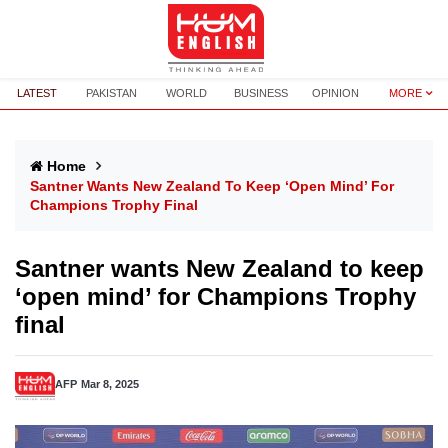
LATEST
PAKISTAN
WORLD
BUSINESS
OPINION
MORE
Home
Santner Wants New Zealand To Keep ‘open Mind’ For
Champions Trophy Final
Santner wants New Zealand to keep
‘open mind’ for Champions Trophy
final
AFP
Mar 8, 2025