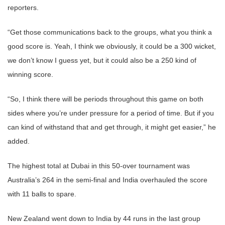
reporters.
“Get those communications back to the groups, what you think a
good score is. Yeah, I think we obviously, it could be a 300 wicket,
we don’t know I guess yet, but it could also be a 250 kind of
winning score.
“So, I think there will be periods throughout this game on both
sides where you’re under pressure for a period of time. But if you
can kind of withstand that and get through, it might get easier,” he
added.
The highest total at Dubai in this 50-over tournament was
Australia’s 264 in the semi-final and India overhauled the score
with 11 balls to spare.
New Zealand went down to India by 44 runs in the last group