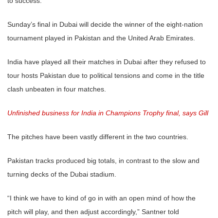
to success.
Sunday’s final in Dubai will decide the winner of the eight-nation
tournament played in Pakistan and the United Arab Emirates.
India have played all their matches in Dubai after they refused to
tour hosts Pakistan due to political tensions and come in the title
clash unbeaten in four matches.
Unfinished business for India in Champions Trophy final, says Gill
The pitches have been vastly different in the two countries.
Pakistan tracks produced big totals, in contrast to the slow and
turning decks of the Dubai stadium.
“I think we have to kind of go in with an open mind of how the
pitch will play, and then adjust accordingly,” Santner told