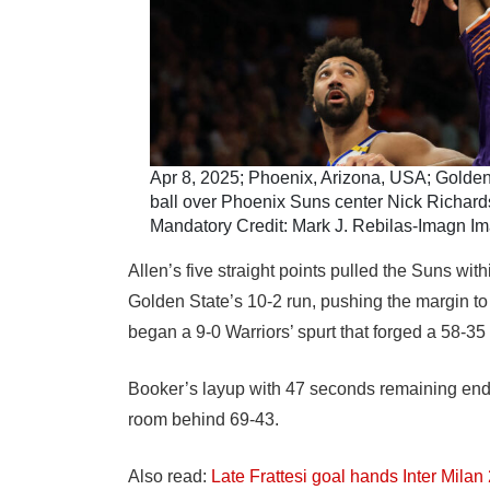
Apr 8, 2025; Phoenix, Arizona, USA; Golden
ball over Phoenix Suns center Nick Richards (
Mandatory Credit: Mark J. Rebilas-Imagn I
Allen’s five straight points pulled the Suns wi
Golden State’s 10-2 run, pushing the margin to
began a 9-0 Warriors’ spurt that forged a 58-35 l
Booker’s layup with 47 seconds remaining ended
room behind 69-43.
Also read:
Late Frattesi goal hands Inter Milan 