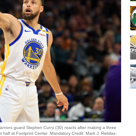
arriors guard Stephen Curry (30) reacts after making a three
t half at Footprint Center. Mandatory Credit: Mark J. Rebilas-