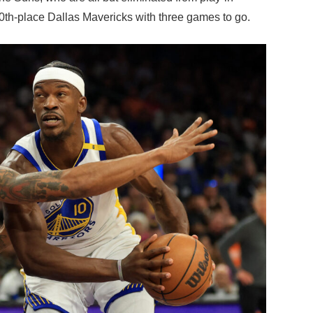
10th-place Dallas Mavericks with three games to go.