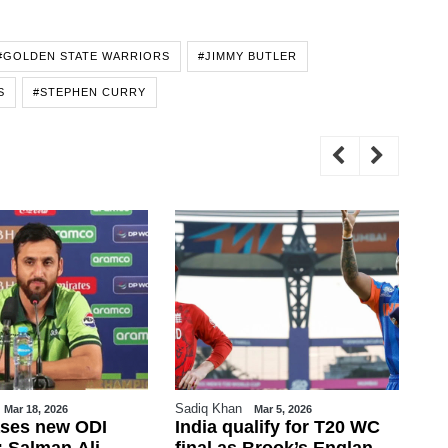
#GOLDEN STATE WARRIORS
#JIMMY BUTLER
S
#STEPHEN CURRY
Sadiq Khan
WE
Mar 18, 2026
Mar 5, 2026
ases new ODI
India qualify for T20 WC
Sp