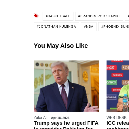
#BASKETBALL
#BRANDIN PODZIEMSKI
#JONATHAN KUMINGA
#NBA
#PHOENIX SUN
You May Also Like
Zafar Ali
WEB DESK
26
Apr 18, 2026
r FIFA
Trump says he urged FIFA
ICC rele