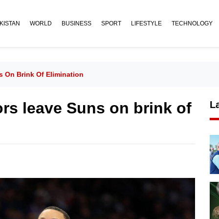
KISTAN
WORLD
BUSINESS
SPORT
LIFESTYLE
TECHNOLOGY
s On Brink Of Elimination
rs leave Suns on brink of
L