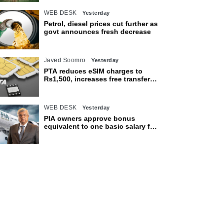
WEB DESK
Yesterday
Petrol, diesel prices cut further as
govt announces fresh decrease
Javed Soomro
Yesterday
PTA reduces eSIM charges to
Rs1,500, increases free transfer
limit
WEB DESK
Yesterday
PIA owners approve bonus
equivalent to one basic salary for
employees