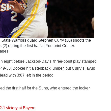
 State Warriors guard Stephen Curry (30) shoots the
2) during the first half at Footprint Center.
mages
thin eight before Jackson-Davis’ three-point play stamped
 49-33. Booker hit a stepback jumper, but Curry’s layup
ead with 3:07 left in the period.
 the first half for the Suns, who entered the locker
2-1 victory at Bayern