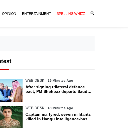
OPINION
ENTERTAINMENT
SPELLING WHIZZ
atest
WEB DESK
19 Minutes Ago
After signing trilateral defence
pact, PM Shehbaz departs Saudi
Arabia for Pakistan
WEB DESK
48 Minutes Ago
Captain martyred, seven militants
killed in Hangu intelligence-based
operation: ISPR