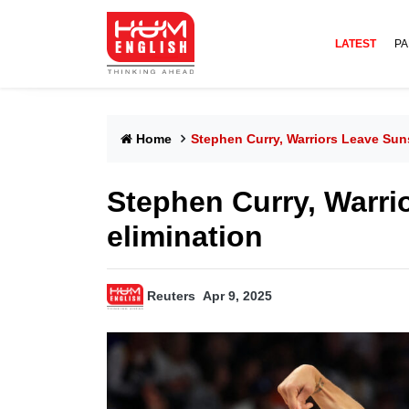
LATEST
PA
Home
Stephen Curry, Warriors Leave Sun
Stephen Curry, Warrio
elimination
Reuters
Apr 9, 2025