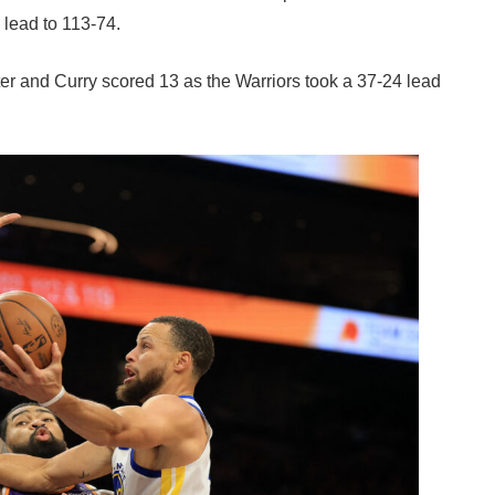
 lead to 113-74.
rter and Curry scored 13 as the Warriors took a 37-24 lead