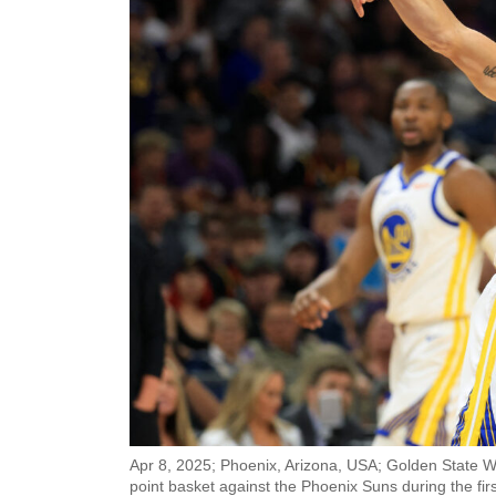
Apr 8, 2025; Phoenix, Arizona, USA; Golden State W
point basket against the Phoenix Suns during the firs