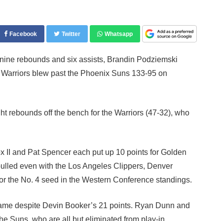
Facebook
Twitter
Whatsapp
ine rebounds and six assists, Brandin Podziemski
te Warriors blew past the Phoenix Suns 133-95 on
t rebounds off the bench for the Warriors (47-32), who
x II and Pat Spencer each put up 10 points for Golden
pulled even with the Los Angeles Clippers, Denver
or the No. 4 seed in the Western Conference standings.
 game despite Devin Booker’s 21 points. Ryan Dunn and
he Suns, who are all but eliminated from play-in