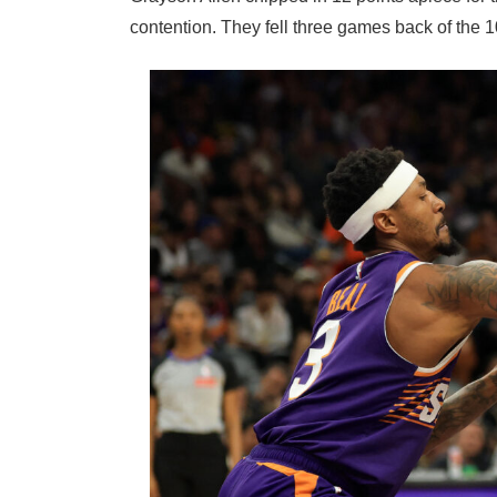
contention. They fell three games back of the 