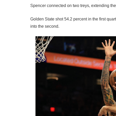
Spencer connected on two treys, extending the
Golden State shot 54.2 percent in the first qua
into the second.