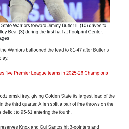
tate Warriors forward Jimmy Butler III (10) drives to
 Beal (3) during the first half at Footprint Center.
mages
 the Warriors ballooned the lead to 81-47 after Butler’s
lay.
res five Premier League teams in 2025-26 Champions
ziemski trey, giving Golden State its largest lead of the
n the third quarter. Allen split a pair of free throws on the
 deficit to 95-61 entering the fourth.
 reserves Knox and Gui Santos hit 3-pointers and