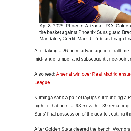
Apr 8, 2025; Phoenix, Arizona, USA; Golden S
the basket against Phoenix Suns guard Bradley
Mandatory Credit: Mark J. Rebilas-Imagn I
After taking a 26-point advantage into halftime,
mid-range jumper and subsequent three-point p
Also read:
Arsenal win over Real Madrid ensu
League
Kuminga sank a pair of layups surrounding a Pod
night to that point at 93-57 with 1:39 remaining i
Suns’ final possession of the quarter, cutting the
After Golden State cleared the bench, Warriors