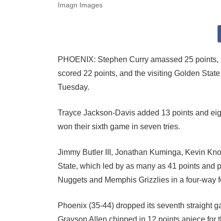
Imagn Images
PHOENIX: Stephen Curry amassed 25 points, n
scored 22 points, and the visiting Golden Sta
Tuesday.
Trayce Jackson-Davis added 13 points and eigh
won their sixth game in seven tries.
Jimmy Butler III, Jonathan Kuminga, Kevin Kno
State, which led by as many as 41 points and 
Nuggets and Memphis Grizzlies in a four-way f
Phoenix (35-44) dropped its seventh straight
Grayson Allen chipped in 12 points apiece for t