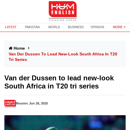
LATEST
PAKISTAN
WORLD
BUSINESS
OPINION
MORE
Home
Van Der Dussen To Lead New-Look South Africa In T20
Tri Series
Van der Dussen to lead new-look
South Africa in T20 tri series
Reuters
Jun 26, 2025