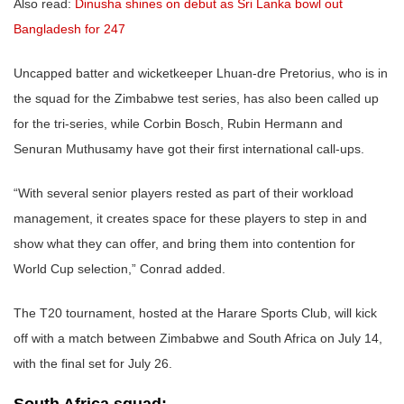
Also read:
Dinusha shines on debut as Sri Lanka bowl out
Bangladesh for 247
Uncapped batter and wicketkeeper Lhuan-dre Pretorius, who is in
the squad for the Zimbabwe test series, has also been called up
for the tri-series, while Corbin Bosch, Rubin Hermann and
Senuran Muthusamy have got their first international call-ups.
“With several senior players rested as part of their workload
management, it creates space for these players to step in and
show what they can offer, and bring them into contention for
World Cup selection,” Conrad added.
The T20 tournament, hosted at the Harare Sports Club, will kick
off with a match between Zimbabwe and South Africa on July 14,
with the final set for July 26.