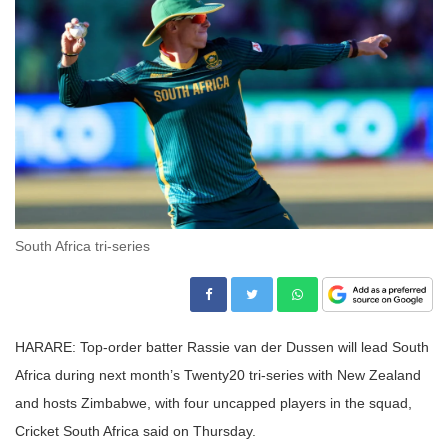
South Africa tri-series
HARARE: Top-order batter Rassie van der Dussen will lead South
Africa during next month’s Twenty20 tri-series with New Zealand
and hosts Zimbabwe, with four uncapped players in the squad,
Cricket South Africa said on Thursday.