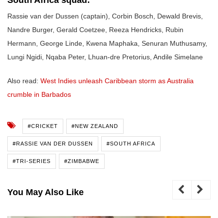
South Africa squad:
Rassie van der Dussen (captain), Corbin Bosch, Dewald Brevis,
Nandre Burger, Gerald Coetzee, Reeza Hendricks, Rubin
Hermann, George Linde, Kwena Maphaka, Senuran Muthusamy,
Lungi Ngidi, Nqaba Peter, Lhuan-dre Pretorius, Andile Simelane
Also read:
West Indies unleash Caribbean storm as Australia
crumble in Barbados
#CRICKET
#NEW ZEALAND
#RASSIE VAN DER DUSSEN
#SOUTH AFRICA
#TRI-SERIES
#ZIMBABWE
You May Also Like