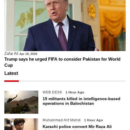
Zafar Ali
Apr 18, 2026
Trump says he urged FIFA to consider Pakistan for World
Cup
Latest
WEB DESK
1 Hour Ago
15 militants killed in intelligence-based
operations in Balochistan
Muhammad Arif Mehdi
1 Hour Ago
Karachi police convert Mir Raza Ali