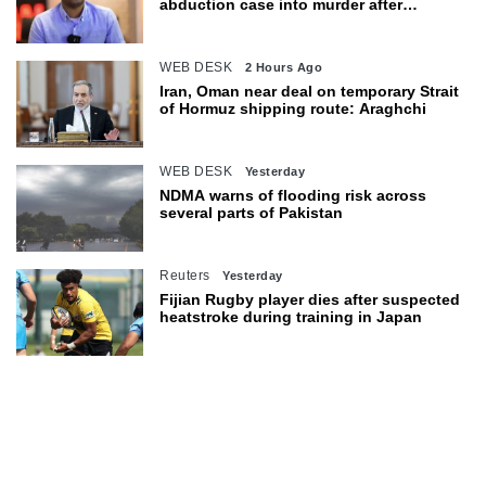
abduction case into murder after
exhumation
WEB DESK
2 Hours Ago
Iran, Oman near deal on temporary Strait
of Hormuz shipping route: Araghchi
WEB DESK
Yesterday
NDMA warns of flooding risk across
several parts of Pakistan
Reuters
Yesterday
Fijian Rugby player dies after suspected
heatstroke during training in Japan