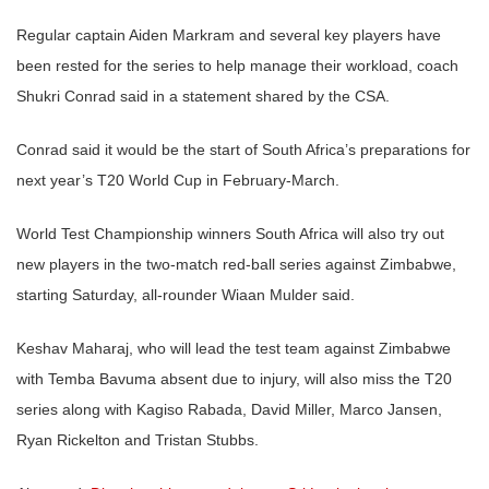
Regular captain Aiden Markram and several key players have
been rested for the series to help manage their workload, coach
Shukri Conrad said in a statement shared by the CSA.
Conrad said it would be the start of South Africa’s preparations for
next year’s T20 World Cup in February-March.
World Test Championship winners South Africa will also try out
new players in the two-match red-ball series against Zimbabwe,
starting Saturday, all-rounder Wiaan Mulder said.
Keshav Maharaj, who will lead the test team against Zimbabwe
with Temba Bavuma absent due to injury, will also miss the T20
series along with Kagiso Rabada, David Miller, Marco Jansen,
Ryan Rickelton and Tristan Stubbs.