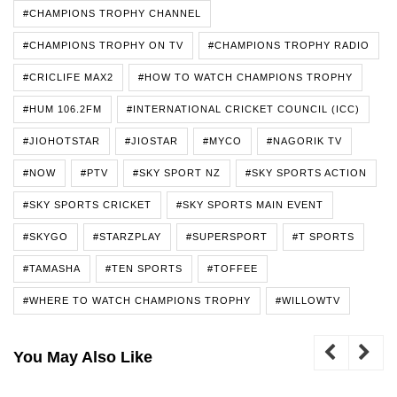
#CHAMPIONS TROPHY CHANNEL
#CHAMPIONS TROPHY ON TV
#CHAMPIONS TROPHY RADIO
#CRICLIFE MAX2
#HOW TO WATCH CHAMPIONS TROPHY
#HUM 106.2FM
#INTERNATIONAL CRICKET COUNCIL (ICC)
#JIOHOTSTAR
#JIOSTAR
#MYCO
#NAGORIK TV
#NOW
#PTV
#SKY SPORT NZ
#SKY SPORTS ACTION
#SKY SPORTS CRICKET
#SKY SPORTS MAIN EVENT
#SKYGO
#STARZPLAY
#SUPERSPORT
#T SPORTS
#TAMASHA
#TEN SPORTS
#TOFFEE
#WHERE TO WATCH CHAMPIONS TROPHY
#WILLOWTV
You May Also Like