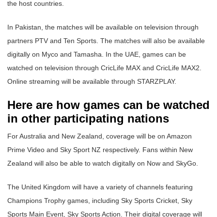
the host countries.
In Pakistan, the matches will be available on television through
partners PTV and Ten Sports. The matches will also be available
digitally on Myco and Tamasha. In the UAE, games can be
watched on television through CricLife MAX and CricLife MAX2.
Online streaming will be available through STARZPLAY.
Here are how games can be watched
in other participating nations
For Australia and New Zealand, coverage will be on Amazon
Prime Video and Sky Sport NZ respectively. Fans within New
Zealand will also be able to watch digitally on Now and SkyGo.
The United Kingdom will have a variety of channels featuring
Champions Trophy games, including Sky Sports Cricket, Sky
Sports Main Event, Sky Sports Action. Their digital coverage will