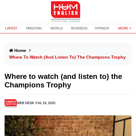
LATEST
PAKISTAN
WORLD
BUSINESS
OPINION
MORE
Home
Where To Watch (and Listen To) The Champions Trophy
Where to watch (and listen to) the
Champions Trophy
WEB DESK
Feb 19, 2025