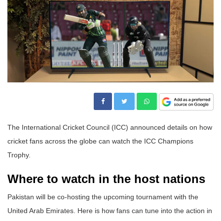
The International Cricket Council (ICC) announced details on how
cricket fans across the globe can watch the ICC Champions
Trophy.
Where to watch in the host nations
Pakistan will be co-hosting the upcoming tournament with the
United Arab Emirates. Here is how fans can tune into the action in