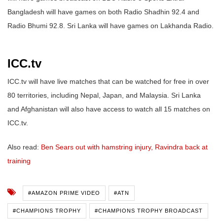
Bangladesh will have games on both Radio Shadhin 92.4 and
Radio Bhumi 92.8. Sri Lanka will have games on Lakhanda Radio.
ICC.tv
ICC.tv will have live matches that can be watched for free in over
80 territories, including Nepal, Japan, and Malaysia. Sri Lanka
and Afghanistan will also have access to watch all 15 matches on
ICC.tv.
Also read:
Ben Sears out with hamstring injury, Ravindra back at
training
#AMAZON PRIME VIDEO
#ATN
#CHAMPIONS TROPHY
#CHAMPIONS TROPHY BROADCAST