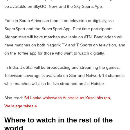
be available on SkyGO, Now, and the Sky Sports App.
Fans in South Africa can tune in on television or digitally, via
SuperSport and the SuperSport App. First time participants
Afghanistan will have matches available on ATN. Bangladesh will
have matches on both Nagorik TV and T Sports on television, and
on the Toffee app for those who want to watch digitally.
In India, JioStar will be broadcasting and streaming the games.
Television coverage is available on Star and Network 18 channels,
while matches will also be live streamed on Jio Hotstar.
Also read:
Sri Lanka whitewash Australia as Kusal hits ton,
Wellalage takes 4
Where to watch in the rest of the
world