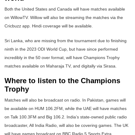
Both the United States and Canada will have matches available
on WillowTV. Willow will also be streaming the matches via the
Cricbuzz app. Hindi coverage will be available.
Sri Lanka, who are missing from the tournament due to finishing
ninth in the 2023 ODI World Cup, but have since performed
incredibly in the 50 over format, will have Champions Trophy
matches available on Maharaja TV, and digitally via Sirasa.
Where to listen to the Champions
Trophy
Matches will also be broadcast on radio. In Pakistan, games will
be available on HUM 106.2FM, while the UAE will have matches
on Talk 100.3FM and Big 106.2. India’s state-owned public radio
broadcaster, All India Radio, will also be covering games. The UK
will have games broadcast on BBC Radio 5 Sports Extra.