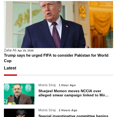
Zafar Ali
Apr 18, 2026
Trump says he urged FIFA to consider Pakistan for World
Cup
Latest
Monis Siraj
1 Hour Ago
Sharjeel Memon moves NCCIA over
alleged smear campaign linked to Mir
Raza murder
Monis Siraj
2 Hours Ago
Special investigative committee begins