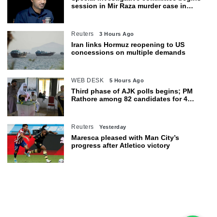
session in Mir Raza murder case in
Karachi
Reuters
3 Hours Ago
Iran links Hormuz reopening to US
concessions on multiple demands
WEB DESK
5 Hours Ago
Third phase of AJK polls begins; PM
Rathore among 82 candidates for 4
seats
Reuters
Yesterday
Maresca pleased with Man City’s
progress after Atletico victory