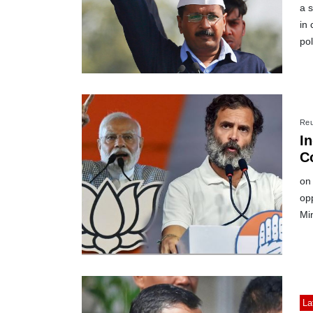
a 
in 
pol
Reu
In
C
M
on 
op
Min
La