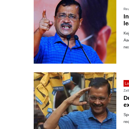
Reu
In
le
Kej
Aad
nex
La
Zafa
De
e
Sp
req