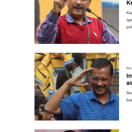
K
Kej
spe
pol
Reu
In
as
An
bai