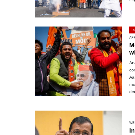
La
AF
M
w
Arv
com
Aa
meg
de
WE
I