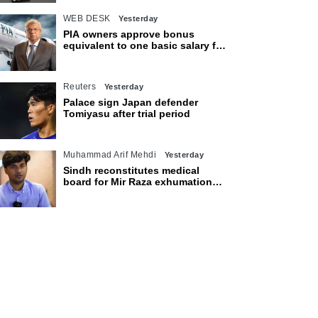
WEB DESK
Yesterday
PIA owners approve bonus
equivalent to one basic salary for
employees
Reuters
Yesterday
Palace sign Japan defender
Tomiyasu after trial period
Muhammad Arif Mehdi
Yesterday
Sindh reconstitutes medical
board for Mir Raza exhumation
after family rejects earlier panel