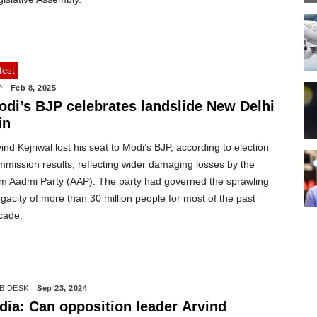
test
P
Feb 8, 2025
odi’s BJP celebrates landslide New Delhi
in
ind Kejriwal lost his seat to Modi’s BJP, according to election
mission results, reflecting wider damaging losses by the
m Aadmi Party (AAP). The party had governed the sprawling
acity of more than 30 million people for most of the past
cade.
B DESK
Sep 23, 2024
ndia: Can opposition leader Arvind