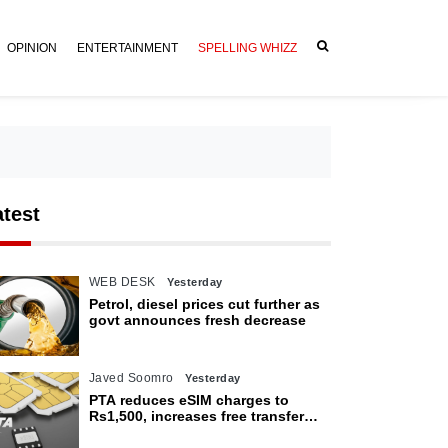
OPINION
ENTERTAINMENT
SPELLING WHIZZ
atest
WEB DESK
Yesterday
Petrol, diesel prices cut further as
govt announces fresh decrease
Javed Soomro
Yesterday
PTA reduces eSIM charges to
Rs1,500, increases free transfer
limit