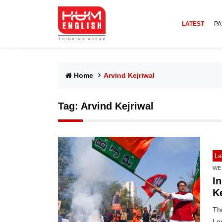
LATEST
PA
Home
Arvind Kejriwal
Tag:
Arvind Kejriwal
La
WE
In
Ke
The
Leg