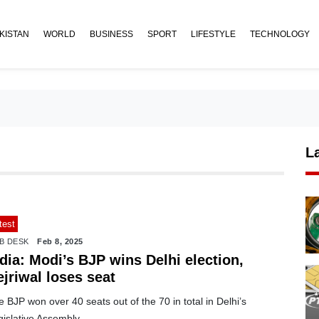
KISTAN
WORLD
BUSINESS
SPORT
LIFESTYLE
TECHNOLOGY
L
test
B DESK
Feb 8, 2025
dia: Modi’s BJP wins Delhi election,
jriwal loses seat
 BJP won over 40 seats out of the 70 in total in Delhi’s
islative Assembly.