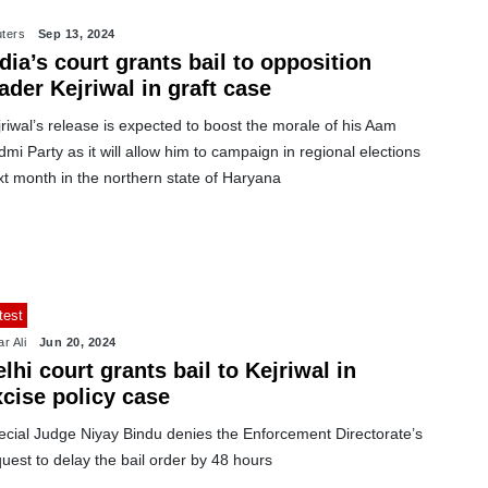
ters
Sep 13, 2024
dia’s court grants bail to opposition
ader Kejriwal in graft case
riwal’s release is expected to boost the morale of his Aam
mi Party as it will allow him to campaign in regional elections
t month in the northern state of Haryana
test
r Ali
Jun 20, 2024
lhi court grants bail to Kejriwal in
xcise policy case
ecial Judge Niyay Bindu denies the Enforcement Directorate’s
uest to delay the bail order by 48 hours