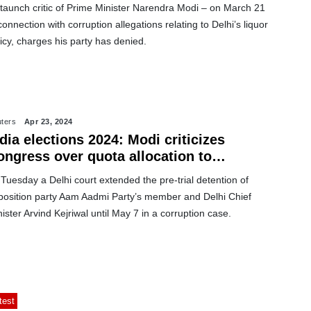
staunch critic of Prime Minister Narendra Modi – on March 21
connection with corruption allegations relating to Delhi’s liquor
icy, charges his party has denied.
ters
Apr 23, 2024
dia elections 2024: Modi criticizes
ongress over quota allocation to
uslims
Tuesday a Delhi court extended the pre-trial detention of
position party Aam Aadmi Party’s member and Delhi Chief
ister Arvind Kejriwal until May 7 in a corruption case.
test