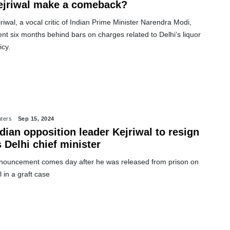
ejriwal make a comeback?
riwal, a vocal critic of Indian Prime Minister Narendra Modi,
nt six months behind bars on charges related to Delhi’s liquor
icy.
ters
Sep 15, 2024
dian opposition leader Kejriwal to resign
 Delhi chief minister
nouncement comes day after he was released from prison on
l in a graft case