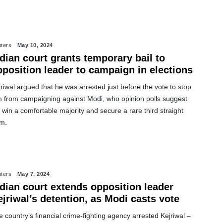
ters
May 10, 2024
dian court grants temporary bail to
pposition leader to campaign in elections
riwal argued that he was arrested just before the vote to stop
m from campaigning against Modi, who opinion polls suggest
l win a comfortable majority and secure a rare third straight
rm.
ters
May 7, 2024
ndian court extends opposition leader
jriwal’s detention, as Modi casts vote
 country’s financial crime-fighting agency arrested Kejriwal –