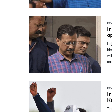
Reu
In
o
Kej
hi
wil
te
Reu
I
Ke
The