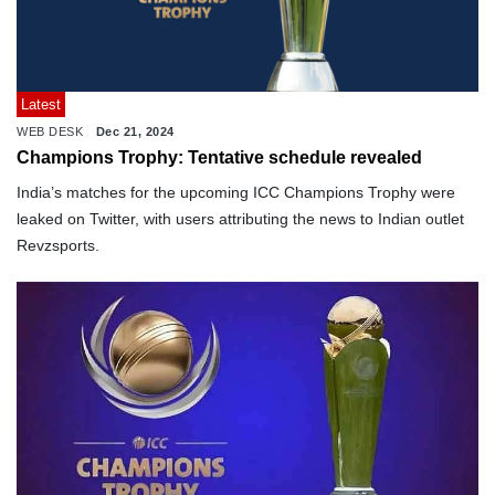
Latest
WEB DESK
Dec 21, 2024
Champions Trophy: Tentative schedule revealed
India’s matches for the upcoming ICC Champions Trophy were
leaked on Twitter, with users attributing the news to Indian outlet
Revzsports.