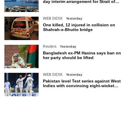
day interim arrangement for Strait of
Hormuz
WEB DESK
Yesterday
One killed, 12 injured in collision on
Shahrah-e-Bhutto bridge
Reuters
Yesterday
Bangladesh ex-PM Hasina says ban on
her party should be lifted
WEB DESK
Yesterday
Pakistan level Test series against West
Indies with convincing eight-wicket
victory