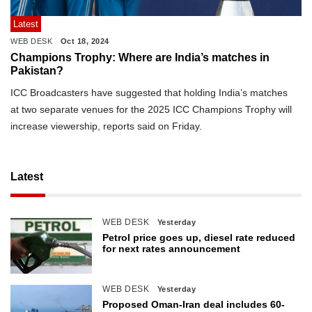
Latest
WEB DESK
Oct 18, 2024
Champions Trophy: Where are India’s matches in
Pakistan?
ICC Broadcasters have suggested that holding India’s matches
at two separate venues for the 2025 ICC Champions Trophy will
increase viewership, reports said on Friday.
Latest
WEB DESK
Yesterday
Petrol price goes up, diesel rate reduced
for next rates announcement
WEB DESK
Yesterday
Proposed Oman-Iran deal includes 60-