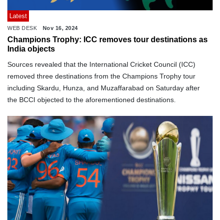
Latest
WEB DESK
Nov 16, 2024
Champions Trophy: ICC removes tour destinations as
India objects
Sources revealed that the International Cricket Council (ICC)
removed three destinations from the Champions Trophy tour
including Skardu, Hunza, and Muzaffarabad on Saturday after
the BCCI objected to the aforementioned destinations.