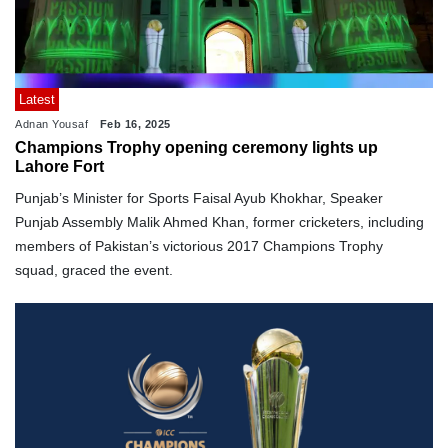
Latest
Adnan Yousaf
Feb 16, 2025
Champions Trophy opening ceremony lights up
Lahore Fort
Punjab’s Minister for Sports Faisal Ayub Khokhar, Speaker
Punjab Assembly Malik Ahmed Khan, former cricketers, including
members of Pakistan’s victorious 2017 Champions Trophy
squad, graced the event.