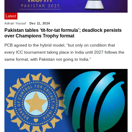
Latest
Adnan Yousaf
Dec 11, 2024
Pakistan tables ‘tit-for-tat formula’; deadlock persists
over Champions Trophy format
PCB agreed to the hybrid model, “but only on condition that
every ICC tournament taking place in India until 2027 follows the
same format, with Pakistan not going to India.”