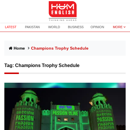
LATEST
PAKISTAN
WORLD
BUSINESS
OPINION
MORE
Home
Champions Trophy Schedule
Tag:
Champions Trophy Schedule