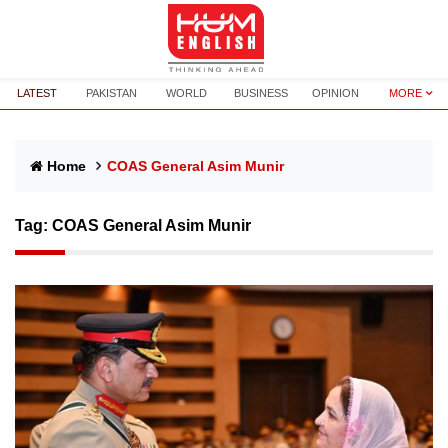
LATEST
PAKISTAN
WORLD
BUSINESS
OPINION
MORE
Home
COAS General Asim Munir
Tag:
COAS General Asim Munir