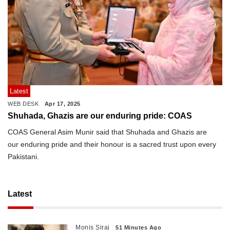
Latest
WEB DESK
Apr 17, 2025
Shuhada, Ghazis are our enduring pride: COAS
COAS General Asim Munir said that Shuhada and Ghazis are
our enduring pride and their honour is a sacred trust upon every
Pakistani.
Latest
Monis Siraj
51 Minutes Ago