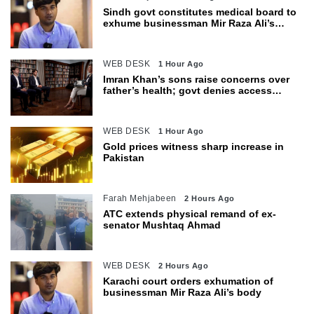
Sindh govt constitutes medical board to
exhume businessman Mir Raza Ali’s
body
WEB DESK
1 Hour Ago
Imran Khan’s sons raise concerns over
father’s health; govt denies access
restrictions
WEB DESK
1 Hour Ago
Gold prices witness sharp increase in
Pakistan
Farah Mehjabeen
2 Hours Ago
ATC extends physical remand of ex-
senator Mushtaq Ahmad
WEB DESK
2 Hours Ago
Karachi court orders exhumation of
businessman Mir Raza Ali’s body