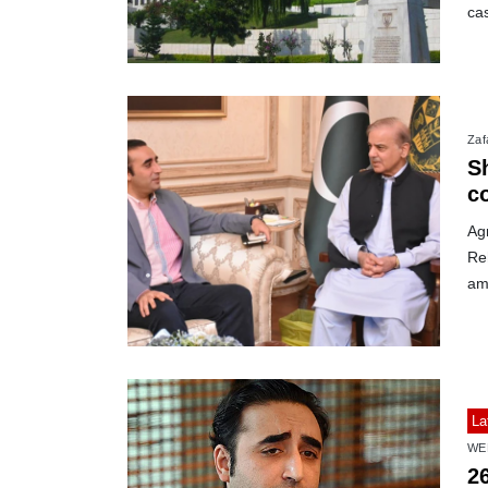
ca
Zafa
S
c
Ag
Re
am
La
WE
2