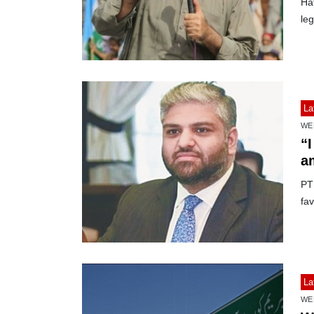
Ha
le
La
WE
“I
a
PTI
fav
La
WE