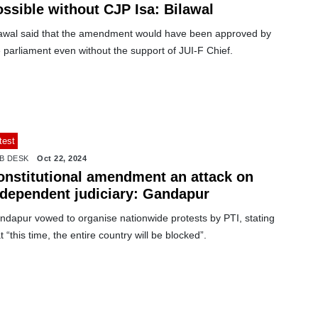
ossible without CJP Isa: Bilawal
lawal said that the amendment would have been approved by
 parliament even without the support of JUI-F Chief.
test
B DESK
Oct 22, 2024
onstitutional amendment an attack on
ndependent judiciary: Gandapur
ndapur vowed to organise nationwide protests by PTI, stating
t “this time, the entire country will be blocked”.