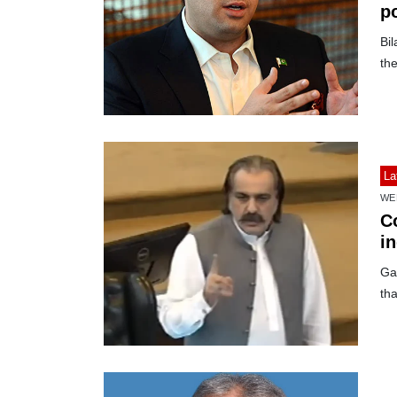
p
Bi
the
La
WE
C
i
Ga
tha