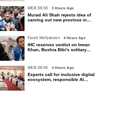
WEB DESK
3 Hours Ago
Murad Ali Shah rejects idea of
carving out new province in
Sindh
Farah Mehjabeen
4 Hours Ago
IHC reserves verdict on Imran
Khan, Bushra Bibi’s solitary
confinement pleas
WEB DESK
4 Hours Ago
Experts call for inclusive digital
ecosystem, responsible AI
adoption