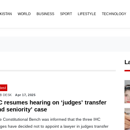
KISTAN
WORLD
BUSINESS
SPORT
LIFESTYLE
TECHNOLOGY
L
test
B DESK
Apr 17, 2025
C resumes hearing on ‘judges’ transfer
d seniority’ case
e Constitutional Bench was informed that the three IHC
ges have decided not to appoint a lawyer in judges transfer