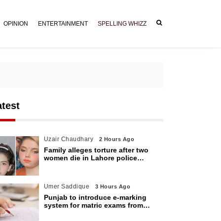
OPINION
ENTERTAINMENT
SPELLING WHIZZ
atest
Uzair Chaudhary
2 Hours Ago
Family alleges torture after two
women die in Lahore police
custody
Umer Saddique
3 Hours Ago
Punjab to introduce e-marking
system for matric exams from
2027