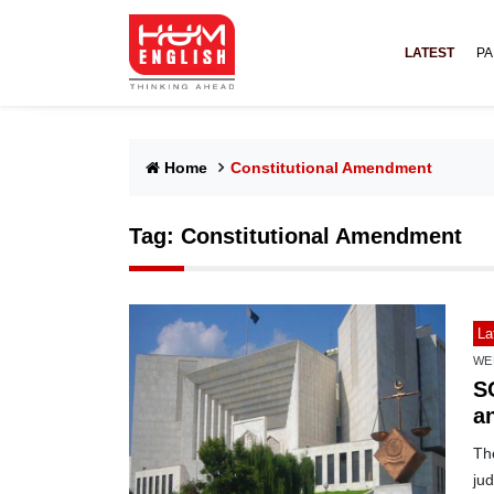
LATEST
PA
Home
Constitutional Amendment
Tag:
Constitutional Amendment
La
WE
S
an
Th
jud