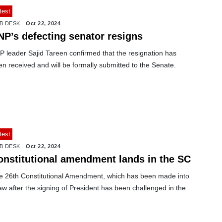
test
B DESK
Oct 22, 2024
NP’s defecting senator resigns
P leader Sajid Tareen confirmed that the resignation has
n received and will be formally submitted to the Senate.
test
B DESK
Oct 22, 2024
onstitutional amendment lands in the SC
e 26th Constitutional Amendment, which has been made into
aw after the signing of President has been challenged in the