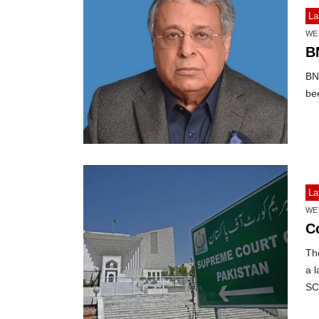
La
WE
B
BN
bee
La
WE
C
Th
a l
SC