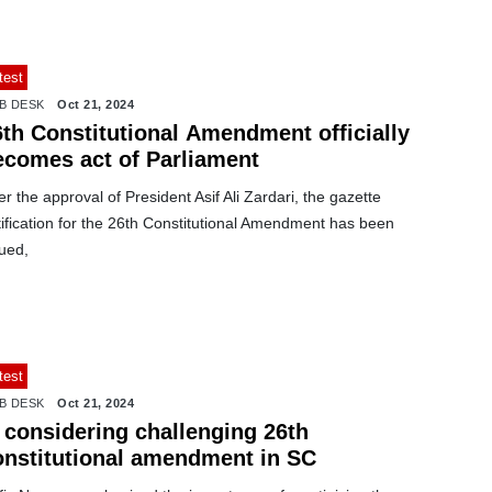
test
B DESK
Oct 21, 2024
6th Constitutional Amendment officially
ecomes act of Parliament
er the approval of President Asif Ali Zardari, the gazette
ification for the 26th Constitutional Amendment has been
ued,
test
B DESK
Oct 21, 2024
I considering challenging 26th
onstitutional amendment in SC