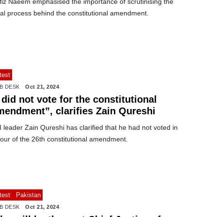
fiz Naeem emphasised the importance of scrutinising the
gal process behind the constitutional amendment.
test
B DESK
Oct 21, 2024
 did not vote for the constitutional
mendment”, clarifies Zain Qureshi
 leader Zain Qureshi has clarified that he had not voted in
our of the 26th constitutional amendment.
test
Pakistan
B DESK
Oct 21, 2024