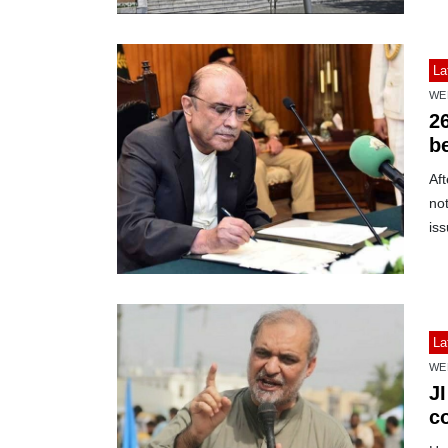
La
WE
2
b
Aft
not
iss
La
WE
J
c