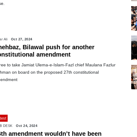
se.
r Ali
Oct 27, 2024
hehbaz, Bilawal push for another
onstitutional amendment
ree to take Jamiat Ulema-e-Islam-Fazl chief Maulana Fazlur
hman on board on the proposed 27th constitutional
endment
test
B DESK
Oct 24, 2024
6th amendment wouldn’t have been