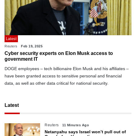
Latest
Reuters
Feb 19, 2025
Cyber security experts on Elon Musk access to
government IT
DOGE employees – tech billionaire Elon Musk and his affiliates –
have been granted access to sensitive personal and financial
data, as well as other data critical for national security.
Latest
Reuters
11 Minutes Ago
Netanyahu says Israel won’t pull out of