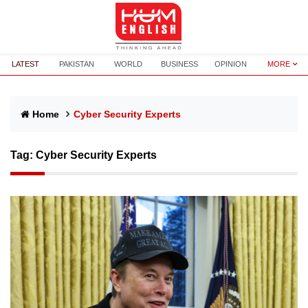
LATEST
PAKISTAN
WORLD
BUSINESS
OPINION
MORE
Home
Cyber Security Experts
Tag:
Cyber Security Experts