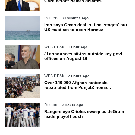
Gaza before Hamas disarms
Reuters
30 Minutes Ago
Iran says Oman deal in ‘final stages’ but
US must act to open Hormuz
WEB DESK
1 Hour Ago
JI announces sit-ins outside key govt
offices on August 16
WEB DESK
2 Hours Ago
Over 140,000 Afghan nationals
repatriated from Punjab: home
department
Reuters
2 Hours Ago
Rangers eye Orioles sweep as deGrom
leads playoff push