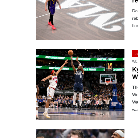
re
Do
reb
flo
La
WE
K
W
The
We
War
was