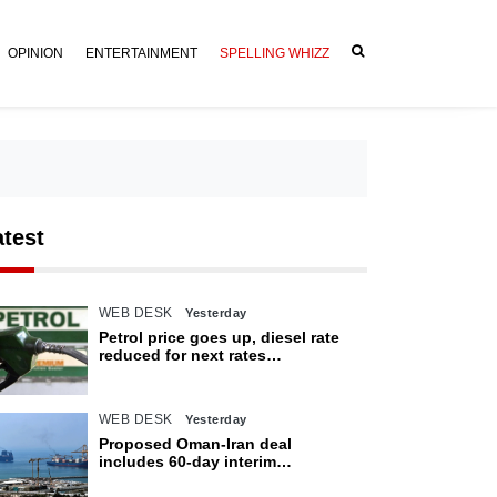
OPINION
ENTERTAINMENT
SPELLING WHIZZ
atest
WEB DESK
Yesterday
Petrol price goes up, diesel rate
reduced for next rates
announcement
WEB DESK
Yesterday
Proposed Oman-Iran deal
includes 60-day interim
arrangement for Strait of Hormuz