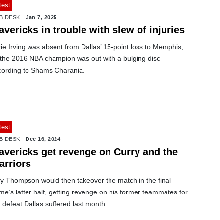
test
B DESK
Jan 7, 2025
vericks in trouble with slew of injuries
ie Irving was absent from Dallas’ 15-point loss to Memphis,
 the 2016 NBA champion was out with a bulging disc
cording to Shams Charania.
test
B DESK
Dec 16, 2024
avericks get revenge on Curry and the
arriors
ay Thompson would then takeover the match in the final
me’s latter half, getting revenge on his former teammates for
 defeat Dallas suffered last month.