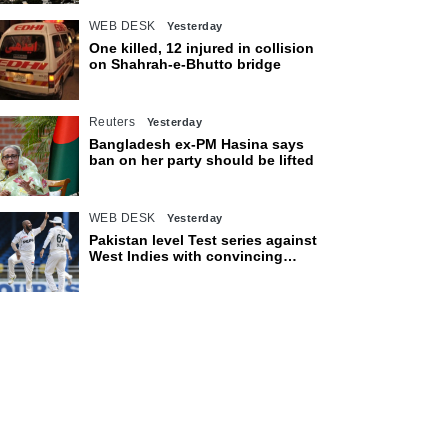
WEB DESK
Yesterday
One killed, 12 injured in collision
on Shahrah-e-Bhutto bridge
Reuters
Yesterday
Bangladesh ex-PM Hasina says
ban on her party should be lifted
WEB DESK
Yesterday
Pakistan level Test series against
West Indies with convincing
eight-wicket victory