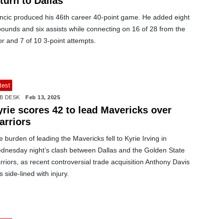
turn to Dallas
ncic produced his 46th career 40-point game. He added eight
ounds and six assists while connecting on 16 of 28 from the
or and 7 of 10 3-point attempts.
test
B DESK
Feb 13, 2025
yrie scores 42 to lead Mavericks over
arriors
 burden of leading the Mavericks fell to Kyrie Irving in
dnesday night’s clash between Dallas and the Golden State
riors, as recent controversial trade acquisition Anthony Davis
 side-lined with injury.