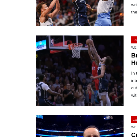
wri
th
La
WE
B
H
In
inb
cut
wit
La
WE
C