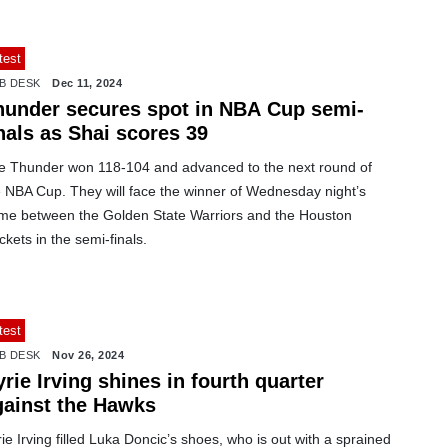
test
B DESK
Dec 11, 2024
hunder secures spot in NBA Cup semi-
nals as Shai scores 39
e Thunder won 118-104 and advanced to the next round of
e NBA Cup. They will face the winner of Wednesday night’s
me between the Golden State Warriors and the Houston
kets in the semi-finals.
test
B DESK
Nov 26, 2024
rie Irving shines in fourth quarter
gainst the Hawks
ie Irving filled Luka Doncic’s shoes, who is out with a sprained