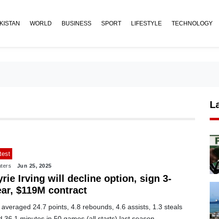
KISTAN
WORLD
BUSINESS
SPORT
LIFESTYLE
TECHNOLOGY
L
test
ters
Jun 25, 2025
rie Irving will decline option, sign 3-
ear, $119M contract
averaged 24.7 points, 4.8 rebounds, 4.6 assists, 1.3 steals
 36.1 minutes in 50 games (all starts) last season.