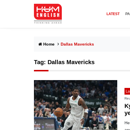
LATEST
PA
Home
Dallas Mavericks
Tag:
Dallas Mavericks
La
Reu
Ky
y
He 
and