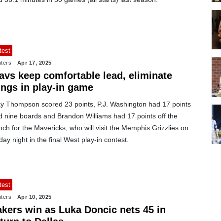
test
ters
Apr 17, 2025
avs keep comfortable lead, eliminate
ings in play-in game
ay Thompson scored 23 points, P.J. Washington had 17 points
d nine boards and Brandon Williams had 17 points off the
ch for the Mavericks, who will visit the Memphis Grizzlies on
day night in the final West play-in contest.
test
ters
Apr 10, 2025
akers win as Luka Doncic nets 45 in