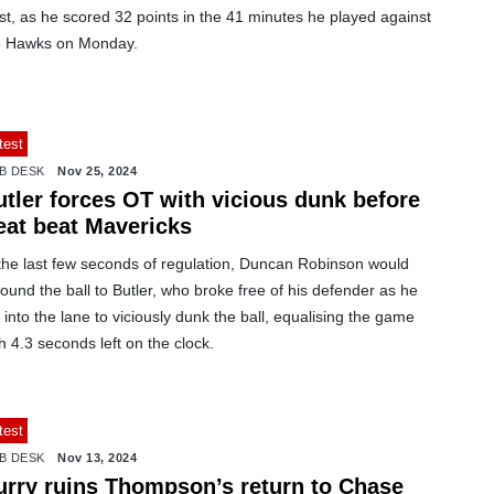
st, as he scored 32 points in the 41 minutes he played against
e Hawks on Monday.
test
B DESK
Nov 25, 2024
utler forces OT with vicious dunk before
eat beat Mavericks
 the last few seconds of regulation, Duncan Robinson would
ound the ball to Butler, who broke free of his defender as he
 into the lane to viciously dunk the ball, equalising the game
h 4.3 seconds left on the clock.
test
B DESK
Nov 13, 2024
urry ruins Thompson’s return to Chase