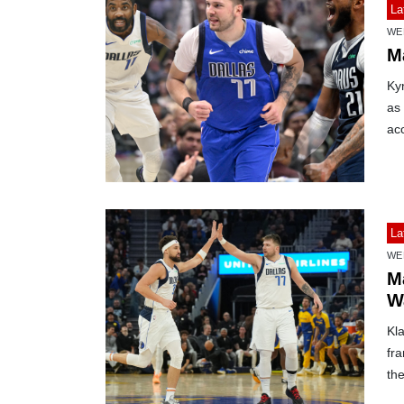
La
WE
Ma
Kyr
as
ac
La
WE
M
W
Kl
fra
the