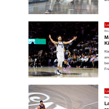
La
Reu
M
K
Kl
an
ben
Fri
La
Reu
L