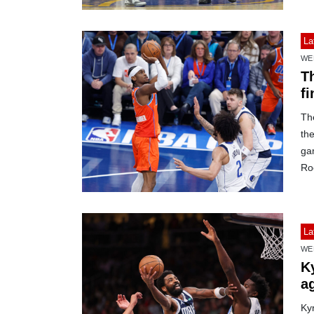
La
WE
T
fi
Th
th
ga
Roc
La
WE
Ky
a
Kyr