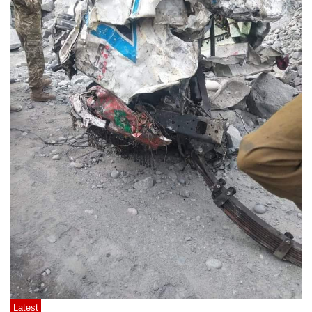
Latest