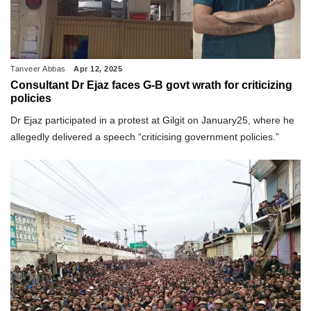
Tanveer Abbas
Apr 12, 2025
Consultant Dr Ejaz faces G-B govt wrath for criticizing
policies
Dr Ejaz participated in a protest at Gilgit on January25, where he
allegedly delivered a speech “criticising government policies.”