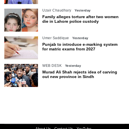
Uzair Chaudhary
Yesterday
Family alleges torture after two women
die in Lahore police custody
Umer Saddique
Yesterday
Punjab to introduce e-marking system
for matric exams from 2027
WEB DESK
Yesterday
Murad Ali Shah rejects idea of carving
out new province in Sindh
About Us
Contact Us
YouTube