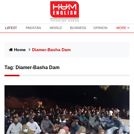
LATEST
PAKISTAN
WORLD
BUSINESS
OPINION
MORE
Home
Diamer-Basha Dam
Tag:
Diamer-Basha Dam