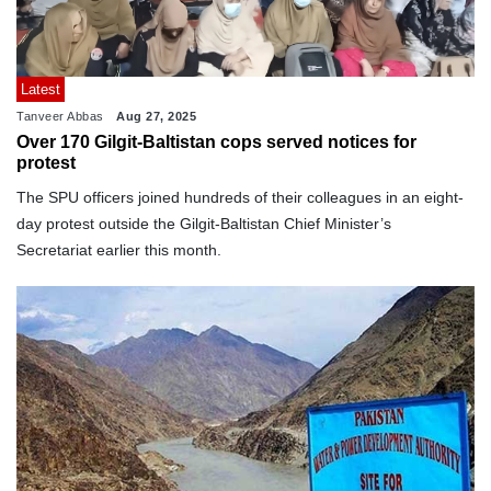
Latest
Tanveer Abbas
Aug 27, 2025
Over 170 Gilgit-Baltistan cops served notices for
protest
The SPU officers joined hundreds of their colleagues in an eight-
day protest outside the Gilgit-Baltistan Chief Minister’s
Secretariat earlier this month.