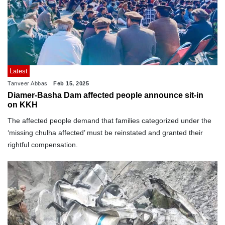
Latest
Tanveer Abbas
Feb 15, 2025
Diamer-Basha Dam affected people announce sit-in
on KKH
The affected people demand that families categorized under the
‘missing chulha affected’ must be reinstated and granted their
rightful compensation.