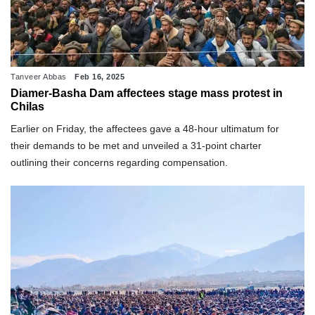
Tanveer Abbas
Feb 16, 2025
Diamer-Basha Dam affectees stage mass protest in
Chilas
Earlier on Friday, the affectees gave a 48-hour ultimatum for
their demands to be met and unveiled a 31-point charter
outlining their concerns regarding compensation.