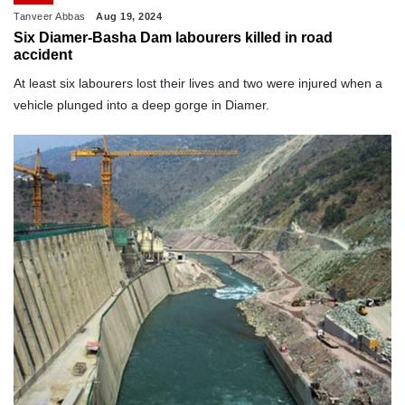
Tanveer Abbas
Aug 19, 2024
Six Diamer-Basha Dam labourers killed in road
accident
At least six labourers lost their lives and two were injured when a
vehicle plunged into a deep gorge in Diamer.