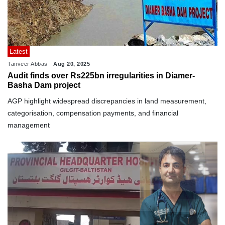
Latest
Tanveer Abbas
Aug 20, 2025
Audit finds over Rs225bn irregularities in Diamer-
Basha Dam project
AGP highlight widespread discrepancies in land measurement,
categorisation, compensation payments, and financial
management