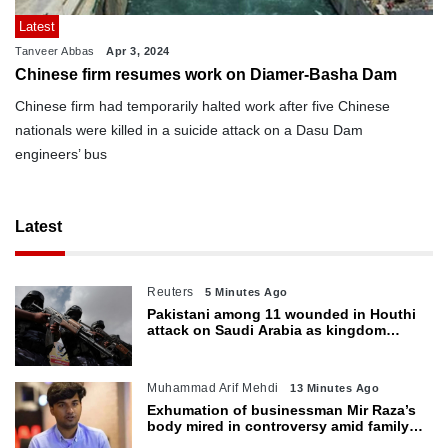
Latest
Tanveer Abbas
Apr 3, 2024
Chinese firm resumes work on Diamer-Basha Dam
Chinese firm had temporarily halted work after five Chinese
nationals were killed in a suicide attack on a Dasu Dam
engineers’ bus
Latest
Reuters
5 Minutes Ago
Pakistani among 11 wounded in Houthi
attack on Saudi Arabia as kingdom
warns of wider threat
Muhammad Arif Mehdi
13 Minutes Ago
Exhumation of businessman Mir Raza’s
body mired in controversy amid family’s
objections