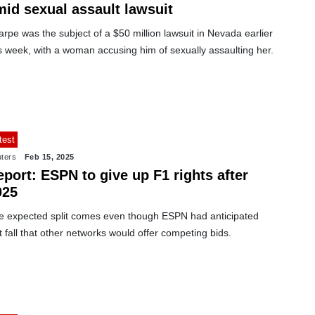
mid sexual assault lawsuit
rpe was the subject of a $50 million lawsuit in Nevada earlier
s week, with a woman accusing him of sexually assaulting her.
test
ters
Feb 15, 2025
port: ESPN to give up F1 rights after
025
e expected split comes even though ESPN had anticipated
t fall that other networks would offer competing bids.