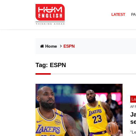
LATEST
PA
Home
ESPN
Tag:
ESPN
La
AF
J
s
“L