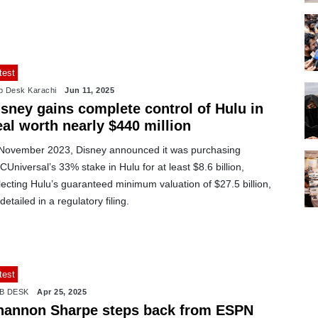
test
 Desk Karachi
Jun 11, 2025
isney gains complete control of Hulu in
al worth nearly $440 million
 November 2023, Disney announced it was purchasing
Universal’s 33% stake in Hulu for at least $8.6 billion,
lecting Hulu’s guaranteed minimum valuation of $27.5 billion,
detailed in a regulatory filing.
test
B DESK
Apr 25, 2025
hannon Sharpe steps back from ESPN