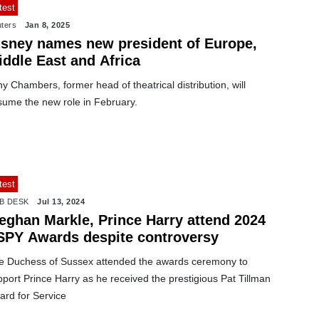
test
ters
Jan 8, 2025
isney names new president of Europe,
iddle East and Africa
y Chambers, former head of theatrical distribution, will
sume the new role in February.
test
B DESK
Jul 13, 2024
eghan Markle, Prince Harry attend 2024
SPY Awards despite controversy
e Duchess of Sussex attended the awards ceremony to
port Prince Harry as he received the prestigious Pat Tillman
ard for Service