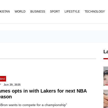
KISTAN
WORLD
BUSINESS
SPORT
LIFESTYLE
TECHNOLOGY
L
test
P
Jun 29, 2025
ames opts in with Lakers for next NBA
eason
eBron wants to compete for a championship”