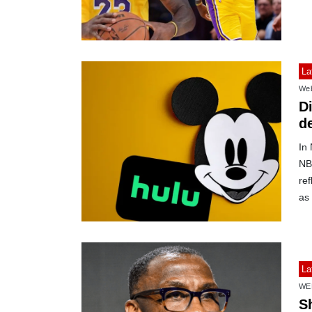
La
Web
D
de
In
NBC
ref
as 
La
WE
S