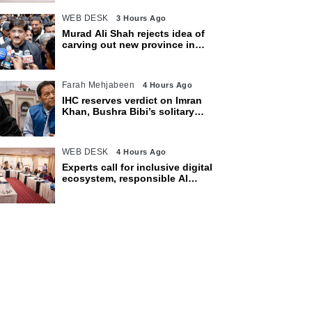
WEB DESK
3 Hours Ago
Murad Ali Shah rejects idea of
carving out new province in
Sindh
Farah Mehjabeen
4 Hours Ago
IHC reserves verdict on Imran
Khan, Bushra Bibi’s solitary
confinement pleas
WEB DESK
4 Hours Ago
Experts call for inclusive digital
ecosystem, responsible AI
adoption