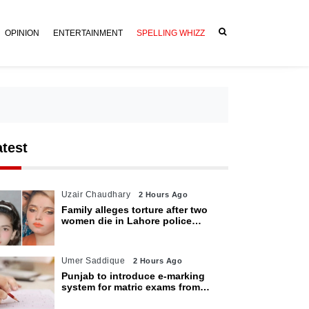
OPINION
ENTERTAINMENT
SPELLING WHIZZ
atest
Uzair Chaudhary
2 Hours Ago
Family alleges torture after two
women die in Lahore police
custody
Umer Saddique
2 Hours Ago
Punjab to introduce e-marking
system for matric exams from
2027