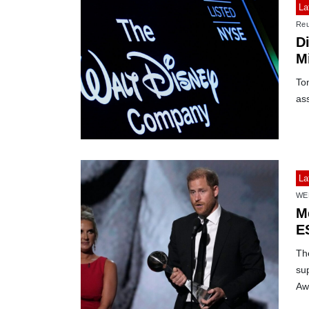
La
Reu
D
M
Ton
as
La
WE
M
E
Th
sup
Aw