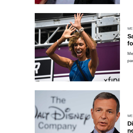
WE
S
fo
Me
par
WE
Di
n