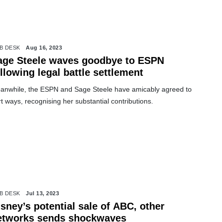
B DESK
Aug 16, 2023
age Steele waves goodbye to ESPN
llowing legal battle settlement
anwhile, the ESPN and Sage Steele have amicably agreed to
t ways, recognising her substantial contributions.
B DESK
Jul 13, 2023
sney’s potential sale of ABC, other
etworks sends shockwaves