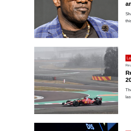
a
Sha
thi
La
Reu
Re
2
Th
las