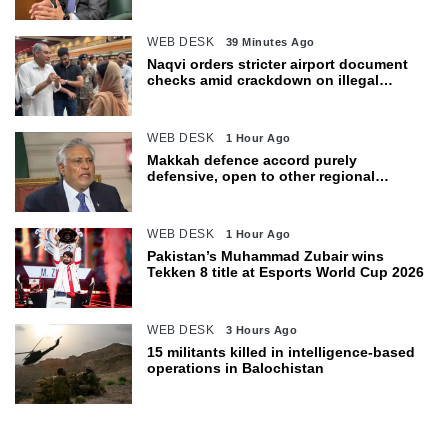
WEB DESK
39 Minutes Ago
Naqvi orders stricter airport document
checks amid crackdown on illegal
migration
WEB DESK
1 Hour Ago
Makkah defence accord purely
defensive, open to other regional
countries: Dar
WEB DESK
1 Hour Ago
Pakistan’s Muhammad Zubair wins
Tekken 8 title at Esports World Cup 2026
WEB DESK
3 Hours Ago
15 militants killed in intelligence-based
operations in Balochistan