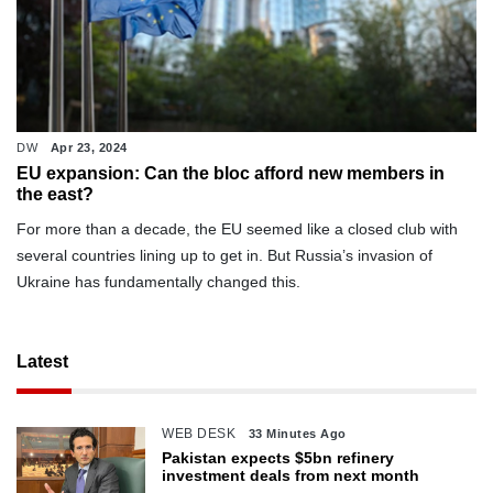
DW
Apr 23, 2024
EU expansion: Can the bloc afford new members in
the east?
For more than a decade, the EU seemed like a closed club with
several countries lining up to get in. But Russia’s invasion of
Ukraine has fundamentally changed this.
Latest
WEB DESK
33 Minutes Ago
Pakistan expects $5bn refinery
investment deals from next month