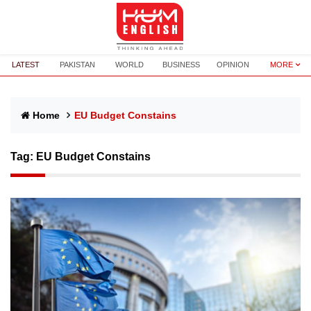
LATEST
PAKISTAN
WORLD
BUSINESS
OPINION
MORE
Home
EU Budget Constains
Tag:
EU Budget Constains