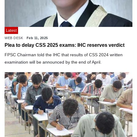
Latest
WEB DESK
Feb 11, 2025
Plea to delay CSS 2025 exams: IHC reserves verdict
FPSC Chairman told the IHC that results of CSS 2024 written
examination will be announced by the end of April.