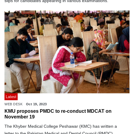
slips for candidates appearing in various examinations.
Latest
WEB DESK
Oct 19, 2023
KMU proposes PMDC to re-conduct MDCAT on
November 19
The Khyber Medical College Peshawar (KMC) has written a
letter to the Pakistan Medical and Dental Council (PMDC)