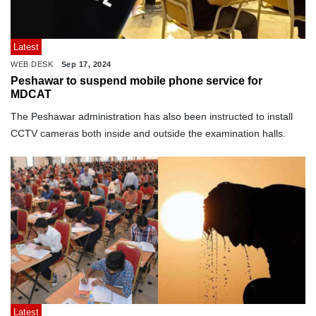
Latest
WEB DESK
Sep 17, 2024
Peshawar to suspend mobile phone service for
MDCAT
The Peshawar administration has also been instructed to install
CCTV cameras both inside and outside the examination halls.
Latest