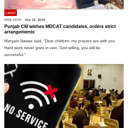
Latest
WEB DESK
Sep 22, 2024
Punjab CM wishes MDCAT candidates, orders strict
arrangements
Maryam Nawaz said, “Dear children, my prayers are with you.
Hard work never goes in vain; God willing, you will be
successful.”