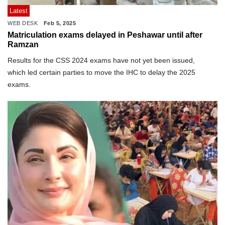
Latest
WEB DESK
Feb 5, 2025
Matriculation exams delayed in Peshawar until after
Ramzan
Results for the CSS 2024 exams have not yet been issued,
which led certain parties to move the IHC to delay the 2025
exams.