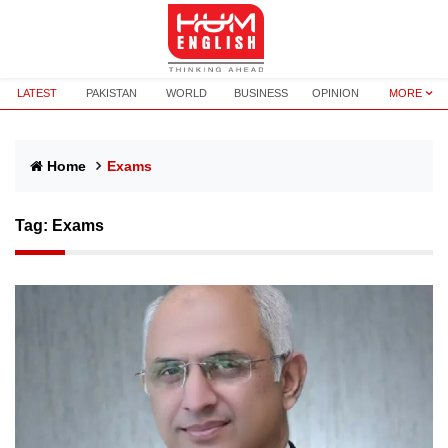
LATEST
PAKISTAN
WORLD
BUSINESS
OPINION
MORE
Home
Exams
Tag:
Exams