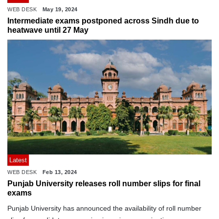
WEB DESK
May 19, 2024
Intermediate exams postponed across Sindh due to
heatwave until 27 May
Latest
WEB DESK
Feb 13, 2024
Punjab University releases roll number slips for final
exams
Punjab University has announced the availability of roll number