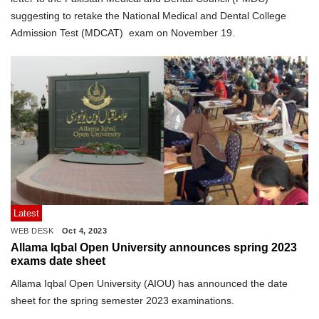
suggesting to retake the National Medical and Dental College
Admission Test (MDCAT) exam on November 19.
Latest
WEB DESK
Oct 4, 2023
Allama Iqbal Open University announces spring 2023
exams date sheet
Allama Iqbal Open University (AIOU) has announced the date
sheet for the spring semester 2023 examinations.