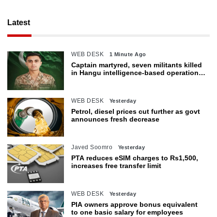
Latest
WEB DESK
1 Minute Ago
Captain martyred, seven militants killed
in Hangu intelligence-based operation:
ISPR
WEB DESK
Yesterday
Petrol, diesel prices cut further as govt
announces fresh decrease
Javed Soomro
Yesterday
PTA reduces eSIM charges to Rs1,500,
increases free transfer limit
WEB DESK
Yesterday
PIA owners approve bonus equivalent
to one basic salary for employees