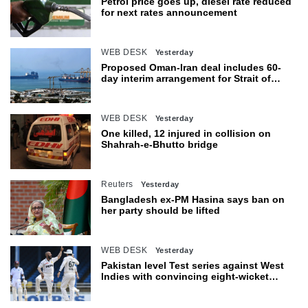
Petrol price goes up, diesel rate reduced
for next rates announcement
WEB DESK
Yesterday
Proposed Oman-Iran deal includes 60-
day interim arrangement for Strait of
Hormuz
WEB DESK
Yesterday
One killed, 12 injured in collision on
Shahrah-e-Bhutto bridge
Reuters
Yesterday
Bangladesh ex-PM Hasina says ban on
her party should be lifted
WEB DESK
Yesterday
Pakistan level Test series against West
Indies with convincing eight-wicket
victory