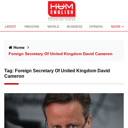
LATEST
PAKISTAN
WORLD
BUSINESS
OPINION
MORE
Home
Foreign Secretary Of United Kingdom David Cameron
Tag:
Foreign Secretary Of United Kingdom David
Cameron