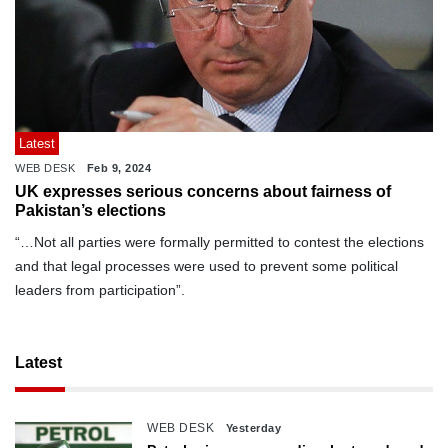
Latest
WEB DESK
Feb 9, 2024
UK expresses serious concerns about fairness of
Pakistan’s elections
“…Not all parties were formally permitted to contest the elections
and that legal processes were used to prevent some political
leaders from participation”.
Latest
WEB DESK
Yesterday