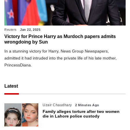
Reuters
Jan 22, 2025
Victory for Prince Harry as Murdoch papers admits
wrongdoing by Sun
In a stunning victory for Harry, News Group Newspapers,
admitted it had intruded into the private life of his late mother,
PrincessDiana.
Latest
Uzair Chaudhary
2 Minutes Ago
Family alleges torture after two women
die in Lahore police custody