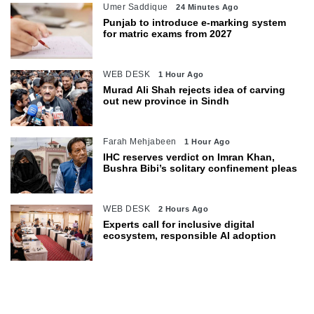
Umer Saddique
24 Minutes Ago
Punjab to introduce e-marking system
for matric exams from 2027
WEB DESK
1 Hour Ago
Murad Ali Shah rejects idea of carving
out new province in Sindh
Farah Mehjabeen
1 Hour Ago
IHC reserves verdict on Imran Khan,
Bushra Bibi’s solitary confinement pleas
WEB DESK
2 Hours Ago
Experts call for inclusive digital
ecosystem, responsible AI adoption