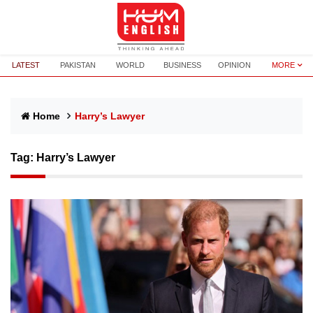
LATEST
PAKISTAN
WORLD
BUSINESS
OPINION
MORE
Home
Harry’s Lawyer
Tag:
Harry’s Lawyer